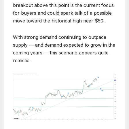
breakout above this point is the current focus
for buyers and could spark talk of a possible
move toward the historical high near $50.
With strong demand continuing to outpace
supply — and demand expected to grow in the
coming years — this scenario appears quite
realistic.