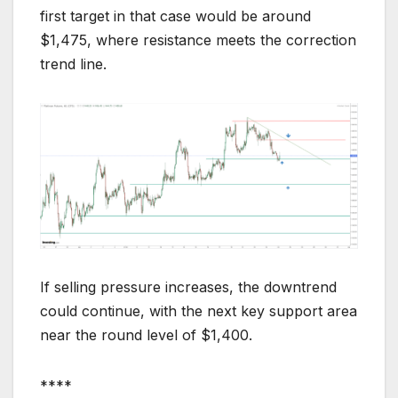
first target in that case would be around
$1,475, where resistance meets the correction
trend line.
If selling pressure increases, the downtrend
could continue, with the next key support area
near the round level of $1,400.
****