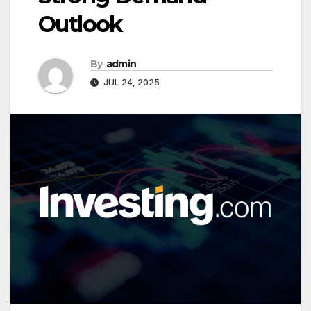
Outlook
By
admin
JUL 24, 2025