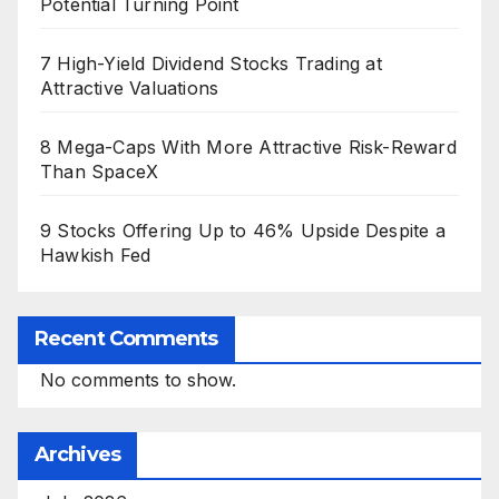
Potential Turning Point
7 High-Yield Dividend Stocks Trading at
Attractive Valuations
8 Mega-Caps With More Attractive Risk-Reward
Than SpaceX
9 Stocks Offering Up to 46% Upside Despite a
Hawkish Fed
Recent Comments
No comments to show.
Archives