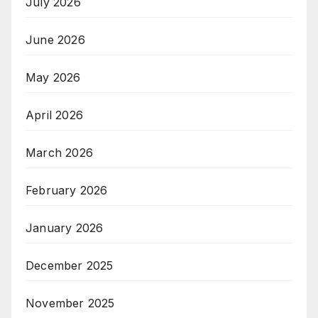
July 2026
June 2026
May 2026
April 2026
March 2026
February 2026
January 2026
December 2025
November 2025