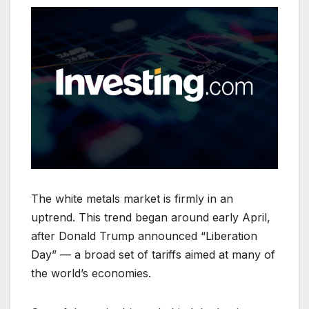
The white metals market is firmly in an
uptrend. This trend began around early April,
after Donald Trump announced “Liberation
Day” — a broad set of tariffs aimed at many of
the world’s economies.