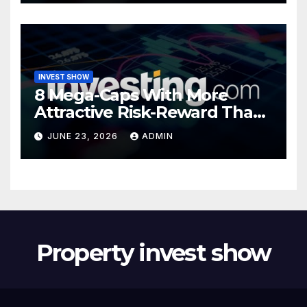
INVEST SHOW
8 Mega-Caps With More
Attractive Risk-Reward Than
SpaceX
JUNE 23, 2026
ADMIN
Property invest show