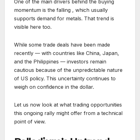
One of the main drivers behind the buying
momentum is the falling , which usually
supports demand for metals. That trend is
visible here too.
While some trade deals have been made
recently — with countries like China, Japan,
and the Philippines — investors remain
cautious because of the unpredictable nature
of US policy. This uncertainty continues to
weigh on confidence in the dollar.
Let us now look at what trading opportunities
this ongoing rally might offer from a technical
point of view.