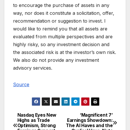
to encourage the purchase of assets in any
way, nor does it constitute a solicitation, offer,
recommendation or suggestion to invest. I
would like to remind you that all assets are
evaluated from multiple perspectives and are
highly risky, so any investment decision and
the associated risk is at the investor’s own risk.
We also do not provide any investment
advisory services.
Source
Nasdaq Eyes New
‘Magnificent 7’
Post
Highs as Trade
Earnings Showdown:
Optimism, Strong
The AI Haves and the