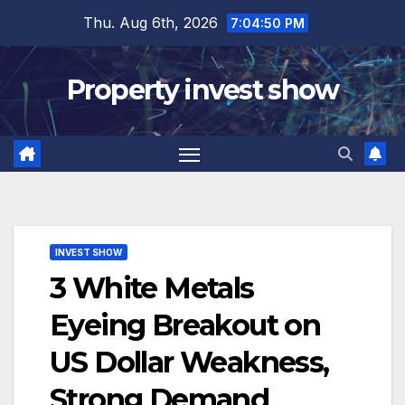
Skip
Thu. Aug 6th, 2026
7:04:51 PM
to
content
Property invest show
INVEST SHOW
3 White Metals
Eyeing Breakout on
US Dollar Weakness,
Strong Demand