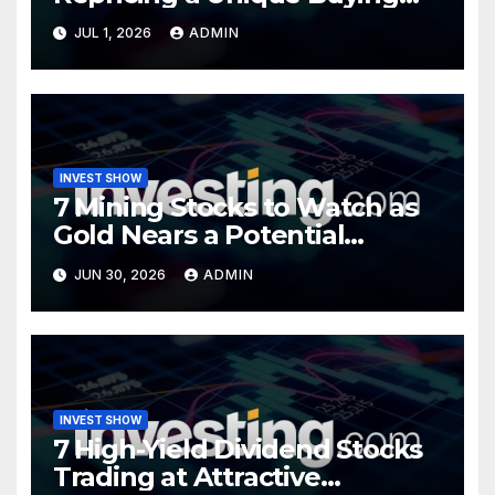
Opportunity?
JUL 1, 2026
ADMIN
INVEST SHOW
7 Mining Stocks to Watch as
Gold Nears a Potential
Turning Point
JUN 30, 2026
ADMIN
INVEST SHOW
7 High-Yield Dividend Stocks
Trading at Attractive