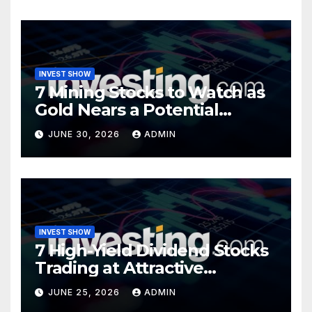
INVEST SHOW
7 Mining Stocks to Watch as
Gold Nears a Potential
Turning Point
JUNE 30, 2026
ADMIN
INVEST SHOW
7 High-Yield Dividend Stocks
Trading at Attractive
Valuations
JUNE 25, 2026
ADMIN