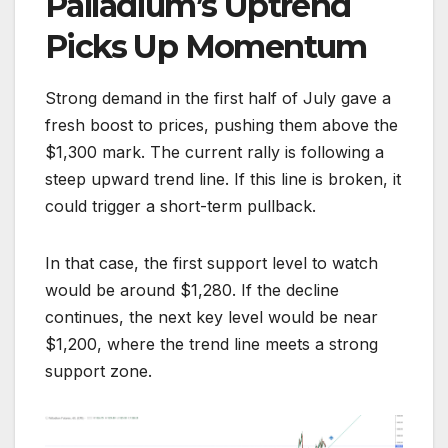
Palladium’s Uptrend
Picks Up Momentum
Strong demand in the first half of July gave a
fresh boost to prices, pushing them above the
$1,300 mark. The current rally is following a
steep upward trend line. If this line is broken, it
could trigger a short-term pullback.
In that case, the first support level to watch
would be around $1,280. If the decline
continues, the next key level would be near
$1,200, where the trend line meets a strong
support zone.