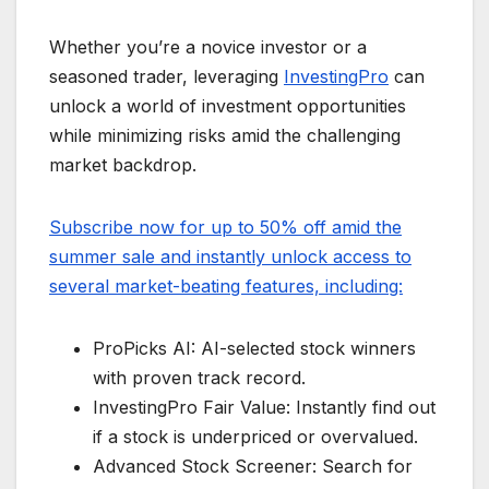
Whether you’re a novice investor or a
seasoned trader, leveraging
InvestingPro
can
unlock a world of investment opportunities
while minimizing risks amid the challenging
market backdrop.
Subscribe now for up to 50% off amid the
summer sale and instantly unlock access to
several market-beating features, including:
ProPicks AI: AI-selected stock winners
with proven track record.
InvestingPro Fair Value: Instantly find out
if a stock is underpriced or overvalued.
Advanced Stock Screener: Search for