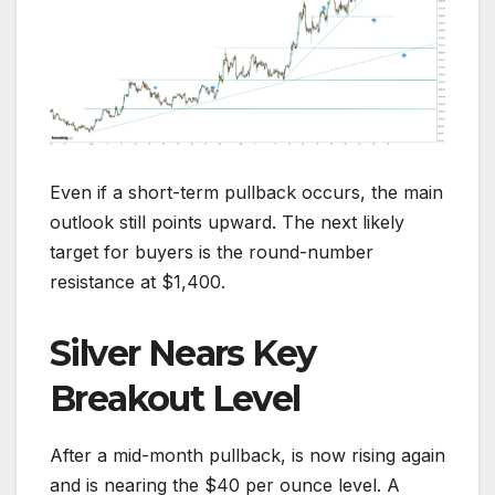
Even if a short-term pullback occurs, the main
outlook still points upward. The next likely
target for buyers is the round-number
resistance at $1,400.
Silver Nears Key
Breakout Level
After a mid-month pullback, is now rising again
and is nearing the $40 per ounce level. A