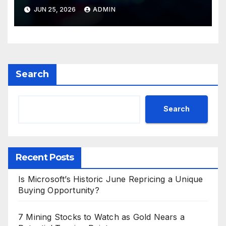
Valuations
JUN 25, 2026
ADMIN
Search
Search
Recent Posts
Is Microsoft’s Historic June Repricing a Unique
Buying Opportunity?
7 Mining Stocks to Watch as Gold Nears a