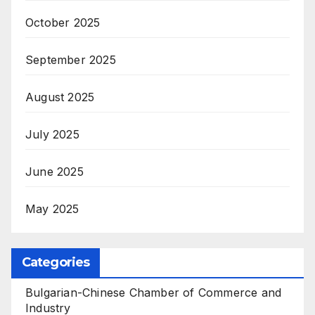
October 2025
September 2025
August 2025
July 2025
June 2025
May 2025
Categories
Bulgarian-Chinese Chamber of Commerce and
Industry