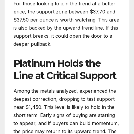
For those looking to join the trend at a better
price, the support zone between $37.70 and
$37.50 per ounce is worth watching. This area
is also backed by the upward trend line. If this
support breaks, it could open the door to a
deeper pullback.
Platinum Holds the
Line at Critical Support
Among the metals analyzed, experienced the
deepest correction, dropping to test support
near $1,450. This level is likely to hold in the
short term. Early signs of buying are starting
to appear, and if buyers can build momentum,
the price may return to its upward trend. The