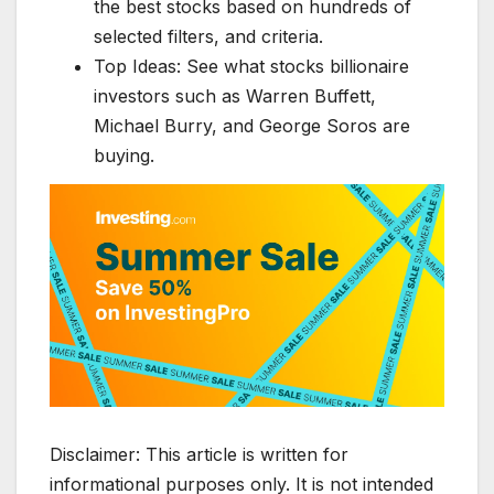
the best stocks based on hundreds of
selected filters, and criteria.
Top Ideas: See what stocks billionaire
investors such as Warren Buffett,
Michael Burry, and George Soros are
buying.
Disclaimer: This article is written for
informational purposes only. It is not intended