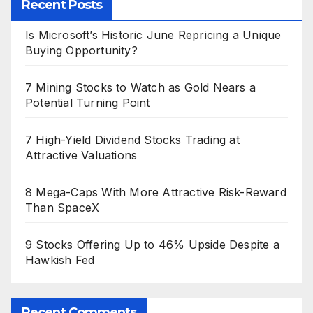
Recent Posts
Is Microsoft’s Historic June Repricing a Unique
Buying Opportunity?
7 Mining Stocks to Watch as Gold Nears a
Potential Turning Point
7 High-Yield Dividend Stocks Trading at
Attractive Valuations
8 Mega-Caps With More Attractive Risk-Reward
Than SpaceX
9 Stocks Offering Up to 46% Upside Despite a
Hawkish Fed
Recent Comments