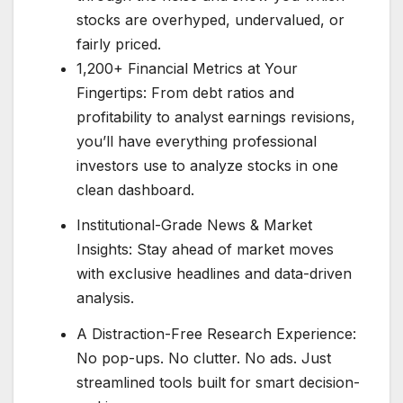
stocks are overhyped, undervalued, or
fairly priced.
1,200+ Financial Metrics at Your
Fingertips: From debt ratios and
profitability to analyst earnings revisions,
you’ll have everything professional
investors use to analyze stocks in one
clean dashboard.
Institutional-Grade News & Market
Insights: Stay ahead of market moves
with exclusive headlines and data-driven
analysis.
A Distraction-Free Research Experience:
No pop-ups. No clutter. No ads. Just
streamlined tools built for smart decision-