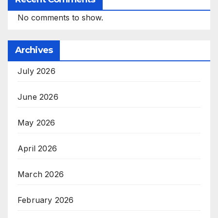
No comments to show.
Archives
July 2026
June 2026
May 2026
April 2026
March 2026
February 2026