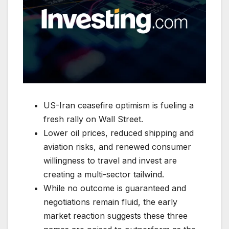
US-Iran ceasefire optimism is fueling a
fresh rally on Wall Street.
Lower oil prices, reduced shipping and
aviation risks, and renewed consumer
willingness to travel and invest are
creating a multi-sector tailwind.
While no outcome is guaranteed and
negotiations remain fluid, the early
market reaction suggests these three