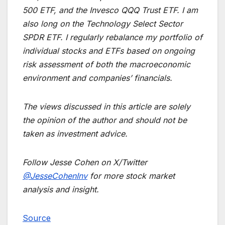
500 ETF, and the Invesco QQQ Trust ETF. I am
also long on the Technology Select Sector
SPDR ETF. I regularly rebalance my portfolio of
individual stocks and ETFs based on ongoing
risk assessment of both the macroeconomic
environment and companies’ financials.
The views discussed in this article are solely
the opinion of the author and should not be
taken as investment advice.
Follow Jesse Cohen on X/Twitter
@JesseCohenInv
for more stock market
analysis and insight.
Source