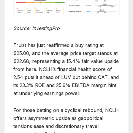
Source: InvestingPro
Truist has just reaffirmed a buy rating at
$25.00, and the average price target stands at
$22.68, representing a 15.4% fair value upside
from here. NCLH’s financial health score of
2.54 puts it ahead of LUV but behind CAT, and
its 23.3% ROE and 25.9% EBITDA margin hint
at underlying earnings power.
For those betting on a cyclical rebound, NCLH
offers asymmetric upside as geopolitical
tensions ease and discretionary travel