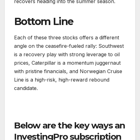
recovers heading into the summer season.
Bottom Line
Each of these three stocks offers a different
angle on the ceasefire-fueled rally: Southwest
is a recovery play with strong leverage to oil
prices, Caterpillar is a momentum juggernaut
with pristine financials, and Norwegian Cruise
Line is a high-risk, high-reward rebound
candidate.
Below are the key ways an
InvestingPro subscription