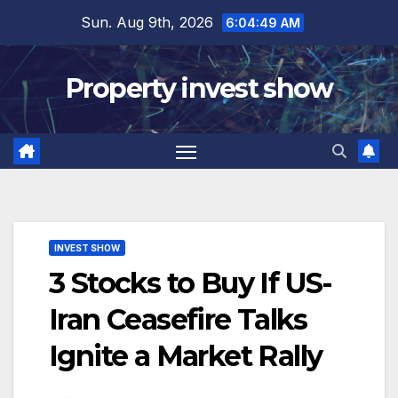
Skip
Sun. Aug 9th, 2026
6:04:51 AM
to
content
Property invest show
INVEST SHOW
3 Stocks to Buy If US-
Iran Ceasefire Talks
Ignite a Market Rally