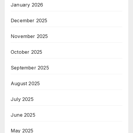
January 2026
December 2025
November 2025
October 2025
September 2025
August 2025
July 2025
June 2025
May 2025