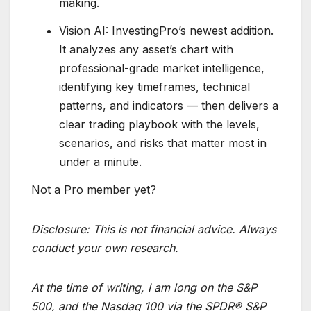
making.
Vision AI: InvestingPro’s newest addition.
It analyzes any asset’s chart with
professional-grade market intelligence,
identifying key timeframes, technical
patterns, and indicators — then delivers a
clear trading playbook with the levels,
scenarios, and risks that matter most in
under a minute.
Not a Pro member yet?
Disclosure:
This is not financial advice. Always
conduct your own research.
At the time of writing, I am long on the S&P
500, and the Nasdaq 100 via the SPDR® S&P