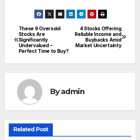
These 9 Oversold
4 Stocks Offering
Post
Stocks Are
Reliable Income and
Significantly
Buybacks Amid
navigation
Undervalued –
Market Uncertainty
Perfect Time to Buy?
By
admin
Related Post