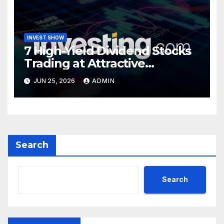
INVEST SHOW
7 High-Yield Dividend Stocks
Trading at Attractive
Valuations
JUN 25, 2026
ADMIN
Search
Search