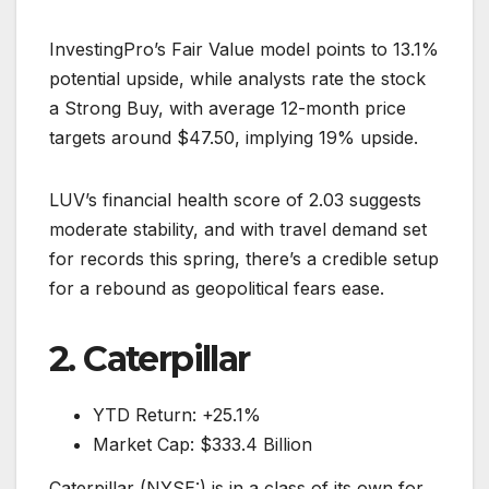
InvestingPro’s Fair Value model points to 13.1%
potential upside, while analysts rate the stock
a Strong Buy, with average 12-month price
targets around $47.50, implying 19% upside.
LUV’s financial health score of 2.03 suggests
moderate stability, and with travel demand set
for records this spring, there’s a credible setup
for a rebound as geopolitical fears ease.
2. Caterpillar
YTD Return: +25.1%
Market Cap: $333.4 Billion
Caterpillar (NYSE:) is in a class of its own for