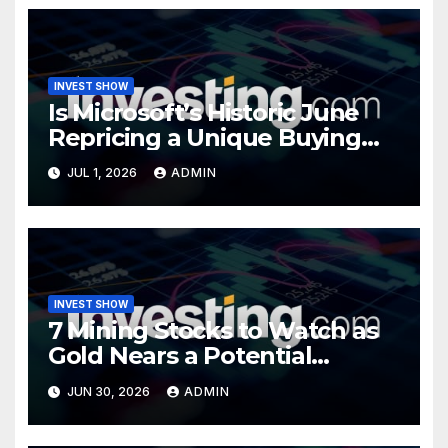
INVEST SHOW
Is Microsoft’s Historic June
Repricing a Unique Buying
Opportunity?
JUL 1, 2026
ADMIN
INVEST SHOW
7 Mining Stocks to Watch as
Gold Nears a Potential
Turning Point
JUN 30, 2026
ADMIN