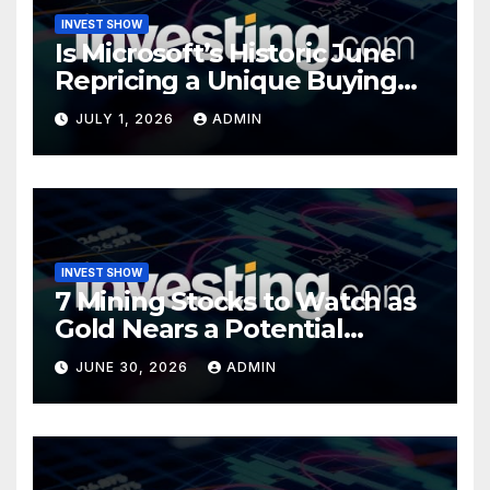
INVEST SHOW
Is Microsoft’s Historic June
Repricing a Unique Buying
Opportunity?
JULY 1, 2026
ADMIN
INVEST SHOW
7 Mining Stocks to Watch as
Gold Nears a Potential
Turning Point
JUNE 30, 2026
ADMIN