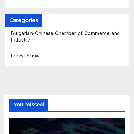
Categories
Bulgarian-Chinese Chamber of Commerce and
Industry
Invest Show
You missed