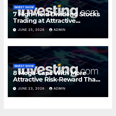
INVEST SHOW
7 High-Yield Dividend Stocks
Trading at Attractive
Valuations
JUNE 25, 2026
ADMIN
INVEST SHOW
8 Mega-Caps With More
Attractive Risk-Reward Than
SpaceX
JUNE 23, 2026
ADMIN