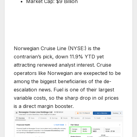
Market Cap: $9 Billion
Norwegian Cruise Line (NYSE:) is the
contrarian’s pick, down 11.9% YTD yet
attracting renewed analyst interest. Cruise
operators like Norwegian are exepected to be
among the biggest beneficiaries of the de-
escalation news. Fuel is one of their largest
variable costs, so the sharp drop in oil prices
is a direct margin booster.