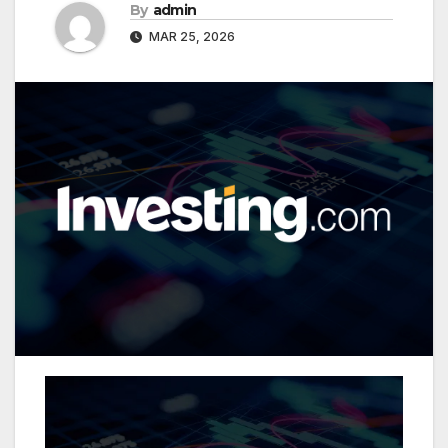
By
admin
MAR 25, 2026