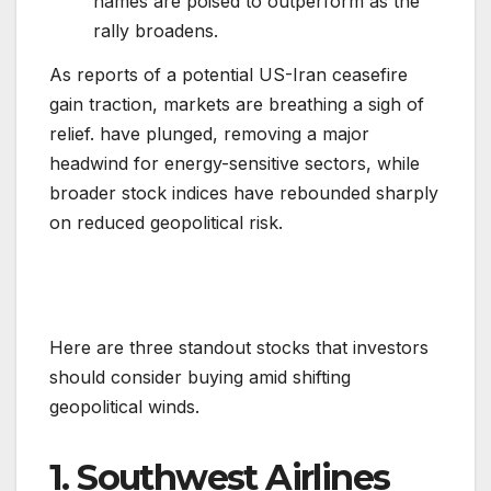
names are poised to outperform as the
rally broadens.
As reports of a potential US-Iran ceasefire
gain traction, markets are breathing a sigh of
relief. have plunged, removing a major
headwind for energy-sensitive sectors, while
broader stock indices have rebounded sharply
on reduced geopolitical risk.
Here are three standout stocks that investors
should consider buying amid shifting
geopolitical winds.
1. Southwest Airlines