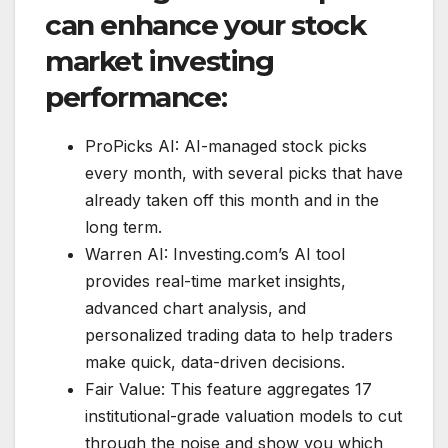
can enhance your stock
market investing
performance:
ProPicks AI: AI-managed stock picks
every month, with several picks that have
already taken off this month and in the
long term.
Warren AI: Investing.com’s AI tool
provides real-time market insights,
advanced chart analysis, and
personalized trading data to help traders
make quick, data-driven decisions.
Fair Value: This feature aggregates 17
institutional-grade valuation models to cut
through the noise and show you which