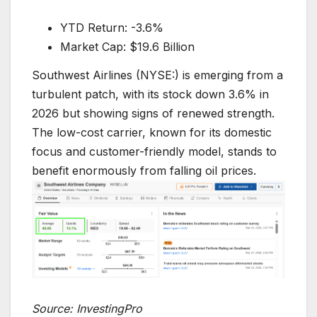
YTD Return: -3.6%
Market Cap: $19.6 Billion
Southwest Airlines (NYSE:) is emerging from a
turbulent patch, with its stock down 3.6% in
2026 but showing signs of renewed strength.
The low-cost carrier, known for its domestic
focus and customer-friendly model, stands to
benefit enormously from falling oil prices.
Source: InvestingPro