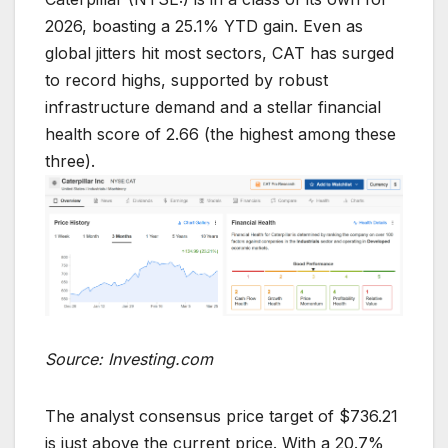
2026, boasting a 25.1% YTD gain. Even as
global jitters hit most sectors, CAT has surged
to record highs, supported by robust
infrastructure demand and a stellar financial
health score of 2.66 (the highest among these
three).
Source: Investing.com
The analyst consensus price target of $736.21
is just above the current price. With a 20.7%