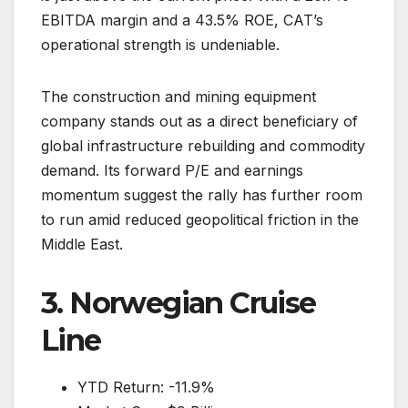
EBITDA margin and a 43.5% ROE, CAT’s
operational strength is undeniable.
The construction and mining equipment
company stands out as a direct beneficiary of
global infrastructure rebuilding and commodity
demand. Its forward P/E and earnings
momentum suggest the rally has further room
to run amid reduced geopolitical friction in the
Middle East.
3. Norwegian Cruise
Line
YTD Return: -11.9%