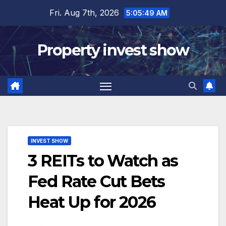
Skip
Fri. Aug 7th, 2026
5:05:50 AM
to
content
Property invest show
INVEST SHOW
3 REITs to Watch as
Fed Rate Cut Bets
Heat Up for 2026