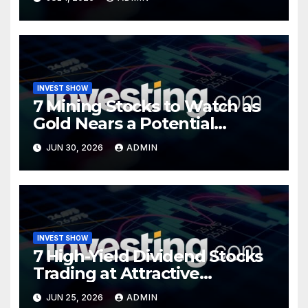
INVEST SHOW
7 Mining Stocks to Watch as
Gold Nears a Potential
Turning Point
JUN 30, 2026
ADMIN
INVEST SHOW
7 High-Yield Dividend Stocks
Trading at Attractive
Valuations
JUN 25, 2026
ADMIN