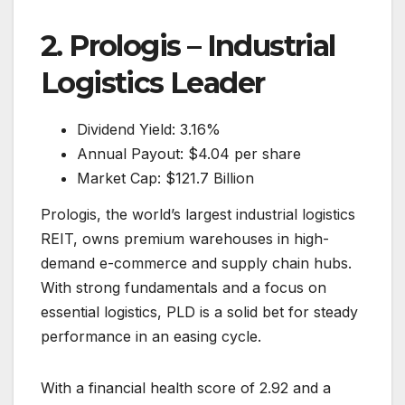
2. Prologis – Industrial
Logistics Leader
Dividend Yield: 3.16%
Annual Payout: $4.04 per share
Market Cap: $121.7 Billion
Prologis, the world’s largest industrial logistics
REIT, owns premium warehouses in high-
demand e-commerce and supply chain hubs.
With strong fundamentals and a focus on
essential logistics, PLD is a solid bet for steady
performance in an easing cycle.
With a financial health score of 2.92 and a