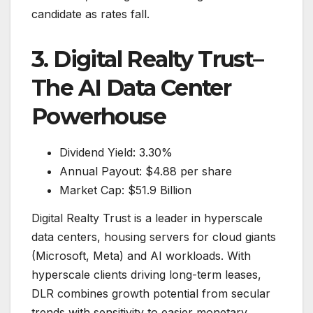
candidate as rates fall.
3. Digital Realty Trust–
The AI Data Center
Powerhouse
Dividend Yield: 3.30%
Annual Payout: $4.88 per share
Market Cap: $51.9 Billion
Digital Realty Trust is a leader in hyperscale
data centers, housing servers for cloud giants
(Microsoft, Meta) and AI workloads. With
hyperscale clients driving long-term leases,
DLR combines growth potential from secular
trends with sensitivity to easier monetary