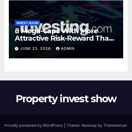
INVEST SHOW
8 Mega-Caps With More
Attractive Risk-Reward Than
SpaceX
JUNE 23, 2026
ADMIN
Property invest show
Proudly powered by WordPress
|
Theme:
Newsup
by
Themeansar
.