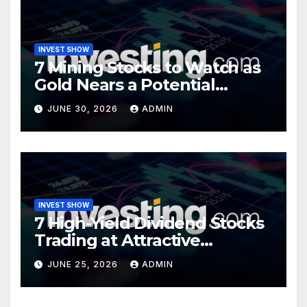
INVEST SHOW
7 Mining Stocks to Watch as
Gold Nears a Potential
Turning Point
JUNE 30, 2026
ADMIN
INVEST SHOW
7 High-Yield Dividend Stocks
Trading at Attractive
Valuations
JUNE 25, 2026
ADMIN