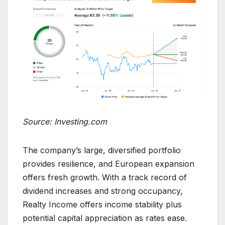
Source: Investing.com
The company’s large, diversified portfolio
provides resilience, and European expansion
offers fresh growth. With a track record of
dividend increases and strong occupancy,
Realty Income offers income stability plus
potential capital appreciation as rates ease.