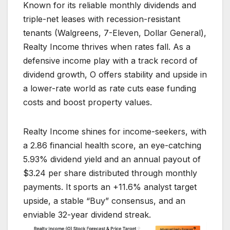
Known for its reliable monthly dividends and
triple-net leases with recession-resistant
tenants (Walgreens, 7-Eleven, Dollar General),
Realty Income thrives when rates fall. As a
defensive income play with a track record of
dividend growth, O offers stability and upside in
a lower-rate world as rate cuts ease funding
costs and boost property values.
Realty Income shines for income-seekers, with
a 2.86 financial health score, an eye-catching
5.93% dividend yield and an annual payout of
$3.24 per share distributed through monthly
payments. It sports an +11.6% analyst target
upside, a stable “Buy” consensus, and an
enviable 32-year dividend streak.