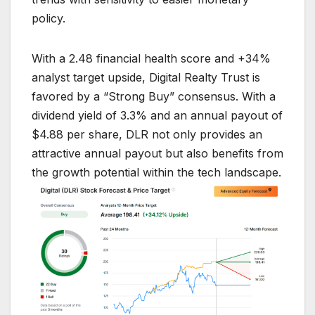
policy.
With a 2.48 financial health score and +34%
analyst target upside, Digital Realty Trust is
favored by a “Strong Buy” consensus. With a
dividend yield of 3.3% and an annual payout of
$4.88 per share, DLR not only provides an
attractive annual payout but also benefits from
the growth potential within the tech landscape.