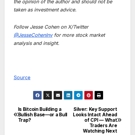
the opinion of the author and should not be
taken as investment advice.
Follow Jesse Cohen on X/Twitter
@JesseCohenInv
for more stock market
analysis and insight.
Source
Is Bitcoin Building a
Silver: Key Support
Post
Bullish Base—or a Bull
Looks Intact Ahead
Trap?
of CPI — What
navigation
Traders Are
Watching Next