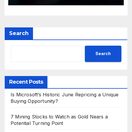
Search
Search
Recent Posts
Is Microsoft’s Historic June Repricing a Unique
Buying Opportunity?
7 Mining Stocks to Watch as Gold Nears a
Potential Turning Point