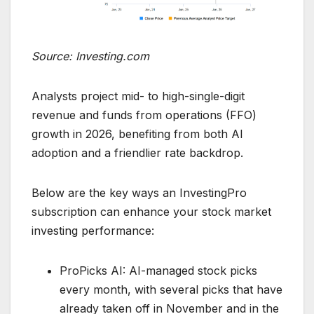
Source: Investing.com
Analysts project mid- to high-single-digit
revenue and funds from operations (FFO)
growth in 2026, benefiting from both AI
adoption and a friendlier rate backdrop.
Below are the key ways an InvestingPro
subscription can enhance your stock market
investing performance:
ProPicks AI: AI-managed stock picks
every month, with several picks that have
already taken off in November and in the