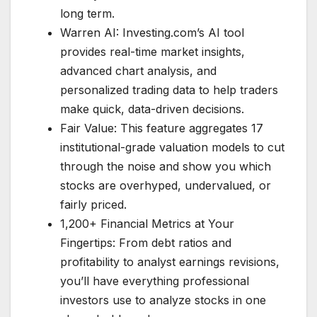
long term.
Warren AI: Investing.com’s AI tool
provides real-time market insights,
advanced chart analysis, and
personalized trading data to help traders
make quick, data-driven decisions.
Fair Value: This feature aggregates 17
institutional-grade valuation models to cut
through the noise and show you which
stocks are overhyped, undervalued, or
fairly priced.
1,200+ Financial Metrics at Your
Fingertips: From debt ratios and
profitability to analyst earnings revisions,
you’ll have everything professional
investors use to analyze stocks in one