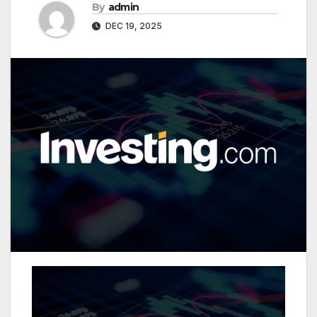
By
admin
DEC 19, 2025