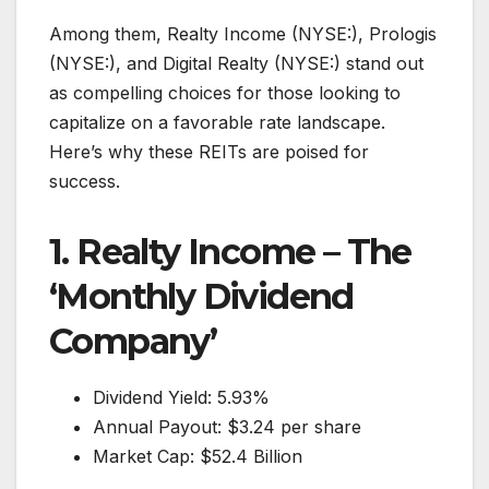
Among them, Realty Income (NYSE:), Prologis
(NYSE:), and Digital Realty (NYSE:) stand out
as compelling choices for those looking to
capitalize on a favorable rate landscape.
Here’s why these REITs are poised for
success.
1. Realty Income – The
‘Monthly Dividend
Company’
Dividend Yield: 5.93%
Annual Payout: $3.24 per share
Market Cap: $52.4 Billion