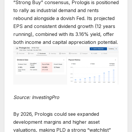
“Strong Buy” consensus, Prologis is positioned
to rally as industrial demand and rents
rebound alongside a dovish Fed. Its projected
EPS and consistent dividend growth (12 years
running), combined with its 3.16% yield, offer
both income and capital appreciation potential.
Source: InvestingPro
By 2026, Prologis could see expanded
development margins and higher asset
valuations, making PLD a strong “watchlist”