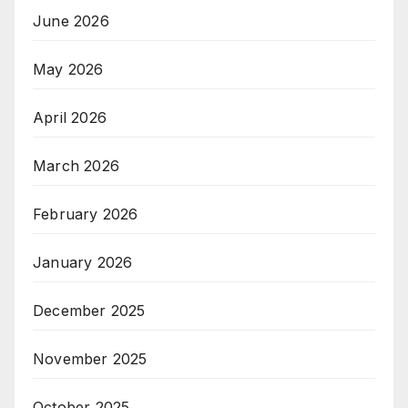
June 2026
May 2026
April 2026
March 2026
February 2026
January 2026
December 2025
November 2025
October 2025