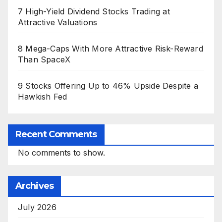
7 High-Yield Dividend Stocks Trading at
Attractive Valuations
8 Mega-Caps With More Attractive Risk-Reward
Than SpaceX
9 Stocks Offering Up to 46% Upside Despite a
Hawkish Fed
Recent Comments
No comments to show.
Archives
July 2026