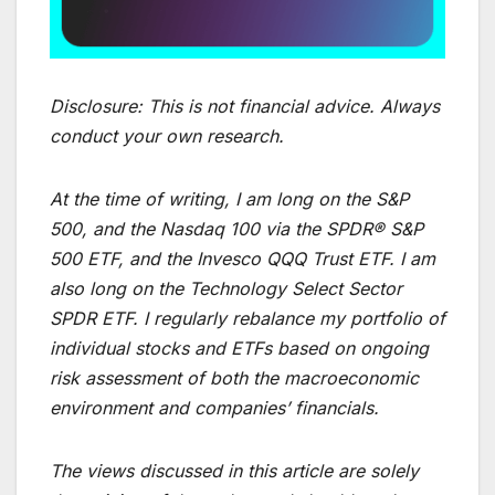
Disclosure:
This is not financial advice. Always
conduct your own research.
At the time of writing, I am long on the S&P
500, and the Nasdaq 100 via the SPDR® S&P
500 ETF, and the Invesco QQQ Trust ETF. I am
also long on the Technology Select Sector
SPDR ETF. I regularly rebalance my portfolio of
individual stocks and ETFs based on ongoing
risk assessment of both the macroeconomic
environment and companies’ financials.
The views discussed in this article are solely