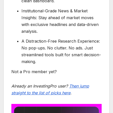
clean dashboard.
Institutional-Grade News & Market
Insights: Stay ahead of market moves
with exclusive headlines and data-driven
analysis.
A Distraction-Free Research Experience:
No pop-ups. No clutter. No ads. Just
streamlined tools built for smart decision-
making.
Not a Pro member yet?
Already an InvestingPro user?
Then jump
straight to the list of picks here
.