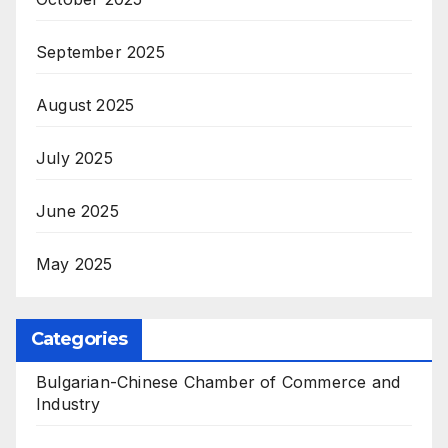
September 2025
August 2025
July 2025
June 2025
May 2025
Categories
Bulgarian-Chinese Chamber of Commerce and
Industry