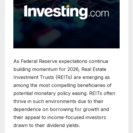
As Federal Reserve expectations continue
building momentum for 2026, Real Estate
Investment Trusts (REITs) are emerging as
among the most compelling beneficiaries of
potential monetary policy easing. REITs often
thrive in such environments due to their
dependence on borrowing for growth and
their appeal to income-focused investors
drawn to their dividend yields.