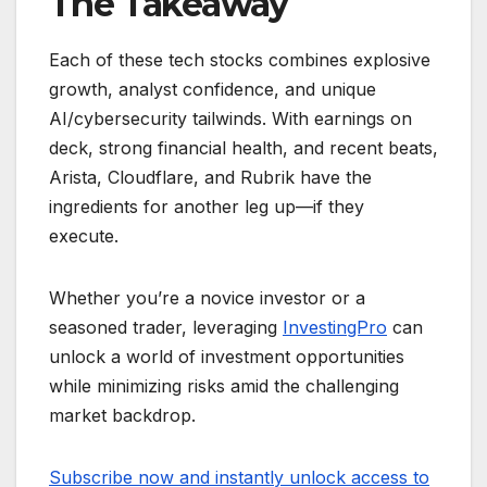
The Takeaway
Each of these tech stocks combines explosive
growth, analyst confidence, and unique
AI/cybersecurity tailwinds. With earnings on
deck, strong financial health, and recent beats,
Arista, Cloudflare, and Rubrik have the
ingredients for another leg up—if they
execute.
Whether you’re a novice investor or a
seasoned trader, leveraging
InvestingPro
can
unlock a world of investment opportunities
while minimizing risks amid the challenging
market backdrop.
Subscribe now and instantly unlock access to