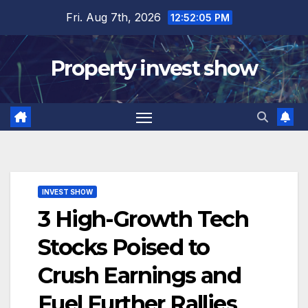
Skip
Fri. Aug 7th, 2026
12:52:06 PM
to
content
Property invest show
INVEST SHOW
3 High-Growth Tech
Stocks Poised to
Crush Earnings and
Fuel Further Rallies