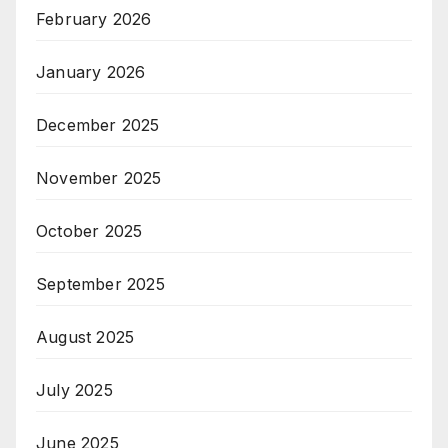
February 2026
January 2026
December 2025
November 2025
October 2025
September 2025
August 2025
July 2025
June 2025