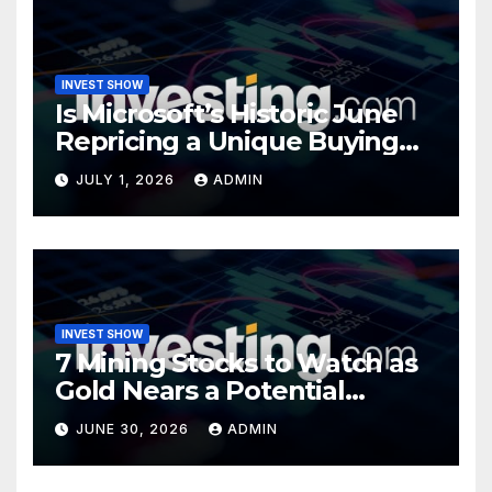
INVEST SHOW
Is Microsoft’s Historic June
Repricing a Unique Buying
Opportunity?
JULY 1, 2026
ADMIN
INVEST SHOW
7 Mining Stocks to Watch as
Gold Nears a Potential
Turning Point
JUNE 30, 2026
ADMIN