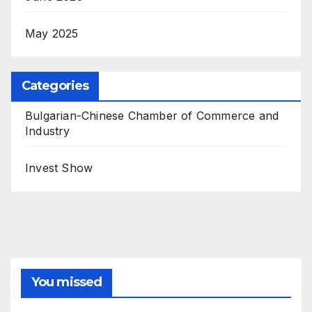
May 2025
Categories
Bulgarian-Chinese Chamber of Commerce and
Industry
Invest Show
You missed