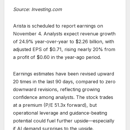
Source: Investing.com
Arista is scheduled to report earnings on
November 4. Analysts expect revenue growth
of 24.9% year-over-year to $2.26 billion, with
adjusted EPS of $0.71, rising nearly 20% from
a profit of $0.60 in the year-ago period.
Earnings estimates have been revised upward
20 times in the last 90 days, compared to zero
downward revisions, reflecting growing
confidence among analysts. The stock trades
at a premium (P/E 51.3x forward), but
operational leverage and guidance-beating
potential could fuel further upside—especially
if AI demand surprises to the upside.