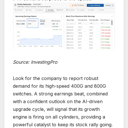
Source: InvestingPro
Look for the company to report robust
demand for its high-speed 400G and 800G
switches. A strong earnings beat, combined
with a confident outlook on the AI-driven
upgrade cycle, will signal that its growth
engine is firing on all cylinders, providing a
powerful catalyst to keep its stock rally going.