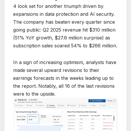
4 look set for another triumph driven by
expansions in data protection and AI security.
The company has beaten every quarter since
going public: Q2 2025 revenue hit $310 million
(51% YoY growth, $27.6 million surprise) as
subscription sales soared 54% to $266 million.
In a sign of increasing optimism, analysts have
made several upward revisions to their
earnings forecasts in the weeks leading up to
the report. Notably, all 16 of the last revisions
were to the upside.