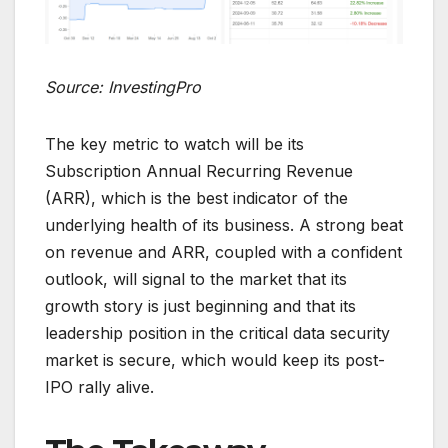
Source: InvestingPro
The key metric to watch will be its
Subscription Annual Recurring Revenue
(ARR), which is the best indicator of the
underlying health of its business. A strong beat
on revenue and ARR, coupled with a confident
outlook, will signal to the market that its
growth story is just beginning and that its
leadership position in the critical data security
market is secure, which would keep its post-
IPO rally alive.