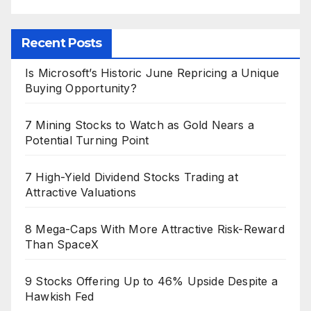
Recent Posts
Is Microsoft’s Historic June Repricing a Unique
Buying Opportunity?
7 Mining Stocks to Watch as Gold Nears a
Potential Turning Point
7 High-Yield Dividend Stocks Trading at
Attractive Valuations
8 Mega-Caps With More Attractive Risk-Reward
Than SpaceX
9 Stocks Offering Up to 46% Upside Despite a
Hawkish Fed