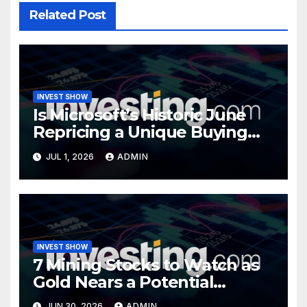
Related Post
INVEST SHOW
Is Microsoft’s Historic June
Repricing a Unique Buying
Opportunity?
JUL 1, 2026
ADMIN
INVEST SHOW
7 Mining Stocks to Watch as
Gold Nears a Potential
Turning Point
JUN 30, 2026
ADMIN