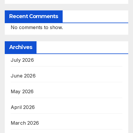
Recent Comments
No comments to show.
Archives
July 2026
June 2026
May 2026
April 2026
March 2026