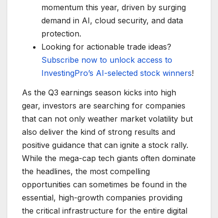
momentum this year, driven by surging
demand in AI, cloud security, and data
protection.
Looking for actionable trade ideas?
Subscribe now to unlock access to
InvestingPro’s AI-selected stock winners
!
As the Q3 earnings season kicks into high
gear, investors are searching for companies
that can not only weather market volatility but
also deliver the kind of strong results and
positive guidance that can ignite a stock rally.
While the mega-cap tech giants often dominate
the headlines, the most compelling
opportunities can sometimes be found in the
essential, high-growth companies providing
the critical infrastructure for the entire digital