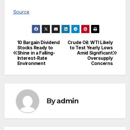
Source
10 Bargain Dividend
Crude Oil: WTI Likely
Post
Stocks Ready to
to Test Yearly Lows
Shine in a Falling-
Amid Significant
navigation
Interest-Rate
Oversupply
Environment
Concerns
By
admin