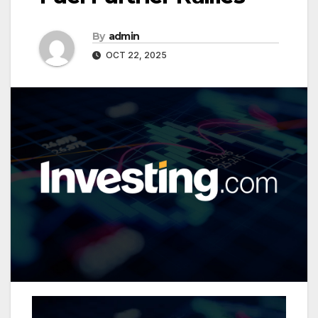
By
admin
OCT 22, 2025