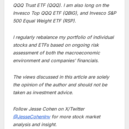
QQQ Trust ETF (QQQ). I am also long on the
Invesco Top QQQ ETF (QBIG), and Invesco S&P
500 Equal Weight ETF (RSP).
I regularly rebalance my portfolio of individual
stocks and ETFs based on ongoing risk
assessment of both the macroeconomic
environment and companies’ financials.
The views discussed in this article are solely
the opinion of the author and should not be
taken as investment advice.
Follow Jesse Cohen on X/Twitter
@JesseCohenInv
for more stock market
analysis and insight.