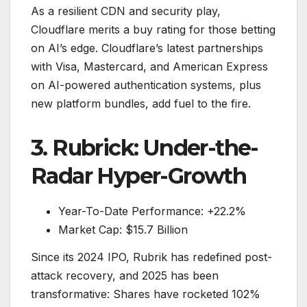
As a resilient CDN and security play,
Cloudflare merits a buy rating for those betting
on AI’s edge. Cloudflare’s latest partnerships
with Visa, Mastercard, and American Express
on AI-powered authentication systems, plus
new platform bundles, add fuel to the fire.
3. Rubrick: Under-the-
Radar Hyper-Growth
Year-To-Date Performance: +22.2%
Market Cap: $15.7 Billion
Since its 2024 IPO, Rubrik has redefined post-
attack recovery, and 2025 has been
transformative: Shares have rocketed 102%