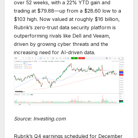
over 52 weeks, with a 22% YTD gain and
trading at $79.88—up from a $28.60 low to a
$103 high. Now valued at roughly $16 billion,
Rubrik’s zero-trust data security platform is
outperforming rivals like Dell and Veeam,
driven by growing cyber threats and the
increasing need for AI-driven data.
Source: Investing.com
Rubrik’s Q4 earnings scheduled for December