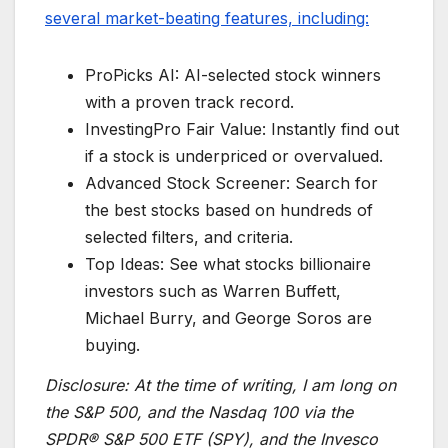
several market-beating features, including:
ProPicks AI: AI-selected stock winners
with a proven track record.
InvestingPro Fair Value: Instantly find out
if a stock is underpriced or overvalued.
Advanced Stock Screener: Search for
the best stocks based on hundreds of
selected filters, and criteria.
Top Ideas: See what stocks billionaire
investors such as Warren Buffett,
Michael Burry, and George Soros are
buying.
Disclosure:
At the time of writing, I am long on
the S&P 500, and the Nasdaq 100 via the
SPDR® S&P 500 ETF (SPY), and the Invesco