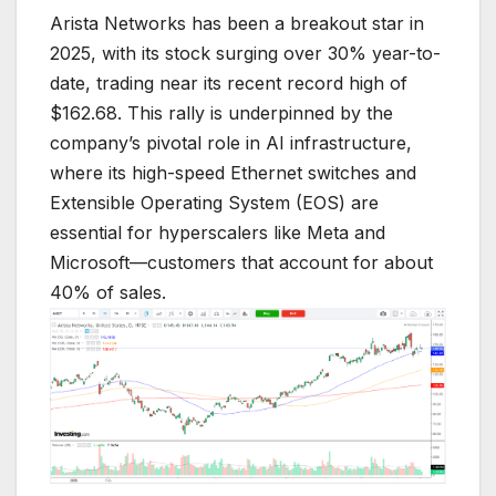
Arista Networks has been a breakout star in
2025, with its stock surging over 30% year-to-
date, trading near its recent record high of
$162.68. This rally is underpinned by the
company’s pivotal role in AI infrastructure,
where its high-speed Ethernet switches and
Extensible Operating System (EOS) are
essential for hyperscalers like Meta and
Microsoft—customers that account for about
40% of sales.