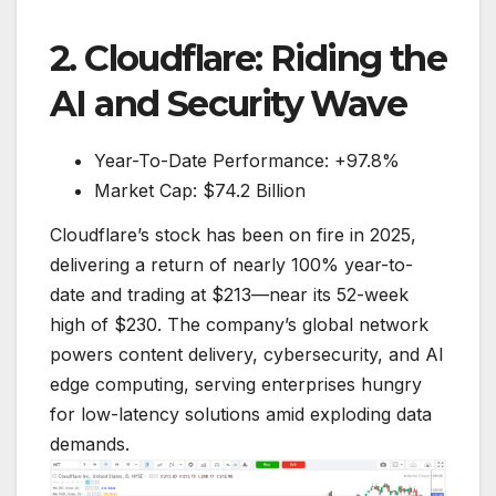
2. Cloudflare: Riding the
AI and Security Wave
Year-To-Date Performance: +97.8%
Market Cap: $74.2 Billion
Cloudflare’s stock has been on fire in 2025,
delivering a return of nearly 100% year-to-
date and trading at $213—near its 52-week
high of $230. The company’s global network
powers content delivery, cybersecurity, and AI
edge computing, serving enterprises hungry
for low-latency solutions amid exploding data
demands.