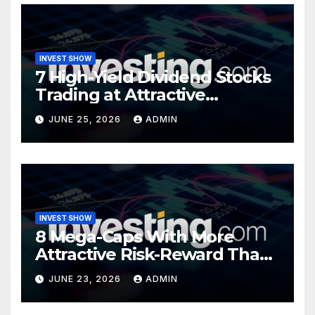
INVEST SHOW
7 High-Yield Dividend Stocks
Trading at Attractive
Valuations
JUNE 25, 2026
ADMIN
INVEST SHOW
8 Mega-Caps With More
Attractive Risk-Reward Than
SpaceX
JUNE 23, 2026
ADMIN