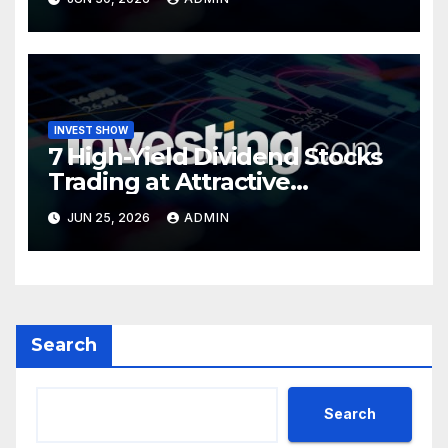
INVEST SHOW
7 High-Yield Dividend Stocks
Trading at Attractive
Valuations
JUN 25, 2026
ADMIN
Search
Search