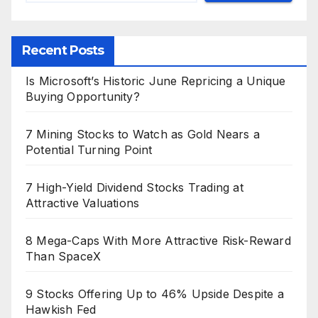
Recent Posts
Is Microsoft’s Historic June Repricing a Unique
Buying Opportunity?
7 Mining Stocks to Watch as Gold Nears a
Potential Turning Point
7 High-Yield Dividend Stocks Trading at
Attractive Valuations
8 Mega-Caps With More Attractive Risk-Reward
Than SpaceX
9 Stocks Offering Up to 46% Upside Despite a
Hawkish Fed