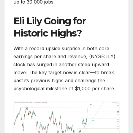
up to 30,000 jobs.
Eli Lily Going for
Historic Highs?
With a record upside surprise in both core
earnings per share and revenue, (NYSE:LLY)
stock has surged in another steep upward
move. The key target now is clear—to break
past its previous highs and challenge the
psychological milestone of $1,000 per share.