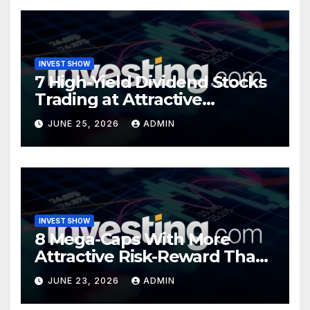
INVEST SHOW
7 High-Yield Dividend Stocks
Trading at Attractive
Valuations
JUNE 25, 2026
ADMIN
INVEST SHOW
8 Mega-Caps With More
Attractive Risk-Reward Than
SpaceX
JUNE 23, 2026
ADMIN