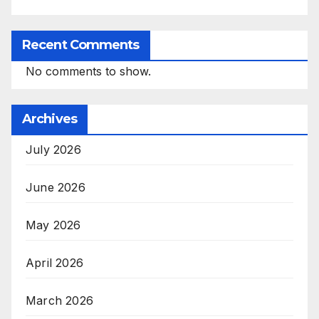
Recent Comments
No comments to show.
Archives
July 2026
June 2026
May 2026
April 2026
March 2026