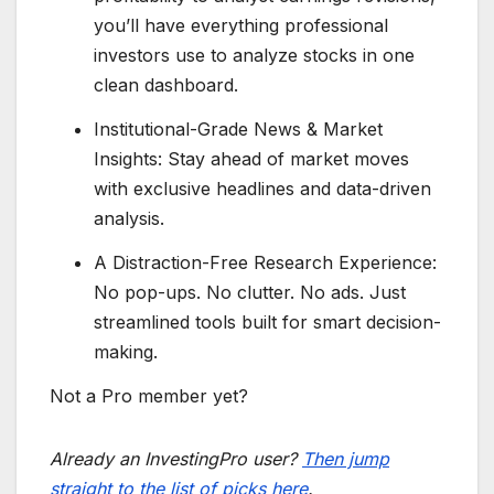
you’ll have everything professional
investors use to analyze stocks in one
clean dashboard.
Institutional-Grade News & Market
Insights: Stay ahead of market moves
with exclusive headlines and data-driven
analysis.
A Distraction-Free Research Experience:
No pop-ups. No clutter. No ads. Just
streamlined tools built for smart decision-
making.
Not a Pro member yet?
Already an InvestingPro user?
Then jump
straight to the list of picks here
.