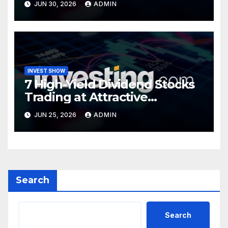
JUN 30, 2026
ADMIN
INVEST SHOW
7 High-Yield Dividend Stocks
Trading at Attractive
Valuations
JUN 25, 2026
ADMIN
Search
Search