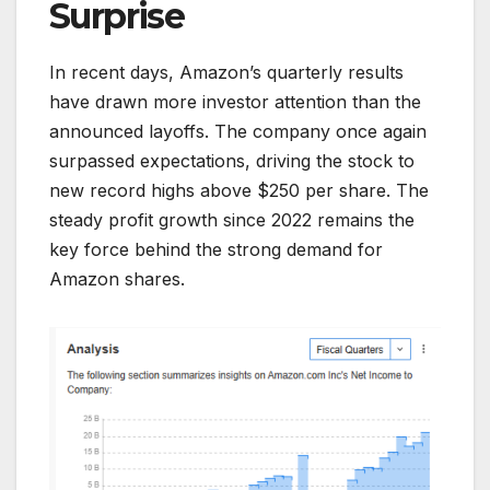
Surprise
In recent days, Amazon’s quarterly results
have drawn more investor attention than the
announced layoffs. The company once again
surpassed expectations, driving the stock to
new record highs above $250 per share. The
steady profit growth since 2022 remains the
key force behind the strong demand for
Amazon shares.