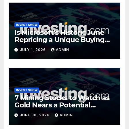
INVEST SHOW
Is Microsoft’s Historic June
Repricing a Unique Buying
Opportunity?
JULY 1, 2026
ADMIN
INVEST SHOW
7 Mining Stocks to Watch as
Gold Nears a Potential
Turning Point
JUNE 30, 2026
ADMIN