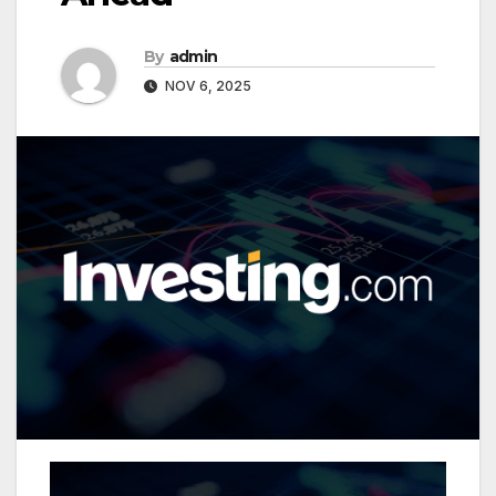
By
admin
NOV 6, 2025