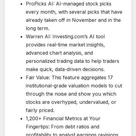
ProPicks AI: AI-managed stock picks
every month, with several picks that have
already taken off in November and in the
long term.
Warren AI: Investing.com’s AI tool
provides real-time market insights,
advanced chart analysis, and
personalized trading data to help traders
make quick, data-driven decisions.
Fair Value: This feature aggregates 17
institutional-grade valuation models to cut
through the noise and show you which
stocks are overhyped, undervalued, or
fairly priced.
1,200+ Financial Metrics at Your
Fingertips: From debt ratios and
profitability to analyst earnings revisions,