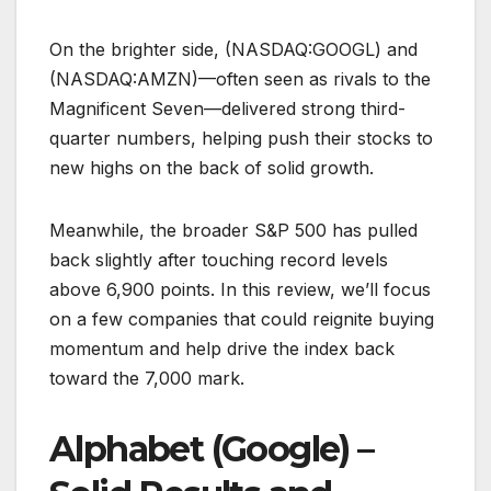
On the brighter side, (NASDAQ:GOOGL) and
(NASDAQ:AMZN)—often seen as rivals to the
Magnificent Seven—delivered strong third-
quarter numbers, helping push their stocks to
new highs on the back of solid growth.
Meanwhile, the broader S&P 500 has pulled
back slightly after touching record levels
above 6,900 points. In this review, we’ll focus
on a few companies that could reignite buying
momentum and help drive the index back
toward the 7,000 mark.
Alphabet (Google) –