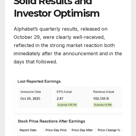
Solid Results and
Investor Optimism
Alphabet’s quarterly results, released on
October 29, were clearly well-received,
reflected in the strong market reaction both
immediately after the announcement and in the
days that followed.