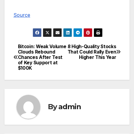
Source
Bitcoin: Weak Volume
8 High-Quality Stocks
Post
Clouds Rebound
That Could Rally Even
Chances After Test
Higher This Year
navigation
of Key Support at
$100K
By
admin