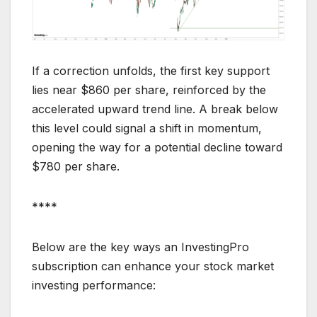
If a correction unfolds, the first key support
lies near $860 per share, reinforced by the
accelerated upward trend line. A break below
this level could signal a shift in momentum,
opening the way for a potential decline toward
$780 per share.
****
Below are the key ways an InvestingPro
subscription can enhance your stock market
investing performance: