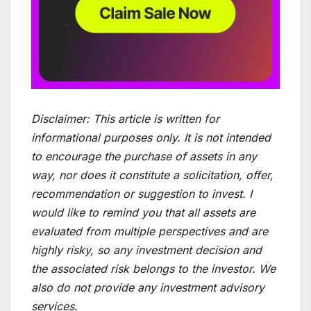
Disclaimer:
This article is written for
informational purposes only. It is not intended
to encourage the purchase of assets in any
way, nor does it constitute a solicitation, offer,
recommendation or suggestion to invest. I
would like to remind you that all assets are
evaluated from multiple perspectives and are
highly risky, so any investment decision and
the associated risk belongs to the investor. We
also do not provide any investment advisory
services.