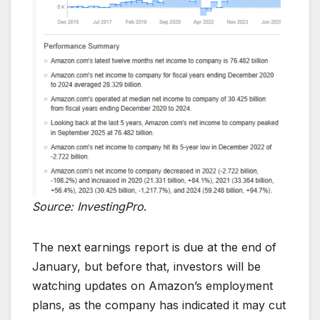
Source: InvestingPro
.
The next earnings report is due at the end of
January, but before that, investors will be
watching updates on Amazon’s employment
plans, as the company has indicated it may cut