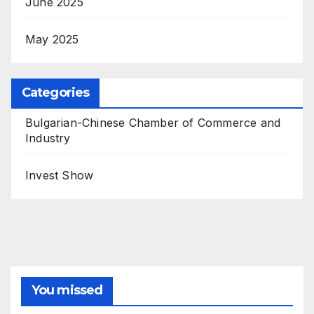
June 2025
May 2025
Categories
Bulgarian-Chinese Chamber of Commerce and
Industry
Invest Show
You missed