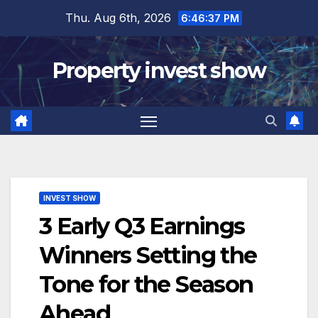
Skip
Thu. Aug 6th, 2026
6:46:38 PM
to
content
Property invest show
INVEST SHOW
3 Early Q3 Earnings
Winners Setting the
Tone for the Season
Ahead