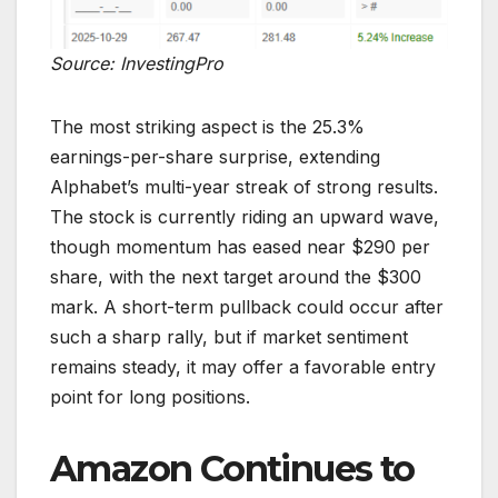
Source: InvestingPro
The most striking aspect is the 25.3%
earnings-per-share surprise, extending
Alphabet’s multi-year streak of strong results.
The stock is currently riding an upward wave,
though momentum has eased near $290 per
share, with the next target around the $300
mark. A short-term pullback could occur after
such a sharp rally, but if market sentiment
remains steady, it may offer a favorable entry
point for long positions.
Amazon Continues to