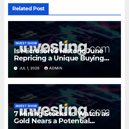
Related Post
INVEST SHOW
Is Microsoft’s Historic June
Repricing a Unique Buying
Opportunity?
JUL 1, 2026
ADMIN
INVEST SHOW
7 Mining Stocks to Watch as
Gold Nears a Potential
Turning Point