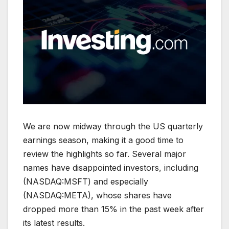
We are now midway through the US quarterly
earnings season, making it a good time to
review the highlights so far. Several major
names have disappointed investors, including
(NASDAQ:MSFT) and especially
(NASDAQ:META), whose shares have
dropped more than 15% in the past week after
its latest results.