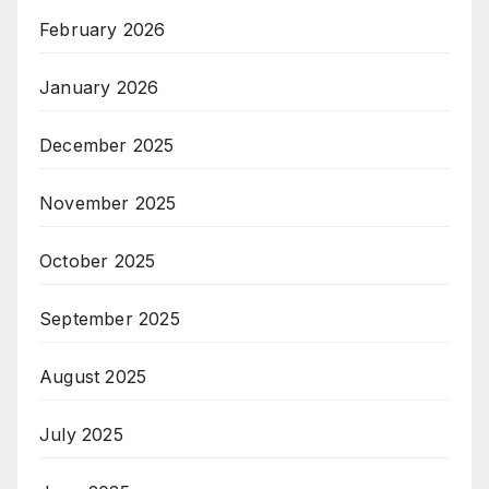
February 2026
January 2026
December 2025
November 2025
October 2025
September 2025
August 2025
July 2025