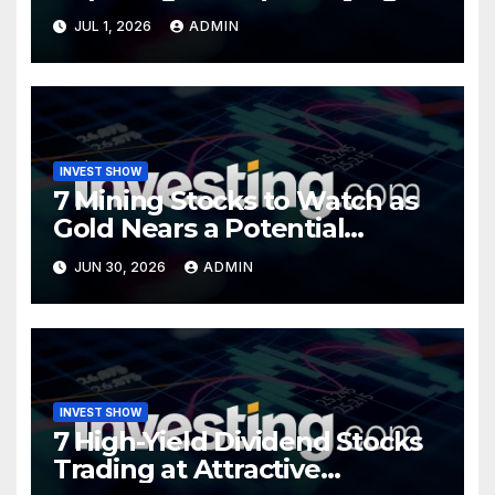
Opportunity?
JUL 1, 2026
ADMIN
INVEST SHOW
7 Mining Stocks to Watch as
Gold Nears a Potential
Turning Point
JUN 30, 2026
ADMIN
INVEST SHOW
7 High-Yield Dividend Stocks
Trading at Attractive