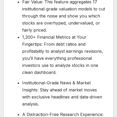
Fair Value: This feature aggregates 17
institutional-grade valuation models to cut
through the noise and show you which
stocks are overhyped, undervalued, or
fairly priced.
1,200+ Financial Metrics at Your
Fingertips: From debt ratios and
profitability to analyst earnings revisions,
you’ll have everything professional
investors use to analyze stocks in one
clean dashboard.
Institutional-Grade News & Market
Insights: Stay ahead of market moves
with exclusive headlines and data-driven
analysis.
A Distraction-Free Research Experience: