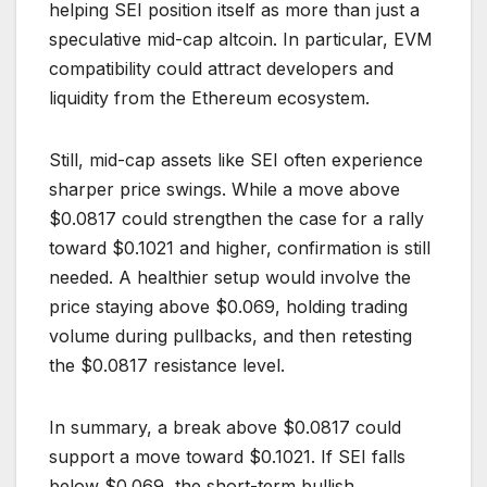
helping SEI position itself as more than just a
speculative mid-cap altcoin. In particular, EVM
compatibility could attract developers and
liquidity from the Ethereum ecosystem.
Still, mid-cap assets like SEI often experience
sharper price swings. While a move above
$0.0817 could strengthen the case for a rally
toward $0.1021 and higher, confirmation is still
needed. A healthier setup would involve the
price staying above $0.069, holding trading
volume during pullbacks, and then retesting
the $0.0817 resistance level.
In summary, a break above $0.0817 could
support a move toward $0.1021. If SEI falls
below $0.069, the short-term bullish