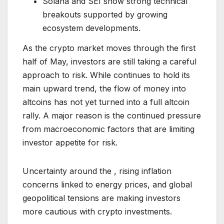
Solana and SEI show strong technical
breakouts supported by growing
ecosystem developments.
As the crypto market moves through the first
half of May, investors are still taking a careful
approach to risk. While continues to hold its
main upward trend, the flow of money into
altcoins has not yet turned into a full altcoin
rally. A major reason is the continued pressure
from macroeconomic factors that are limiting
investor appetite for risk.
Uncertainty around the , rising inflation
concerns linked to energy prices, and global
geopolitical tensions are making investors
more cautious with crypto investments.