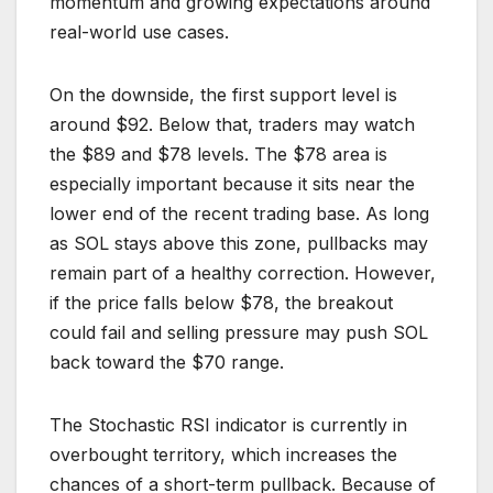
momentum and growing expectations around
real-world use cases.
On the downside, the first support level is
around $92. Below that, traders may watch
the $89 and $78 levels. The $78 area is
especially important because it sits near the
lower end of the recent trading base. As long
as SOL stays above this zone, pullbacks may
remain part of a healthy correction. However,
if the price falls below $78, the breakout
could fail and selling pressure may push SOL
back toward the $70 range.
The Stochastic RSI indicator is currently in
overbought territory, which increases the
chances of a short-term pullback. Because of