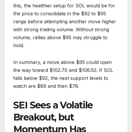
this, the healthier setup for SOL would be for
the price to consolidate in the $92 to $95
range before attempting another move higher
with strong trading volume. Without strong
volume, rallies above $95 may struggle to
hold.
In summary, a move above $95 could open
the way toward $102.70 and $106.50. If SOL
falls below $92, the next support levels to
watch are $89 and then $78.
SEI Sees a Volatile
Breakout, but
Momentum Has