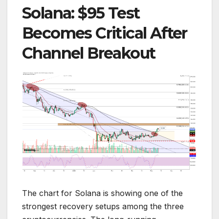
Solana: $95 Test
Becomes Critical After
Channel Breakout
The chart for Solana is showing one of the
strongest recovery setups among the three