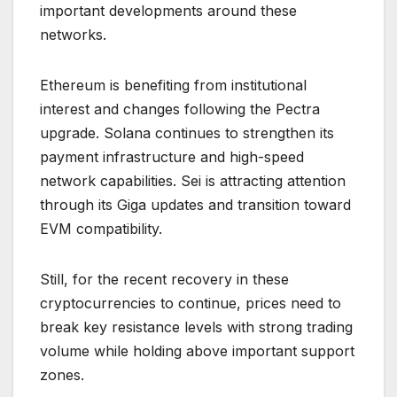
important developments around these
networks.
Ethereum is benefiting from institutional
interest and changes following the Pectra
upgrade. Solana continues to strengthen its
payment infrastructure and high-speed
network capabilities. Sei is attracting attention
through its Giga updates and transition toward
EVM compatibility.
Still, for the recent recovery in these
cryptocurrencies to continue, prices need to
break key resistance levels with strong trading
volume while holding above important support
zones.