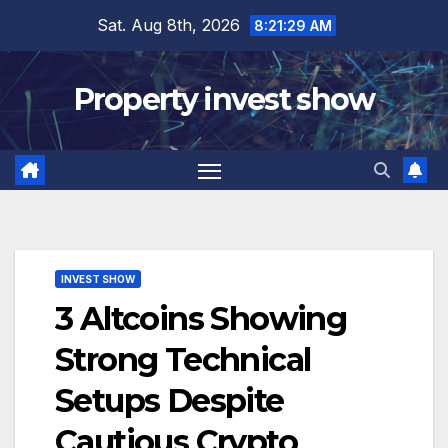
Skip
Sat. Aug 8th, 2026
8:21:30 AM
to
content
Property invest show
INVEST SHOW
3 Altcoins Showing
Strong Technical
Setups Despite
Cautious Crypto