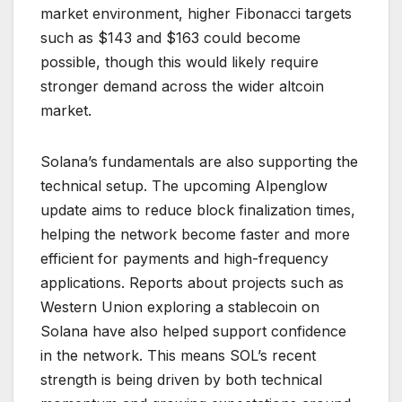
market environment, higher Fibonacci targets
such as $143 and $163 could become
possible, though this would likely require
stronger demand across the wider altcoin
market.
Solana’s fundamentals are also supporting the
technical setup. The upcoming Alpenglow
update aims to reduce block finalization times,
helping the network become faster and more
efficient for payments and high-frequency
applications. Reports about projects such as
Western Union exploring a stablecoin on
Solana have also helped support confidence
in the network. This means SOL’s recent
strength is being driven by both technical