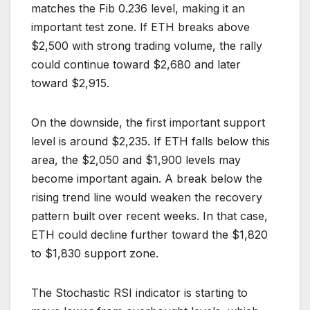
matches the Fib 0.236 level, making it an
important test zone. If ETH breaks above
$2,500 with strong trading volume, the rally
could continue toward $2,680 and later
toward $2,915.
On the downside, the first important support
level is around $2,235. If ETH falls below this
area, the $2,050 and $1,900 levels may
become important again. A break below the
rising trend line would weaken the recovery
pattern built over recent weeks. In that case,
ETH could decline further toward the $1,820
to $1,830 support zone.
The Stochastic RSI indicator is starting to