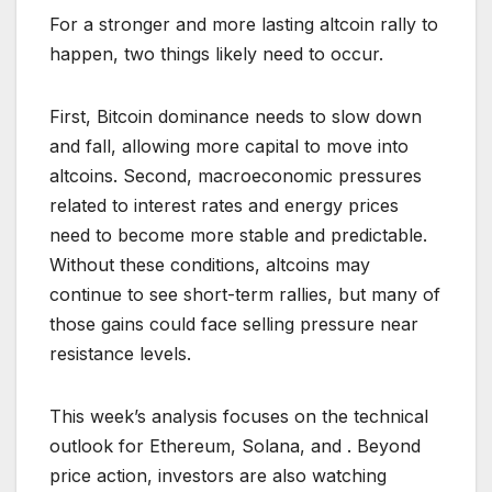
For a stronger and more lasting altcoin rally to
happen, two things likely need to occur.
First, Bitcoin dominance needs to slow down
and fall, allowing more capital to move into
altcoins. Second, macroeconomic pressures
related to interest rates and energy prices
need to become more stable and predictable.
Without these conditions, altcoins may
continue to see short-term rallies, but many of
those gains could face selling pressure near
resistance levels.
This week’s analysis focuses on the technical
outlook for Ethereum, Solana, and . Beyond
price action, investors are also watching