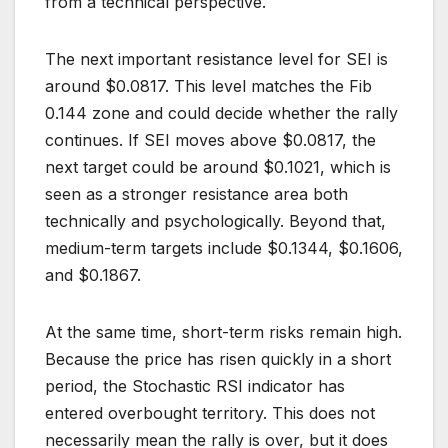
from a technical perspective.
The next important resistance level for SEI is
around $0.0817. This level matches the Fib
0.144 zone and could decide whether the rally
continues. If SEI moves above $0.0817, the
next target could be around $0.1021, which is
seen as a stronger resistance area both
technically and psychologically. Beyond that,
medium-term targets include $0.1344, $0.1606,
and $0.1867.
At the same time, short-term risks remain high.
Because the price has risen quickly in a short
period, the Stochastic RSI indicator has
entered overbought territory. This does not
necessarily mean the rally is over, but it does