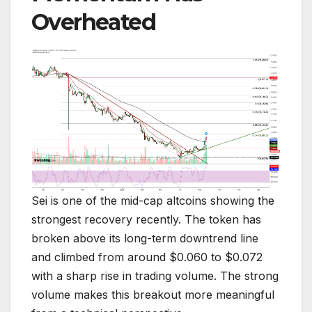
Overheated
Sei is one of the mid-cap altcoins showing the
strongest recovery recently. The token has
broken above its long-term downtrend line
and climbed from around $0.060 to $0.072
with a sharp rise in trading volume. The strong
volume makes this breakout more meaningful