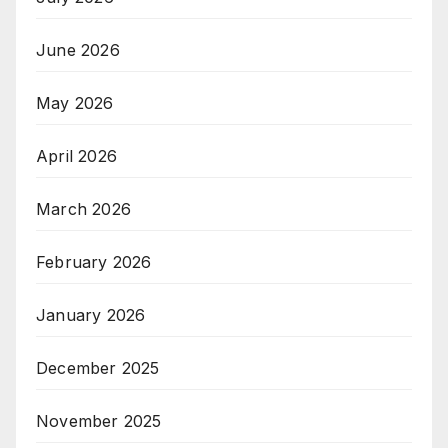
June 2026
May 2026
April 2026
March 2026
February 2026
January 2026
December 2025
November 2025