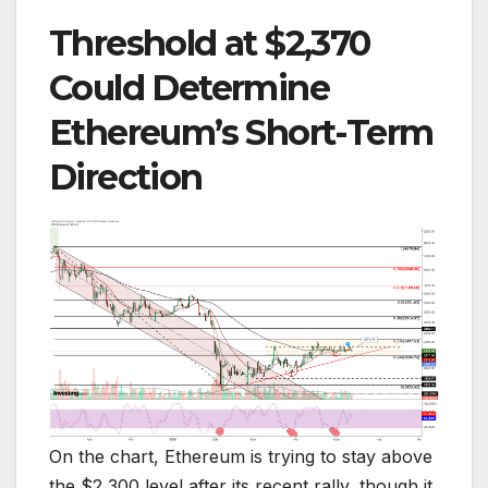
Threshold at $2,370
Could Determine
Ethereum’s Short-Term
Direction
On the chart, Ethereum is trying to stay above
the $2,300 level after its recent rally, though it