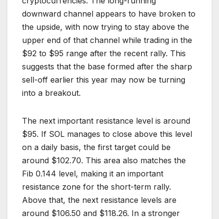
cryptocurrencies. The long-running
downward channel appears to have broken to
the upside, with now trying to stay above the
upper end of that channel while trading in the
$92 to $95 range after the recent rally. This
suggests that the base formed after the sharp
sell-off earlier this year may now be turning
into a breakout.
The next important resistance level is around
$95. If SOL manages to close above this level
on a daily basis, the first target could be
around $102.70. This area also matches the
Fib 0.144 level, making it an important
resistance zone for the short-term rally.
Above that, the next resistance levels are
around $106.50 and $118.26. In a stronger