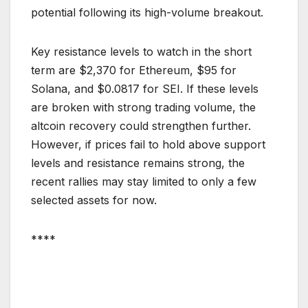
potential following its high-volume breakout.
Key resistance levels to watch in the short
term are $2,370 for Ethereum, $95 for
Solana, and $0.0817 for SEI. If these levels
are broken with strong trading volume, the
altcoin recovery could strengthen further.
However, if prices fail to hold above support
levels and resistance remains strong, the
recent rallies may stay limited to only a few
selected assets for now.
****