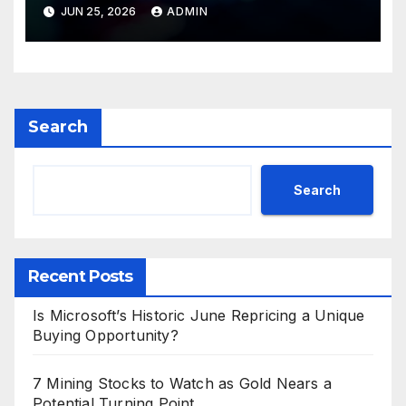
Valuations
JUN 25, 2026
ADMIN
Search
Search
Recent Posts
Is Microsoft’s Historic June Repricing a Unique
Buying Opportunity?
7 Mining Stocks to Watch as Gold Nears a
Potential Turning Point