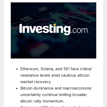
Ethereum, Solana, and SEI face critical
resistance levels amid cautious altcoin
market recovery.
Bitcoin dominance and macroeconomic
uncertainty continue limiting broader
altcoin rally momentum.