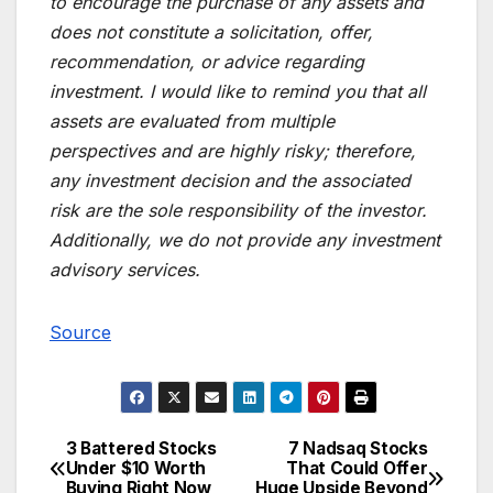
to encourage the purchase of any assets and
does not constitute a solicitation, offer,
recommendation, or advice regarding
investment. I would like to remind you that all
assets are evaluated from multiple
perspectives and are highly risky; therefore,
any investment decision and the associated
risk are the sole responsibility of the investor.
Additionally, we do not provide any investment
advisory services.
Source
3 Battered Stocks
7 Nadsaq Stocks
Post
Under $10 Worth
That Could Offer
Buying Right Now
Huge Upside Beyond