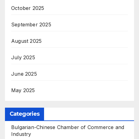
October 2025
September 2025
August 2025
July 2025
June 2025
May 2025
Categories
Bulgarian-Chinese Chamber of Commerce and
Industry