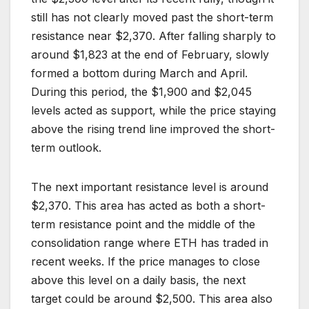
still has not clearly moved past the short-term
resistance near $2,370. After falling sharply to
around $1,823 at the end of February, slowly
formed a bottom during March and April.
During this period, the $1,900 and $2,045
levels acted as support, while the price staying
above the rising trend line improved the short-
term outlook.
The next important resistance level is around
$2,370. This area has acted as both a short-
term resistance point and the middle of the
consolidation range where ETH has traded in
recent weeks. If the price manages to close
above this level on a daily basis, the next
target could be around $2,500. This area also