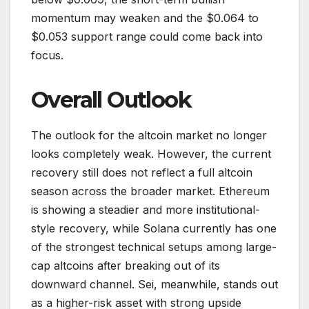
momentum may weaken and the $0.064 to
$0.053 support range could come back into
focus.
Overall Outlook
The outlook for the altcoin market no longer
looks completely weak. However, the current
recovery still does not reflect a full altcoin
season across the broader market. Ethereum
is showing a steadier and more institutional-
style recovery, while Solana currently has one
of the strongest technical setups among large-
cap altcoins after breaking out of its
downward channel. Sei, meanwhile, stands out
as a higher-risk asset with strong upside