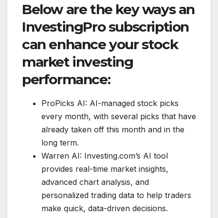
Below are the key ways an
InvestingPro subscription
can enhance your stock
market investing
performance:
ProPicks AI: AI-managed stock picks
every month, with several picks that have
already taken off this month and in the
long term.
Warren AI: Investing.com’s AI tool
provides real-time market insights,
advanced chart analysis, and
personalized trading data to help traders
make quick, data-driven decisions.