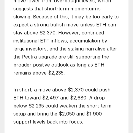
move lower from overbought levels, which
suggests that short-term momentum is
slowing. Because of this, it may be too early to
expect a strong bullish move unless ETH can
stay above $2,370. However, continued
institutional ETF inflows, accumulation by
large investors, and the staking narrative after
the Pectra upgrade are still supporting the
broader positive outlook as long as ETH
remains above $2,235.
In short, a move above $2,370 could push
ETH toward $2,497 and $2,680. A drop
below $2,235 could weaken the short-term
setup and bring the $2,050 and $1,900
support levels back into focus.