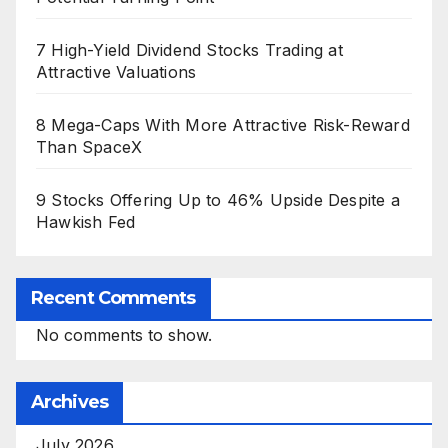
7 High-Yield Dividend Stocks Trading at
Attractive Valuations
8 Mega-Caps With More Attractive Risk-Reward
Than SpaceX
9 Stocks Offering Up to 46% Upside Despite a
Hawkish Fed
Recent Comments
No comments to show.
Archives
July 2026