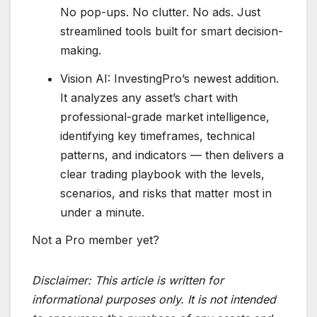
No pop-ups. No clutter. No ads. Just
streamlined tools built for smart decision-
making.
Vision AI: InvestingPro’s newest addition.
It analyzes any asset’s chart with
professional-grade market intelligence,
identifying key timeframes, technical
patterns, and indicators — then delivers a
clear trading playbook with the levels,
scenarios, and risks that matter most in
under a minute.
Not a Pro member yet?
Disclaimer:
This article is written for
informational purposes only. It is not intended