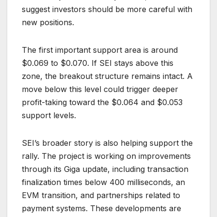
suggest investors should be more careful with
new positions.
The first important support area is around
$0.069 to $0.070. If SEI stays above this
zone, the breakout structure remains intact. A
move below this level could trigger deeper
profit-taking toward the $0.064 and $0.053
support levels.
SEI’s broader story is also helping support the
rally. The project is working on improvements
through its Giga update, including transaction
finalization times below 400 milliseconds, an
EVM transition, and partnerships related to
payment systems. These developments are