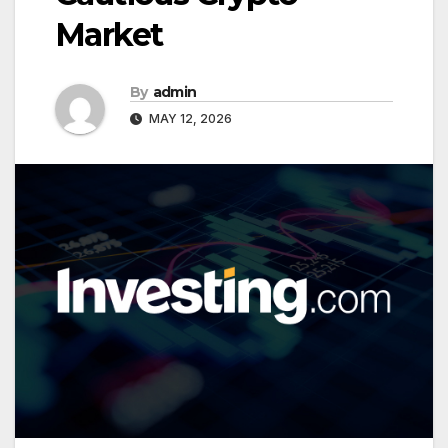
Market
By
admin
MAY 12, 2026