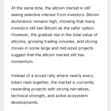
At the same time, the altcoin market is still
seeing selective interest from investors. Bitcoin
dominance remains high, showing that many
investors still see Bitcoin as the safer option.
However, the gradual rise in the total value of
altcoins, growing trading volumes, and strong
moves in some large and mid-sized projects
suggest that the altcoin market still has
momentum.
Instead of a broad rally where nearly every
token rises together, the market is currently
rewarding projects with strong narratives,
technical strength, and active ecosystem
developments.