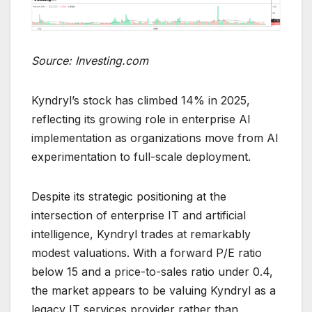
Source: Investing.com
Kyndryl’s stock has climbed 14% in 2025,
reflecting its growing role in enterprise AI
implementation as organizations move from AI
experimentation to full-scale deployment.
Despite its strategic positioning at the
intersection of enterprise IT and artificial
intelligence, Kyndryl trades at remarkably
modest valuations. With a forward P/E ratio
below 15 and a price-to-sales ratio under 0.4,
the market appears to be valuing Kyndryl as a
legacy IT services provider rather than