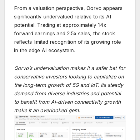
From a valuation perspective, Qorvo appears
significantly undervalued relative to its AI
potential. Trading at approximately 14x
forward earnings and 2.5x sales, the stock
reflects limited recognition of its growing role
in the edge AI ecosystem.
Qorvo’s undervaluation makes it a safer bet for
conservative investors looking to capitalize on
the long-term growth of 5G and IoT. Its steady
demand from diverse industries and potential
to benefit from AI-driven connectivity growth
make it an overlooked gem.