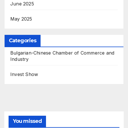
June 2025
May 2025
Categories
Bulgarian-Chinese Chamber of Commerce and
Industry
Invest Show
You missed