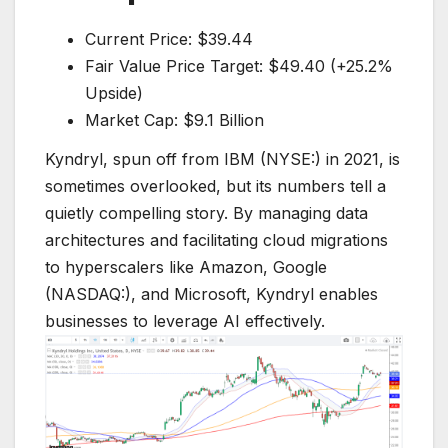
Current Price: $39.44
Fair Value Price Target: $49.40 (+25.2%
Upside)
Market Cap: $9.1 Billion
Kyndryl, spun off from IBM (NYSE:) in 2021, is
sometimes overlooked, but its numbers tell a
quietly compelling story. By managing data
architectures and facilitating cloud migrations
to hyperscalers like Amazon, Google
(NASDAQ:), and Microsoft, Kyndryl enables
businesses to leverage AI effectively.