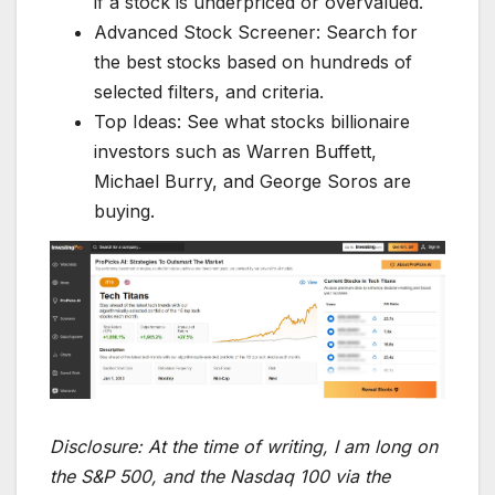
if a stock is underpriced or overvalued.
Advanced Stock Screener: Search for
the best stocks based on hundreds of
selected filters, and criteria.
Top Ideas: See what stocks billionaire
investors such as Warren Buffett,
Michael Burry, and George Soros are
buying.
Disclosure:
At the time of writing, I am long on
the S&P 500, and the Nasdaq 100 via the