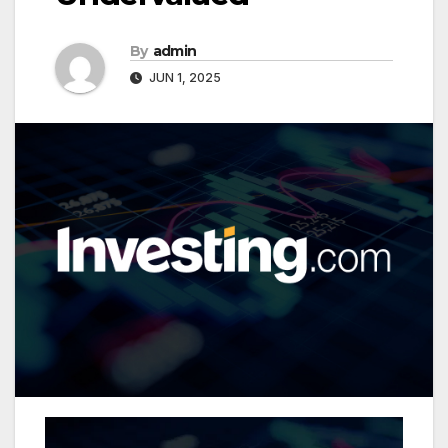
By
admin
JUN 1, 2025