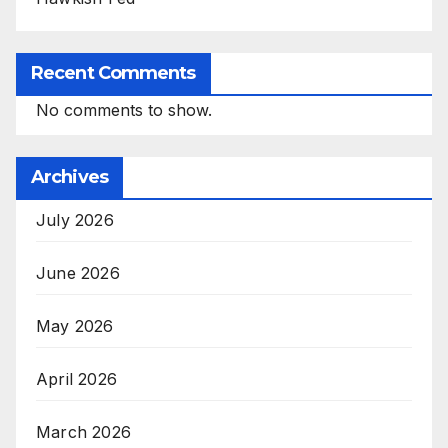
Recent Comments
No comments to show.
Archives
July 2026
June 2026
May 2026
April 2026
March 2026