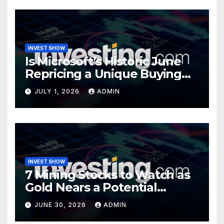
INVEST SHOW
Is Microsoft’s Historic June
Repricing a Unique Buying
Opportunity?
JULY 1, 2026
ADMIN
INVEST SHOW
7 Mining Stocks to Watch as
Gold Nears a Potential
Turning Point
JUNE 30, 2026
ADMIN