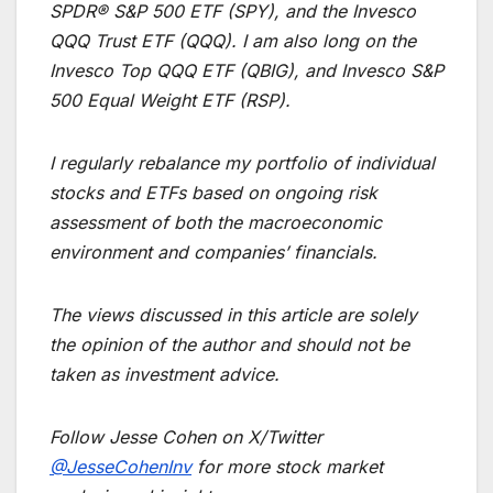
SPDR® S&P 500 ETF (SPY), and the Invesco
QQQ Trust ETF (QQQ). I am also long on the
Invesco Top QQQ ETF (QBIG), and Invesco S&P
500 Equal Weight ETF (RSP).
I regularly rebalance my portfolio of individual
stocks and ETFs based on ongoing risk
assessment of both the macroeconomic
environment and companies’ financials.
The views discussed in this article are solely
the opinion of the author and should not be
taken as investment advice.
Follow Jesse Cohen on X/Twitter
@JesseCohenInv
for more stock market