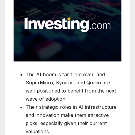
The AI boom is far from over, and
SuperMicro, Kyndryl, and Qorvo are
well-positioned to benefit from the next
wave of adoption.
Their strategic roles in AI infrastructure
and innovation make them attractive
picks, especially given their current
valuations.