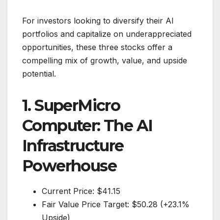
For investors looking to diversify their AI
portfolios and capitalize on underappreciated
opportunities, these three stocks offer a
compelling mix of growth, value, and upside
potential.
1. SuperMicro
Computer: The AI
Infrastructure
Powerhouse
Current Price: $41.15
Fair Value Price Target: $50.28 (+23.1%
Upside)