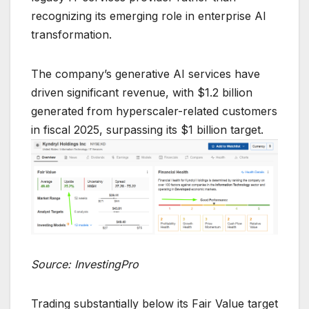
recognizing its emerging role in enterprise AI
transformation.
The company’s generative AI services have
driven significant revenue, with $1.2 billion
generated from hyperscaler-related customers
in fiscal 2025, surpassing its $1 billion target.
Source: InvestingPro
Trading substantially below its Fair Value target