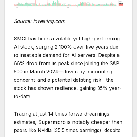
Source: Investing.com
SMCI has been a volatile yet high-performing
AI stock, surging 2,100% over five years due
to insatiable demand for AI servers. Despite a
66% drop from its peak since joining the S&P
500 in March 2024—driven by accounting
concerns and a potential delisting risk—the
stock has shown resilience, gaining 35% year-
to-date.
Trading at just 14 times forward-earnings
estimates, Supermicro is notably cheaper than
peers like Nvidia (25.5 times earnings), despite