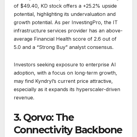
of $49.40, KD stock offers a +25.2% upside
potential, highlighting its undervaluation and
growth potential. As per InvestingPro, the IT
infrastructure services provider has an above-
average Financial Health score of 2.6 out of
5.0 and a “Strong Buy” analyst consensus.
Investors seeking exposure to enterprise AI
adoption, with a focus on long-term growth,
may find Kyndryl’s current price attractive,
especially as it expands its hyperscaler-driven
revenue.
3. Qorvo: The
Connectivity Backbone