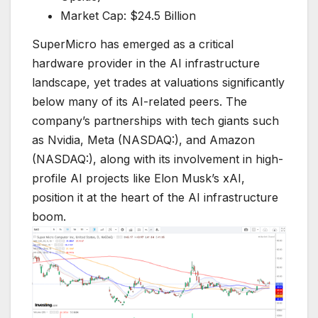
Market Cap: $24.5 Billion
SuperMicro has emerged as a critical
hardware provider in the AI infrastructure
landscape, yet trades at valuations significantly
below many of its AI-related peers. The
company’s partnerships with tech giants such
as Nvidia, Meta (NASDAQ:), and Amazon
(NASDAQ:), along with its involvement in high-
profile AI projects like Elon Musk’s xAI,
position it at the heart of the AI infrastructure
boom.