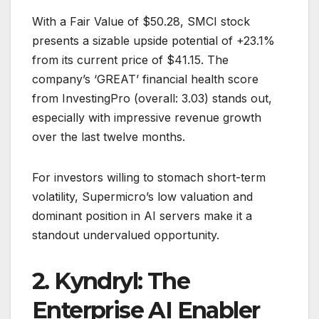
With a Fair Value of $50.28, SMCI stock
presents a sizable upside potential of +23.1%
from its current price of $41.15. The
company’s ‘GREAT’ financial health score
from InvestingPro (overall: 3.03) stands out,
especially with impressive revenue growth
over the last twelve months.
For investors willing to stomach short-term
volatility, Supermicro’s low valuation and
dominant position in AI servers make it a
standout undervalued opportunity.
2. Kyndryl: The
Enterprise AI Enabler