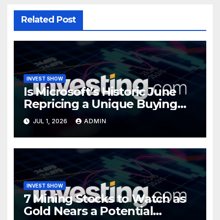
Related Post
INVEST SHOW
Is Microsoft’s Historic June
Repricing a Unique Buying
Opportunity?
JUL 1, 2026
ADMIN
INVEST SHOW
7 Mining Stocks to Watch as
Gold Nears a Potential