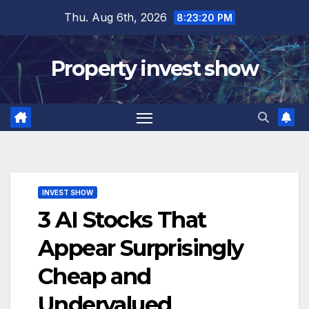
Skip
Thu. Aug 6th, 2026
8:23:21 PM
to
content
Property invest show
INVEST SHOW
3 AI Stocks That
Appear Surprisingly
Cheap and
Undervalued