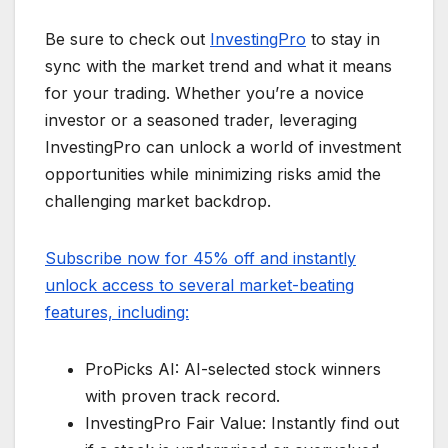
Be sure to check out
InvestingPro
to stay in
sync with the market trend and what it means
for your trading. Whether you’re a novice
investor or a seasoned trader, leveraging
InvestingPro can unlock a world of investment
opportunities while minimizing risks amid the
challenging market backdrop.
Subscribe now for 45% off and instantly
unlock access to several market-beating
features, including:
ProPicks AI: AI-selected stock winners
with proven track record.
InvestingPro Fair Value: Instantly find out