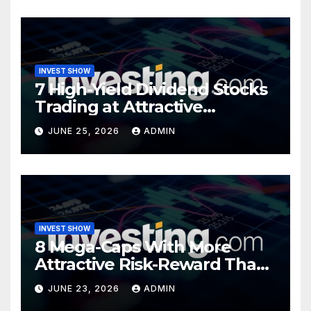
INVEST SHOW
7 High-Yield Dividend Stocks
Trading at Attractive
Valuations
JUNE 25, 2026
ADMIN
INVEST SHOW
8 Mega-Caps With More
Attractive Risk-Reward Than
SpaceX
JUNE 23, 2026
ADMIN