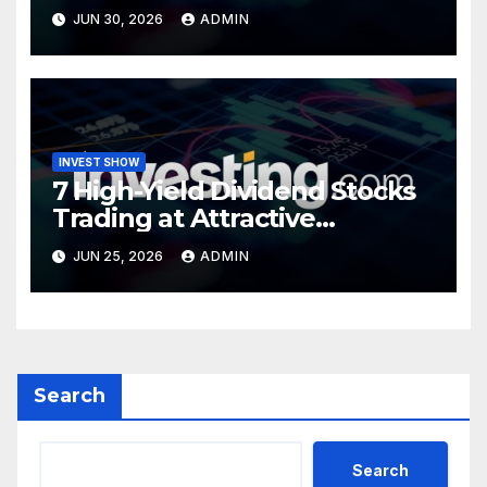
Turning Point
JUN 30, 2026
ADMIN
INVEST SHOW
7 High-Yield Dividend Stocks
Trading at Attractive
Valuations
JUN 25, 2026
ADMIN
Search
Search