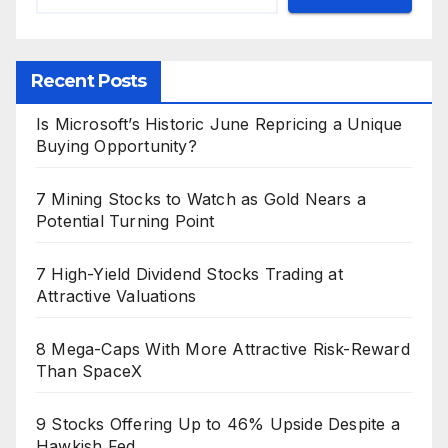
Recent Posts
Is Microsoft’s Historic June Repricing a Unique
Buying Opportunity?
7 Mining Stocks to Watch as Gold Nears a
Potential Turning Point
7 High-Yield Dividend Stocks Trading at
Attractive Valuations
8 Mega-Caps With More Attractive Risk-Reward
Than SpaceX
9 Stocks Offering Up to 46% Upside Despite a
Hawkish Fed