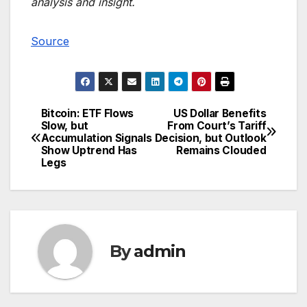
analysis and insight.
Source
Bitcoin: ETF Flows
US Dollar Benefits
Post
Slow, but
From Court’s Tariff
Accumulation Signals
Decision, but Outlook
navigation
Show Uptrend Has
Remains Clouded
Legs
By
admin