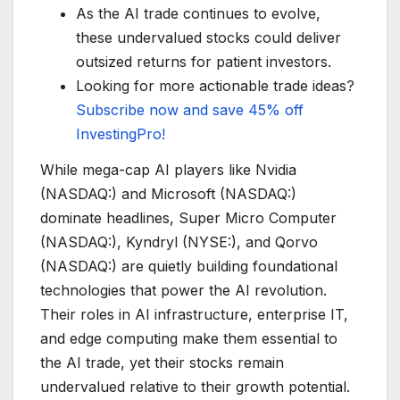
As the AI trade continues to evolve,
these undervalued stocks could deliver
outsized returns for patient investors.
Looking for more actionable trade ideas?
Subscribe now and save 45% off
InvestingPro!
While mega-cap AI players like Nvidia
(NASDAQ:) and Microsoft (NASDAQ:)
dominate headlines, Super Micro Computer
(NASDAQ:), Kyndryl (NYSE:), and Qorvo
(NASDAQ:) are quietly building foundational
technologies that power the AI revolution.
Their roles in AI infrastructure, enterprise IT,
and edge computing make them essential to
the AI trade, yet their stocks remain
undervalued relative to their growth potential.