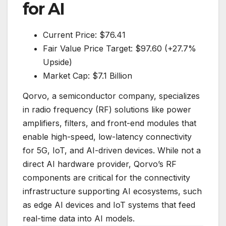
for AI
Current Price: $76.41
Fair Value Price Target: $97.60 (+27.7%
Upside)
Market Cap: $7.1 Billion
Qorvo, a semiconductor company, specializes
in radio frequency (RF) solutions like power
amplifiers, filters, and front-end modules that
enable high-speed, low-latency connectivity
for 5G, IoT, and AI-driven devices. While not a
direct AI hardware provider, Qorvo’s RF
components are critical for the connectivity
infrastructure supporting AI ecosystems, such
as edge AI devices and IoT systems that feed
real-time data into AI models.