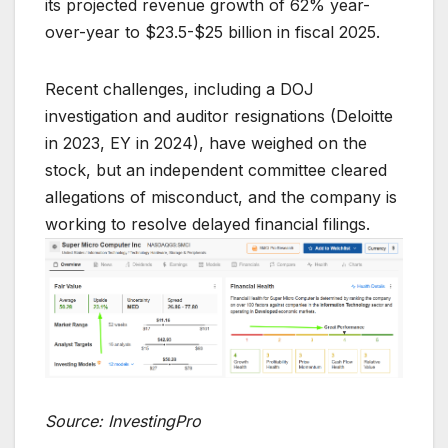
its projected revenue growth of 62% year-
over-year to $23.5-$25 billion in fiscal 2025.
Recent challenges, including a DOJ
investigation and auditor resignations (Deloitte
in 2023, EY in 2024), have weighed on the
stock, but an independent committee cleared
allegations of misconduct, and the company is
working to resolve delayed financial filings.
Source: InvestingPro