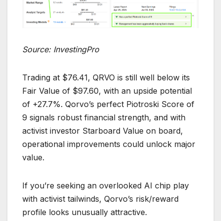
Source: InvestingPro
Trading at $76.41, QRVO is still well below its
Fair Value of $97.60, with an upside potential
of +27.7%. Qorvo’s perfect Piotroski Score of
9 signals robust financial strength, and with
activist investor Starboard Value on board,
operational improvements could unlock major
value.
If you’re seeking an overlooked AI chip play
with activist tailwinds, Qorvo’s risk/reward
profile looks unusually attractive.