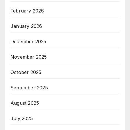
February 2026
January 2026
December 2025
November 2025
October 2025
September 2025
August 2025
July 2025