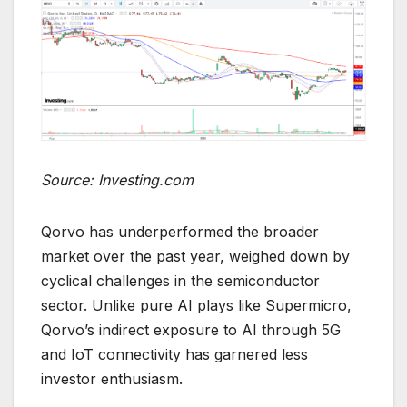
Source: Investing.com
Qorvo has underperformed the broader
market over the past year, weighed down by
cyclical challenges in the semiconductor
sector. Unlike pure AI plays like Supermicro,
Qorvo’s indirect exposure to AI through 5G
and IoT connectivity has garnered less
investor enthusiasm.