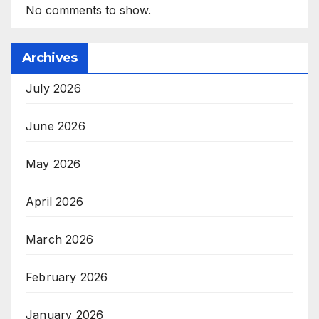
No comments to show.
Archives
July 2026
June 2026
May 2026
April 2026
March 2026
February 2026
January 2026