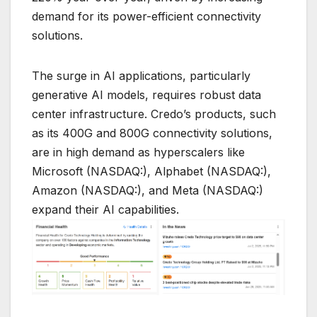
demand for its power-efficient connectivity
solutions.
The surge in AI applications, particularly
generative AI models, requires robust data
center infrastructure. Credo’s products, such
as its 400G and 800G connectivity solutions,
are in high demand as hyperscalers like
Microsoft (NASDAQ:), Alphabet (NASDAQ:),
Amazon (NASDAQ:), and Meta (NASDAQ:)
expand their AI capabilities.