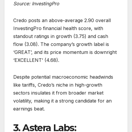
Source: InvestingPro
Credo posts an above-average 2.90 overall
InvestingPro financial health score, with
standout ratings in growth (3.75) and cash
flow (3.08). The company’s growth label is
‘GREAT’, and its price momentum is downright
‘EXCELLENT’ (4.68).
Despite potential macroeconomic headwinds
like tariffs, Credo’s niche in high-growth
sectors insulates it from broader market
volatility, making it a strong candidate for an
earnings beat.
3. Astera Labs: