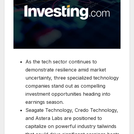
As the tech sector continues to
demonstrate resilience amid market
uncertainty, three specialized technology
companies stand out as compelling
investment opportunities heading into
earnings season.
Seagate Technology, Credo Technology,
and Astera Labs are positioned to
capitalize on powerful industry tailwinds