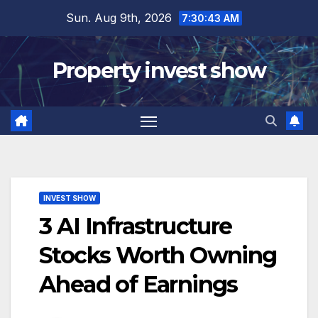
Skip
Sun. Aug 9th, 2026
7:30:45 AM
to
content
Property invest show
INVEST SHOW
3 AI Infrastructure
Stocks Worth Owning
Ahead of Earnings