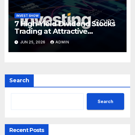
INVEST SHOW
7 High-Yield Dividend Stocks
Trading at Attractive
Valuations
JUN 25, 2026
ADMIN
Search
Search
Recent Posts