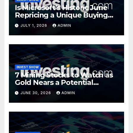
Is Microsoft’s Historic June
Repricing a Unique Buying
Opportunity?
JULY 1, 2026
ADMIN
INVEST SHOW
7 Mining Stocks to Watch as
Gold Nears a Potential
Turning Point
JUNE 30, 2026
ADMIN