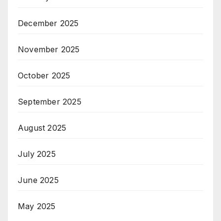
December 2025
November 2025
October 2025
September 2025
August 2025
July 2025
June 2025
May 2025