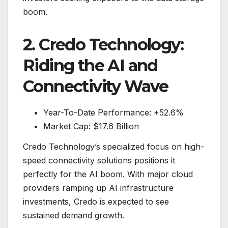
boom.
2. Credo Technology:
Riding the AI and
Connectivity Wave
Year-To-Date Performance: +52.6%
Market Cap: $17.6 Billion
Credo Technology’s specialized focus on high-
speed connectivity solutions positions it
perfectly for the AI boom. With major cloud
providers ramping up AI infrastructure
investments, Credo is expected to see
sustained demand growth.