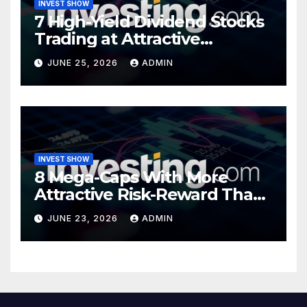
INVEST SHOW
7 High-Yield Dividend Stocks
Trading at Attractive
Valuations
JUNE 25, 2026
ADMIN
INVEST SHOW
8 Mega-Caps With More
Attractive Risk-Reward Than
SpaceX
JUNE 23, 2026
ADMIN