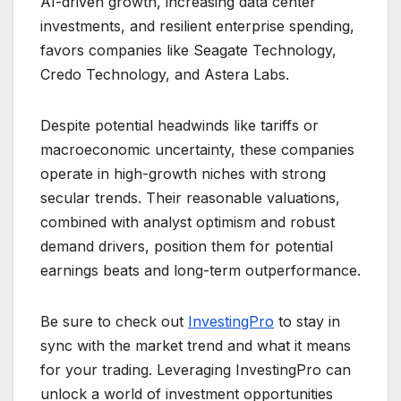
AI-driven growth, increasing data center
investments, and resilient enterprise spending,
favors companies like Seagate Technology,
Credo Technology, and Astera Labs.
Despite potential headwinds like tariffs or
macroeconomic uncertainty, these companies
operate in high-growth niches with strong
secular trends. Their reasonable valuations,
combined with analyst optimism and robust
demand drivers, position them for potential
earnings beats and long-term outperformance.
Be sure to check out
InvestingPro
to stay in
sync with the market trend and what it means
for your trading. Leveraging InvestingPro can
unlock a world of investment opportunities