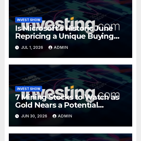
INVEST SHOW
Is Microsoft’s Historic June
Repricing a Unique Buying
Opportunity?
JUL 1, 2026
ADMIN
INVEST SHOW
7 Mining Stocks to Watch as
Gold Nears a Potential
Turning Point
JUN 30, 2026
ADMIN