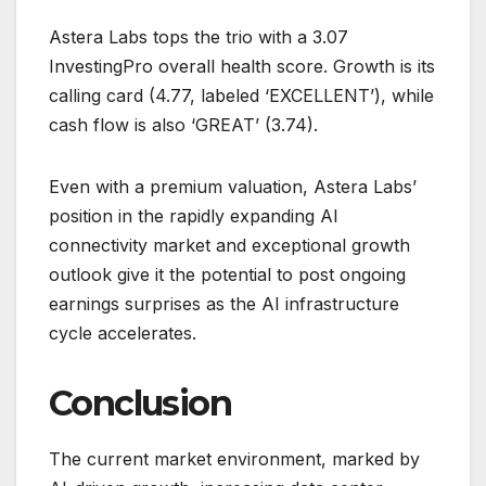
Astera Labs tops the trio with a 3.07
InvestingPro overall health score. Growth is its
calling card (4.77, labeled ‘EXCELLENT’), while
cash flow is also ‘GREAT’ (3.74).
Even with a premium valuation, Astera Labs’
position in the rapidly expanding AI
connectivity market and exceptional growth
outlook give it the potential to post ongoing
earnings surprises as the AI infrastructure
cycle accelerates.
Conclusion
The current market environment, marked by