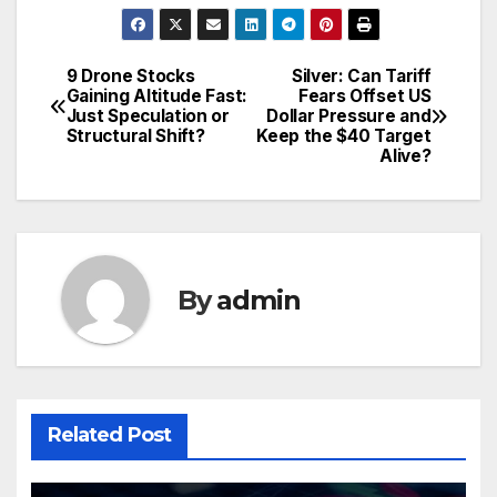
9 Drone Stocks
Silver: Can Tariff
Post
Gaining Altitude Fast:
Fears Offset US
Just Speculation or
Dollar Pressure and
navigation
Structural Shift?
Keep the $40 Target
Alive?
By
admin
Related Post