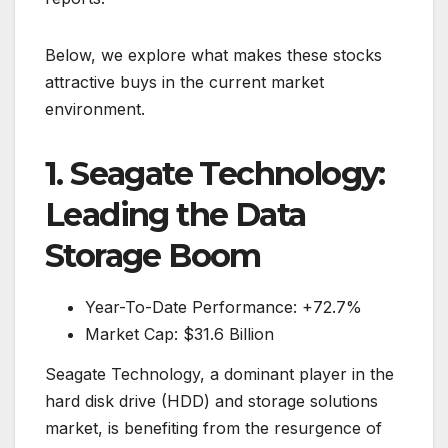
Below, we explore what makes these stocks
attractive buys in the current market
environment.
1. Seagate Technology:
Leading the Data
Storage Boom
Year-To-Date Performance: +72.7%
Market Cap: $31.6 Billion
Seagate Technology, a dominant player in the
hard disk drive (HDD) and storage solutions
market, is benefiting from the resurgence of