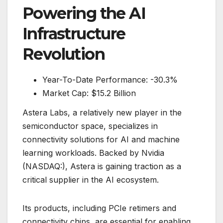
Powering the AI
Infrastructure
Revolution
Year-To-Date Performance: -30.3%
Market Cap: $15.2 Billion
Astera Labs, a relatively new player in the
semiconductor space, specializes in
connectivity solutions for AI and machine
learning workloads. Backed by Nvidia
(NASDAQ:), Astera is gaining traction as a
critical supplier in the AI ecosystem.
Its products, including PCIe retimers and
connectivity chips, are essential for enabling