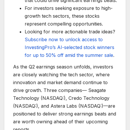
that could drive significant earnings beats.
For investors seeking exposure to high-
growth tech sectors, these stocks
represent compelling opportunities.
Looking for more actionable trade ideas?
Subscribe now to unlock access to
InvestingPro’s AI-selected stock winners
for up to 50% off amid the summer sale
.
As the Q2 earnings season unfolds, investors
are closely watching the tech sector, where
innovation and market demand continue to
drive growth. Three companies— Seagate
Technology (NASDAQ:), Credo Technology
(NASDAQ:), and Astera Labs (NASDAQ:)—are
positioned to deliver strong earnings beats and
are worth owning ahead of their upcoming
reports.