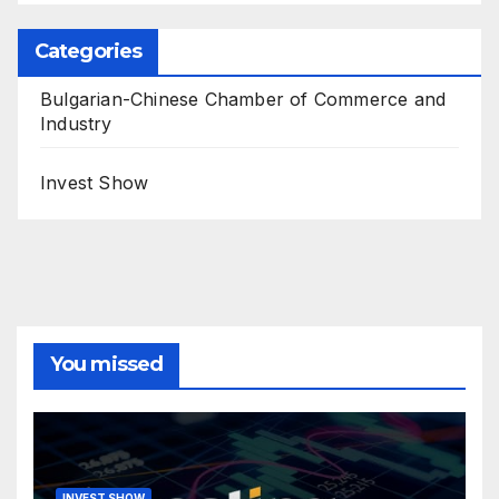
Categories
Bulgarian-Chinese Chamber of Commerce and
Industry
Invest Show
You missed
INVEST SHOW