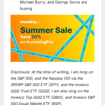
Michael Burry, and George Soros are
buying.
Disclosure:
At the time of writing, I am long on
the S&P 500, and the Nasdaq 100 via the
SPDR® S&P 500 ETF (SPY), and the Invesco
QQQ Trust ETF (QQQ). I am also long on the
Invesco Top QQQ ETF (QBIG), and Invesco S&P
500 Equal Weight ETF (RSP).