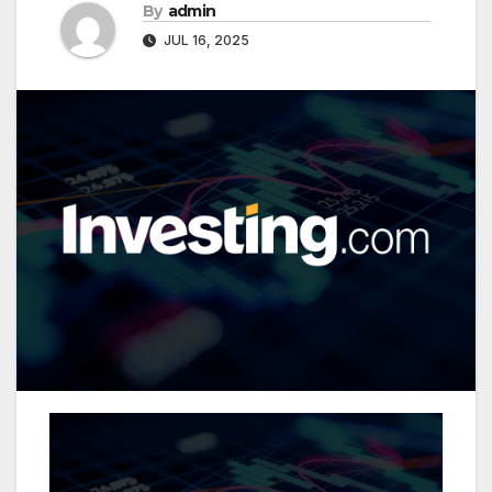
By
admin
JUL 16, 2025