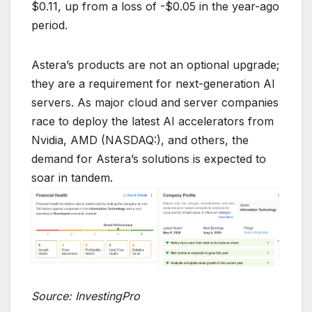
$0.11, up from a loss of -$0.05 in the year-ago
period.
Astera’s products are not an optional upgrade;
they are a requirement for next-generation AI
servers. As major cloud and server companies
race to deploy the latest AI accelerators from
Nvidia, AMD (NASDAQ:), and others, the
demand for Astera’s solutions is expected to
soar in tandem.
Source: InvestingPro