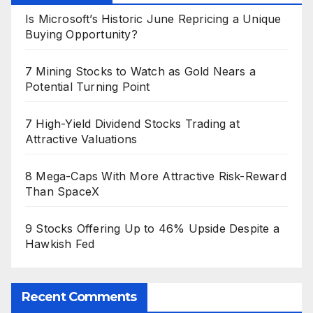
Is Microsoft’s Historic June Repricing a Unique
Buying Opportunity?
7 Mining Stocks to Watch as Gold Nears a
Potential Turning Point
7 High-Yield Dividend Stocks Trading at
Attractive Valuations
8 Mega-Caps With More Attractive Risk-Reward
Than SpaceX
9 Stocks Offering Up to 46% Upside Despite a
Hawkish Fed
Recent Comments