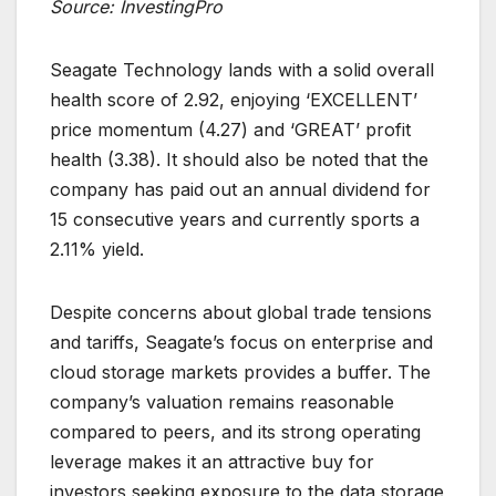
Source: InvestingPro
Seagate Technology lands with a solid overall
health score of 2.92, enjoying ‘EXCELLENT’
price momentum (4.27) and ‘GREAT’ profit
health (3.38). It should also be noted that the
company has paid out an annual dividend for
15 consecutive years and currently sports a
2.11% yield.
Despite concerns about global trade tensions
and tariffs, Seagate’s focus on enterprise and
cloud storage markets provides a buffer. The
company’s valuation remains reasonable
compared to peers, and its strong operating
leverage makes it an attractive buy for
investors seeking exposure to the data storage