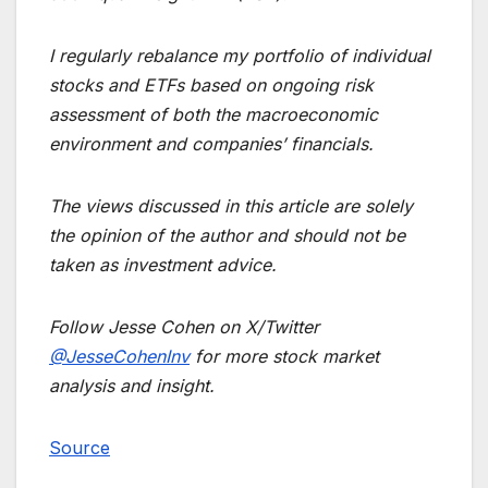
I regularly rebalance my portfolio of individual
stocks and ETFs based on ongoing risk
assessment of both the macroeconomic
environment and companies’ financials.
The views discussed in this article are solely
the opinion of the author and should not be
taken as investment advice.
Follow Jesse Cohen on X/Twitter
@JesseCohenInv
for more stock market
analysis and insight.
Source