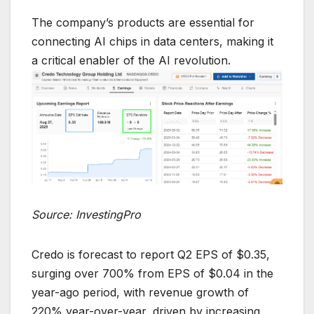
The company’s products are essential for
connecting AI chips in data centers, making it
a critical enabler of the AI revolution.
Source: InvestingPro
Credo is forecast to report Q2 EPS of $0.35,
surging over 700% from EPS of $0.04 in the
year-ago period, with revenue growth of
220% year-over-year, driven by increasing