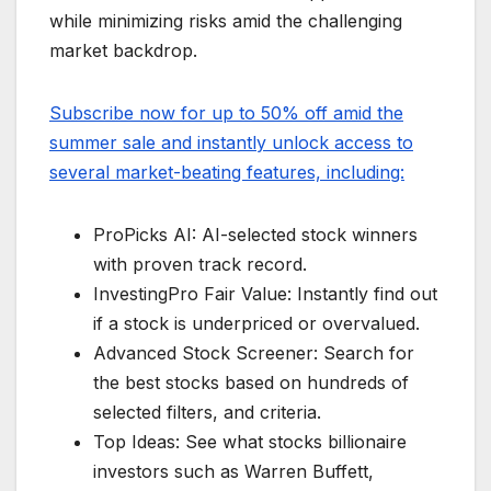
while minimizing risks amid the challenging
market backdrop.
Subscribe now for up to 50% off amid the
summer sale and instantly unlock access to
several market-beating features, including:
ProPicks AI: AI-selected stock winners
with proven track record.
InvestingPro Fair Value: Instantly find out
if a stock is underpriced or overvalued.
Advanced Stock Screener: Search for
the best stocks based on hundreds of
selected filters, and criteria.
Top Ideas: See what stocks billionaire
investors such as Warren Buffett,