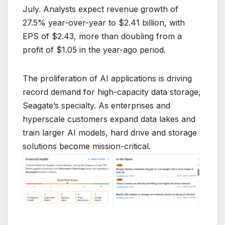
July. Analysts expect revenue growth of
27.5% year-over-year to $2.41 billion, with
EPS of $2.43, more than doubling from a
profit of $1.05 in the year-ago period.
The proliferation of AI applications is driving
record demand for high-capacity data storage,
Seagate’s specialty. As enterprises and
hyperscale customers expand data lakes and
train larger AI models, hard drive and storage
solutions become mission-critical.