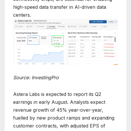
high-speed data transfer in AI-driven data
centers.
Source: InvestingPro
Astera Labs is expected to report its Q2
earnings in early August. Analysts expect
revenue growth of 45% year-over-year,
fuelled by new product ramps and expanding
customer contracts, with adjusted EPS of