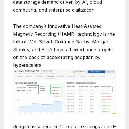
data storage demand driven by AI, cloud
computing, and enterprise digitization.
The company’s innovative Heat-Assisted
Magnetic Recording (HAMR) technology is the
talk of Wall Street: Goldman Sachs, Morgan
Stanley, and BofA have all hiked price targets
on the back of accelerating adoption by
hyperscalers.
Seagate is scheduled to report earnings in mid-