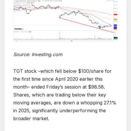
Source: Investing.com
TGT stock –which fell below $100/share for
the first time since April 2020 earlier this
month– ended Friday’s session at $98.58.
Shares, which are trading below their key
moving averages, are down a whopping 27.1%
in 2025, significantly underperforming the
broader market.