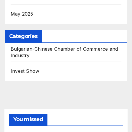
May 2025
Categories
Bulgarian-Chinese Chamber of Commerce and
Industry
Invest Show
You missed