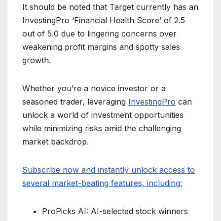
It should be noted that Target currently has an
InvestingPro ‘Financial Health Score’ of 2.5
out of 5.0 due to lingering concerns over
weakening profit margins and spotty sales
growth.
Whether you’re a novice investor or a
seasoned trader, leveraging
InvestingPro
can
unlock a world of investment opportunities
while minimizing risks amid the challenging
market backdrop.
Subscribe now and instantly unlock access to
several market-beating features, including:
ProPicks AI: AI-selected stock winners