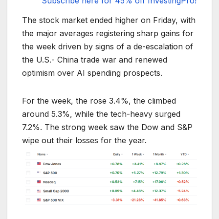
Subscribe here for 45% off InvestingPro!
The stock market ended higher on Friday, with
the major averages registering sharp gains for
the week driven by signs of a de-escalation of
the U.S.- China trade war and renewed
optimism over AI spending prospects.
For the week, the rose 3.4%, the climbed
around 5.3%, while the tech-heavy surged
7.2%. The strong week saw the Dow and S&P
wipe out their losses for the year.