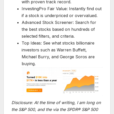
with proven track record.
InvestingPro Fair Value: Instantly find out
if a stock is underpriced or overvalued.
Advanced Stock Screener: Search for
the best stocks based on hundreds of
selected filters, and criteria.
Top Ideas: See what stocks billionaire
investors such as Warren Buffett,
Michael Burry, and George Soros are
buying.
Disclosure:
At the time of writing, I am long on
the S&P 500, and the via the SPDR® S&P 500