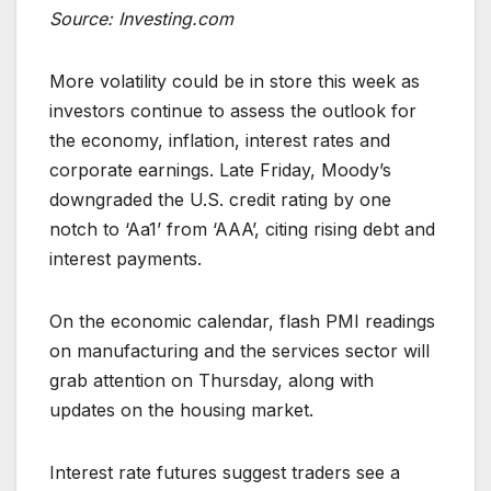
Source: Investing.com
More volatility could be in store this week as
investors continue to assess the outlook for
the economy, inflation, interest rates and
corporate earnings. Late Friday, Moody’s
downgraded the U.S. credit rating by one
notch to ‘Aa1’ from ‘AAA’, citing rising debt and
interest payments.
On the economic calendar, flash PMI readings
on manufacturing and the services sector will
grab attention on Thursday, along with
updates on the housing market.
Interest rate futures suggest traders see a