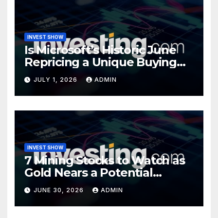
INVEST SHOW
Is Microsoft’s Historic June
Repricing a Unique Buying
Opportunity?
JULY 1, 2026
ADMIN
INVEST SHOW
7 Mining Stocks to Watch as
Gold Nears a Potential
Turning Point
JUNE 30, 2026
ADMIN