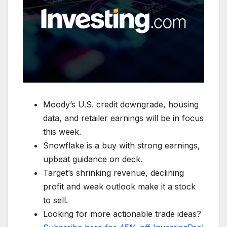
Moody’s U.S. credit downgrade, housing
data, and retailer earnings will be in focus
this week.
Snowflake is a buy with strong earnings,
upbeat guidance on deck.
Target’s shrinking revenue, declining
profit and weak outlook make it a stock
to sell.
Looking for more actionable trade ideas?