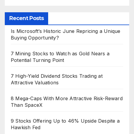
Recent Posts
Is Microsoft’s Historic June Repricing a Unique
Buying Opportunity?
7 Mining Stocks to Watch as Gold Nears a
Potential Turning Point
7 High-Yield Dividend Stocks Trading at
Attractive Valuations
8 Mega-Caps With More Attractive Risk-Reward
Than SpaceX
9 Stocks Offering Up to 46% Upside Despite a
Hawkish Fed