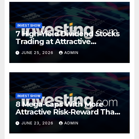
INVEST SHOW
7 High-Yield Dividend Stocks
Trading at Attractive
Valuations
JUNE 25, 2026
ADMIN
INVEST SHOW
8 Mega-Caps With More
Attractive Risk-Reward Than
SpaceX
JUNE 23, 2026
ADMIN