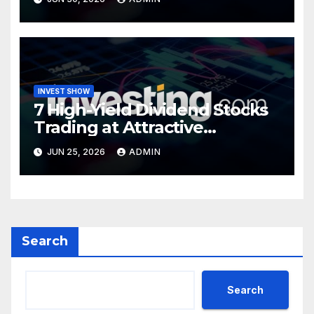
INVEST SHOW
7 High-Yield Dividend Stocks
Trading at Attractive
Valuations
JUN 25, 2026
ADMIN
Search
Search