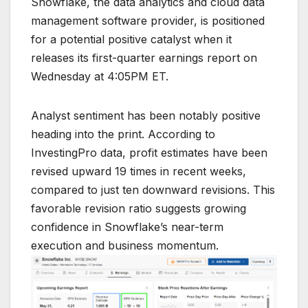
Snowflake, the data analytics and cloud data
management software provider, is positioned
for a potential positive catalyst when it
releases its first-quarter earnings report on
Wednesday at 4:05PM ET.
Analyst sentiment has been notably positive
heading into the print. According to
InvestingPro data, profit estimates have been
revised upward 19 times in recent weeks,
compared to just ten downward revisions. This
favorable revision ratio suggests growing
confidence in Snowflake’s near-term
execution and business momentum.