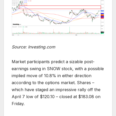
Source: Investing.com
Market participants predict a sizable post-
earnings swing in SNOW stock, with a possible
implied move of 10.8% in either direction
according to the options market. Shares –
which have staged an impressive rally off the
April 7 low of $120.10 – closed at $183.08 on
Friday.