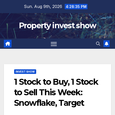
Skip
Sun. Aug 9th, 2026
4:28:36 PM
to
content
Property invest show
INVEST SHOW
1 Stock to Buy, 1 Stock
to Sell This Week:
Snowflake, Target