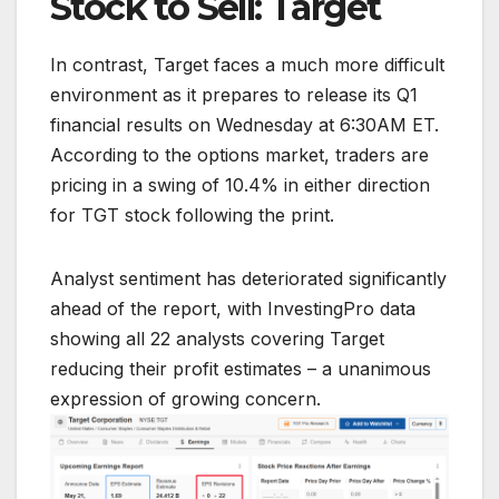
Stock to Sell: Target
In contrast, Target faces a much more difficult
environment as it prepares to release its Q1
financial results on Wednesday at 6:30AM ET.
According to the options market, traders are
pricing in a swing of 10.4% in either direction
for TGT stock following the print.
Analyst sentiment has deteriorated significantly
ahead of the report, with InvestingPro data
showing all 22 analysts covering Target
reducing their profit estimates – a unanimous
expression of growing concern.