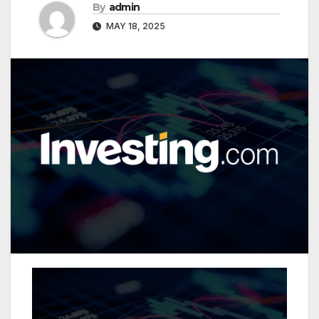
By
admin
MAY 18, 2025