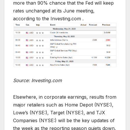
more than 90% chance that the Fed will keep
rates unchanged at its June meeting,
according to the Investing.com .
Source: Investing.com
Elsewhere, in corporate earnings, results from
major retailers such as Home Depot (NYSE:),
Lowe’s (NYSE:), Target (NYSE:), and TJX
Companies (NYSE:) will be the key updates of
the week as the reporting season quiets down.