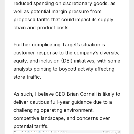
reduced spending on discretionary goods, as
well as potential margin pressure from
proposed tariffs that could impact its supply
chain and product costs.
Further complicating Target’s situation is
customer response to the company’s diversity,
equity, and inclusion (DEI) initiatives, with some
analysts pointing to boycott activity affecting
store traffic.
As such, I believe CEO Brian Cornell is likely to
deliver cautious full-year guidance due to a
challenging operating environment,
competitive landscape, and concerns over
potential tariffs.