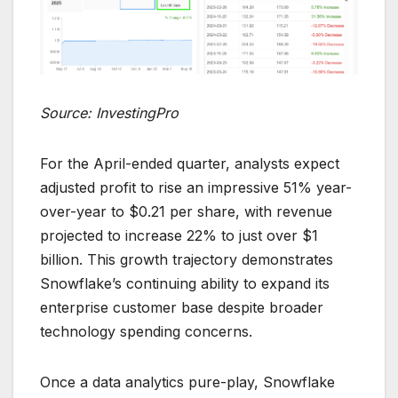
Source: InvestingPro
For the April-ended quarter, analysts expect
adjusted profit to rise an impressive 51% year-
over-year to $0.21 per share, with revenue
projected to increase 22% to just over $1
billion. This growth trajectory demonstrates
Snowflake’s continuing ability to expand its
enterprise customer base despite broader
technology spending concerns.
Once a data analytics pure-play, Snowflake