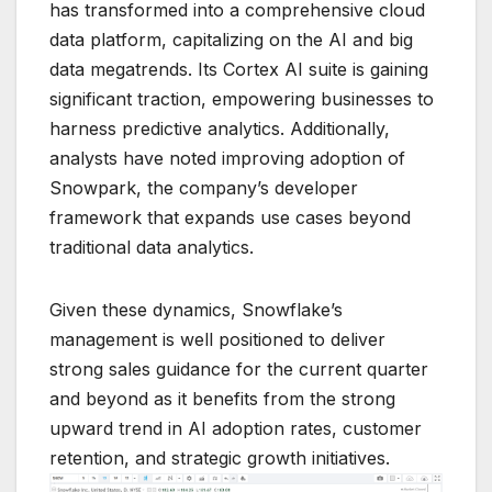
has transformed into a comprehensive cloud
data platform, capitalizing on the AI and big
data megatrends. Its Cortex AI suite is gaining
significant traction, empowering businesses to
harness predictive analytics. Additionally,
analysts have noted improving adoption of
Snowpark, the company’s developer
framework that expands use cases beyond
traditional data analytics.
Given these dynamics, Snowflake’s
management is well positioned to deliver
strong sales guidance for the current quarter
and beyond as it benefits from the strong
upward trend in AI adoption rates, customer
retention, and strategic growth initiatives.