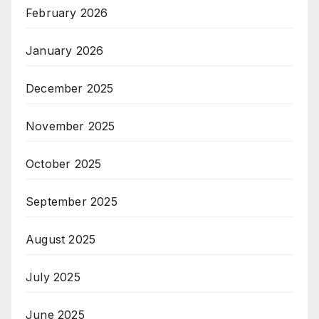
February 2026
January 2026
December 2025
November 2025
October 2025
September 2025
August 2025
July 2025
June 2025