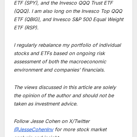
ETF (SPY), and the Invesco QQQ Trust ETF
(QQQ). I am also long on the Invesco Top QQQ
ETF (QBIG), and Invesco S&P 500 Equal Weight
ETF (RSP).
I regularly rebalance my portfolio of individual
stocks and ETFs based on ongoing risk
assessment of both the macroeconomic
environment and companies’ financials.
The views discussed in this article are solely
the opinion of the author and should not be
taken as investment advice.
Follow Jesse Cohen on X/Twitter
@JesseCohenInv
for more stock market