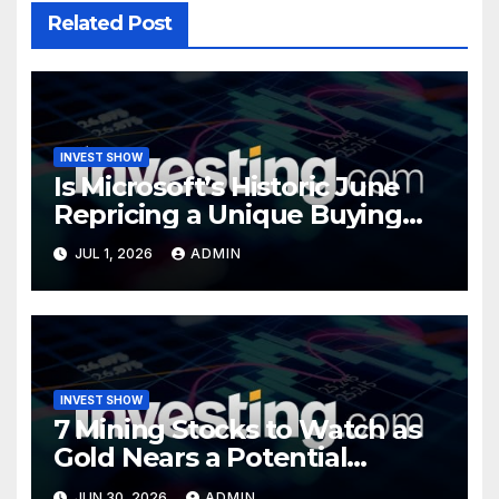
Related Post
INVEST SHOW
Is Microsoft’s Historic June
Repricing a Unique Buying
Opportunity?
JUL 1, 2026
ADMIN
INVEST SHOW
7 Mining Stocks to Watch as
Gold Nears a Potential
Turning Point
JUN 30, 2026
ADMIN