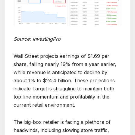
Source: InvestingPro
Wall Street projects earnings of $1.69 per
share, falling nearly 19% from a year earlier,
while revenue is anticipated to decline by
about 1% to $24.4 billion. These projections
indicate Target is struggling to maintain both
top-line momentum and profitability in the
current retail environment.
The big-box retailer is facing a plethora of
headwinds, including slowing store traffic,