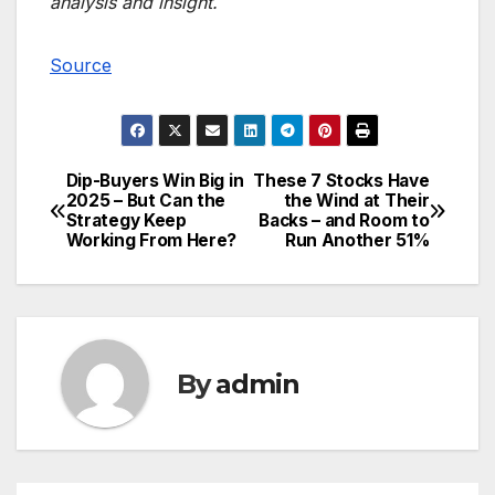
analysis and insight.
Source
Dip-Buyers Win Big in
These 7 Stocks Have
Post
2025 – But Can the
the Wind at Their
Strategy Keep
Backs – and Room to
navigation
Working From Here?
Run Another 51%
By
admin