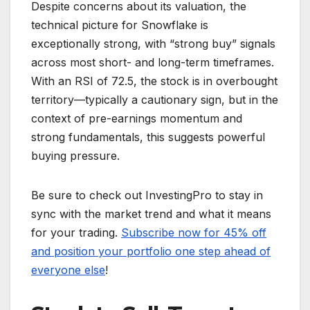
Despite concerns about its valuation, the
technical picture for Snowflake is
exceptionally strong, with “strong buy” signals
across most short- and long-term timeframes.
With an RSI of 72.5, the stock is in overbought
territory—typically a cautionary sign, but in the
context of pre-earnings momentum and
strong fundamentals, this suggests powerful
buying pressure.
Be sure to check out InvestingPro to stay in
sync with the market trend and what it means
for your trading.
Subscribe now for 45% off
and position your portfolio one step ahead of
everyone else
!