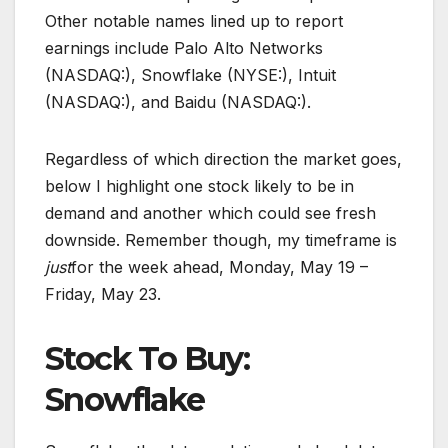
Other notable names lined up to report
earnings include Palo Alto Networks
(NASDAQ:), Snowflake (NYSE:), Intuit
(NASDAQ:), and Baidu (NASDAQ:).
Regardless of which direction the market goes,
below I highlight one stock likely to be in
demand and another which could see fresh
downside. Remember though, my timeframe is
just
for the week ahead, Monday, May 19 –
Friday, May 23.
Stock To Buy:
Snowflake