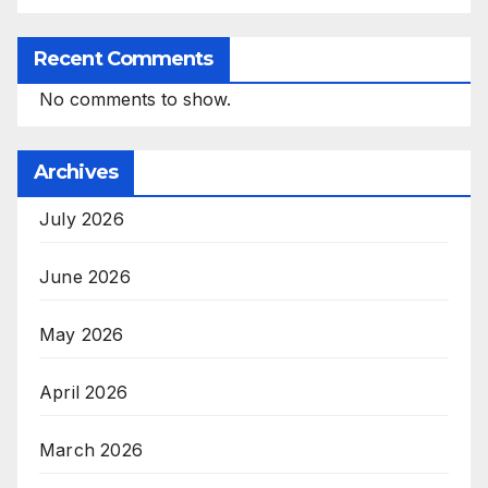
Recent Comments
No comments to show.
Archives
July 2026
June 2026
May 2026
April 2026
March 2026