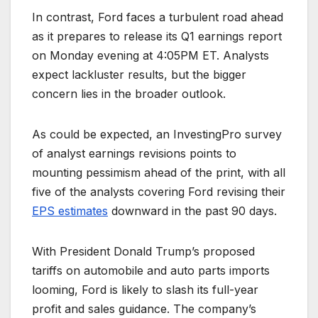
In contrast, Ford faces a turbulent road ahead
as it prepares to release its Q1 earnings report
on Monday evening at 4:05PM ET. Analysts
expect lackluster results, but the bigger
concern lies in the broader outlook.
As could be expected, an InvestingPro survey
of analyst earnings revisions points to
mounting pessimism ahead of the print, with all
five of the analysts covering Ford revising their
EPS estimates
downward in the past 90 days.
With President Donald Trump’s proposed
tariffs on automobile and auto parts imports
looming, Ford is likely to slash its full-year
profit and sales guidance. The company’s