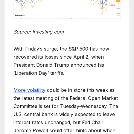
Source: Investing.com
With Friday’s surge, the S&P 500 has now
recovered its losses since April 2, when
President Donald Trump announced his
‘Liberation Day’ tariffs.
More volatility
could be in store this week as
the latest meeting of the Federal Open Market
Committee is set for Tuesday-Wednesday. The
U.S. central bank is widely expected to leave
interest rates unchanged, but Fed Chair
Jerome Powell could offer hints about when