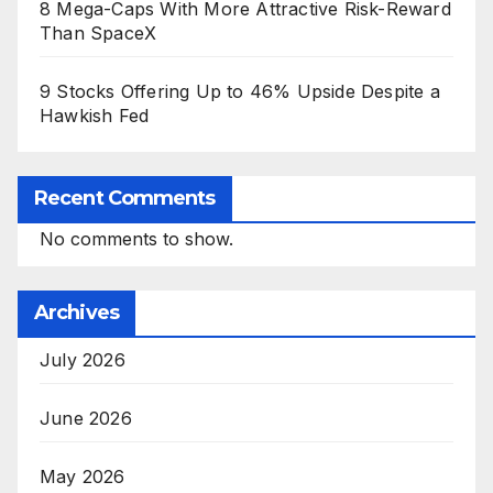
8 Mega-Caps With More Attractive Risk-Reward
Than SpaceX
9 Stocks Offering Up to 46% Upside Despite a
Hawkish Fed
Recent Comments
No comments to show.
Archives
July 2026
June 2026
May 2026