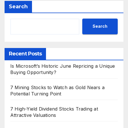
Search
Search
Recent Posts
Is Microsoft’s Historic June Repricing a Unique
Buying Opportunity?
7 Mining Stocks to Watch as Gold Nears a
Potential Turning Point
7 High-Yield Dividend Stocks Trading at
Attractive Valuations