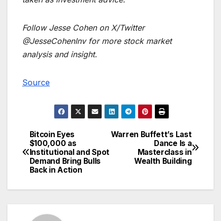
Follow Jesse Cohen on X/Twitter
@JesseCohenInv for more stock market
analysis and insight.
Source
Bitcoin Eyes
Warren Buffett’s Last
Post
$100,000 as
Dance Is a
Institutional and Spot
Masterclass in
navigation
Demand Bring Bulls
Wealth Building
Back in Action