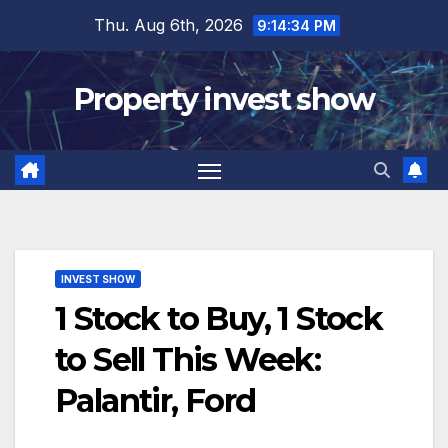
Skip
Thu. Aug 6th, 2026
9:14:35 PM
to
content
Property invest show
INVEST SHOW
1 Stock to Buy, 1 Stock
to Sell This Week:
Palantir, Ford