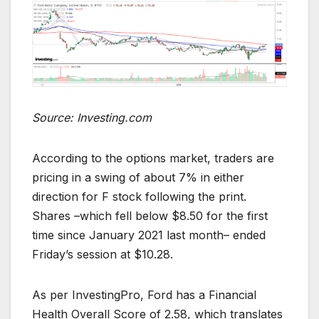
Source: Investing.com
According to the options market, traders are
pricing in a swing of about 7% in either
direction for F stock following the print.
Shares –which fell below $8.50 for the first
time since January 2021 last month– ended
Friday’s session at $10.28.
As per InvestingPro, Ford has a Financial
Health Overall Score of 2.58, which translates