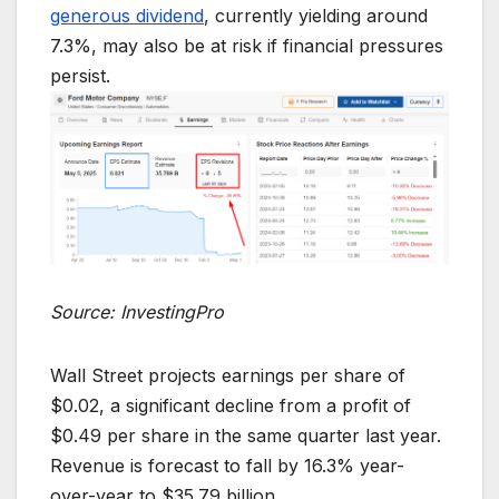
generous dividend
, currently yielding around
7.3%, may also be at risk if financial pressures
persist.
Source: InvestingPro
Wall Street projects earnings per share of
$0.02, a significant decline from a profit of
$0.49 per share in the same quarter last year.
Revenue is forecast to fall by 16.3% year-
over-year to $35.79 billion.