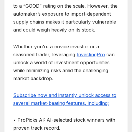
to a “GOOD” rating on the scale. However, the
automaker’s exposure to import-dependent
supply chains makes it particularly vulnerable
and could weigh heavily on its stock.
Whether you’re a novice investor or a
seasoned trader, leveraging
InvestingPro
can
unlock a world of investment opportunities
while minimizing risks amid the challenging
market backdrop.
Subscribe now and instantly unlock access to
several market-beating features, including:
• ProPicks AI: AI-selected stock winners with
proven track record.