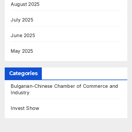
August 2025
July 2025
June 2025
May 2025
Categories
Bulgarian-Chinese Chamber of Commerce and
Industry
Invest Show