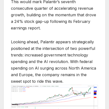
This would mark Palantir’s seventh
consecutive quarter of accelerating revenue
growth, building on the momentum that drove
a 24% stock gap-up following its February
earnings report.
Looking ahead, Palantir appears strategically
positioned at the intersection of two powerful
trends: increased government technology
spending and the AI revolution. With federal
spending on AI surging across North America
and Europe, the company remains in the
sweet spot to ride this wave.