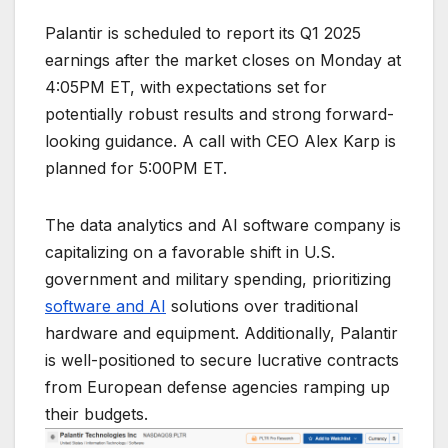
Palantir is scheduled to report its Q1 2025
earnings after the market closes on Monday at
4:05PM ET, with expectations set for
potentially robust results and strong forward-
looking guidance. A call with CEO Alex Karp is
planned for 5:00PM ET.
The data analytics and AI software company is
capitalizing on a favorable shift in U.S.
government and military spending, prioritizing
software and AI
solutions over traditional
hardware and equipment. Additionally, Palantir
is well-positioned to secure lucrative contracts
from European defense agencies ramping up
their budgets.