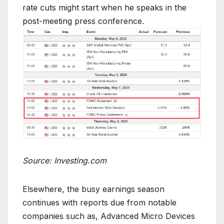
rate cuts might start when he speaks in the
post-meeting press conference.
Source: Investing.com
Elsewhere, the busy earnings season
continues with reports due from notable
companies such as, Advanced Micro Devices