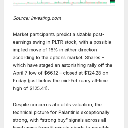
Source: Investing.com
Market participants predict a sizable post-
earnings swing in PLTR stock, with a possible
implied move of 16% in either direction
according to the options market. Shares –
which have staged an astonishing rally off the
April 7 low of $66.12 – closed at $124.28 on
Friday (just below the mid-February all-time
high of $125.41).
Despite concerns about its valuation, the
technical picture for Palantir is exceptionally
strong, with “strong buy” signals across all
timeframes from 5-minute charts to monthly