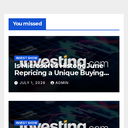
You missed
INVEST SHOW
Is Microsoft’s Historic June
Repricing a Unique Buying
Opportunity?
JULY 1, 2026
ADMIN
INVEST SHOW