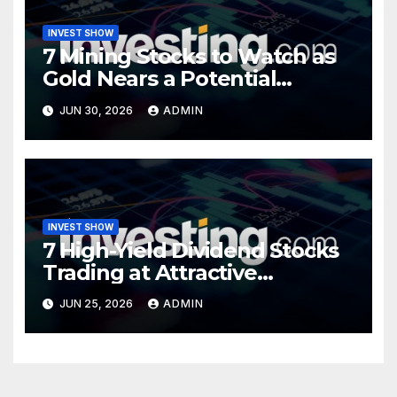
INVEST SHOW
7 Mining Stocks to Watch as
Gold Nears a Potential
Turning Point
JUN 30, 2026
ADMIN
INVEST SHOW
7 High-Yield Dividend Stocks
Trading at Attractive
Valuations
JUN 25, 2026
ADMIN