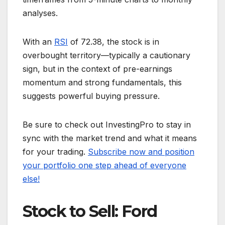
analyses.
With an
RSI
of 72.38, the stock is in
overbought territory—typically a cautionary
sign, but in the context of pre-earnings
momentum and strong fundamentals, this
suggests powerful buying pressure.
Be sure to check out InvestingPro to stay in
sync with the market trend and what it means
for your trading.
Subscribe now and position
your portfolio one step ahead of everyone
else!
Stock to Sell: Ford