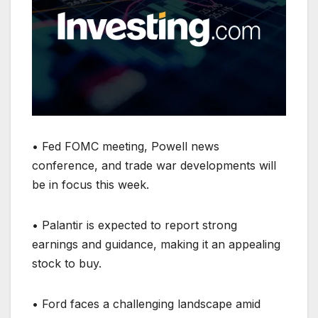
• Fed FOMC meeting, Powell news
conference, and trade war developments will
be in focus this week.
• Palantir is expected to report strong
earnings and guidance, making it an appealing
stock to buy.
• Ford faces a challenging landscape amid