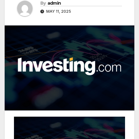
By
admin
MAY 11, 2025