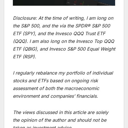
Disclosure: At the time of writing, I am long on
the S&P 500, and the via the SPDR® S&P 500
ETF (SPY), and the Invesco QQQ Trust ETF
(QQQ). I am also long on the Invesco Top QQQ
ETF (QBIG), and Invesco S&P 500 Equal Weight
ETF (RSP).
I regularly rebalance my portfolio of individual
stocks and ETFs based on ongoing risk
assessment of both the macroeconomic
environment and companies’ financials.
The views discussed in this article are solely
the opinion of the author and should not be
taken as investment advice.