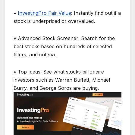
•
InvestingPro Fair Value
: Instantly find out if a
stock is underpriced or overvalued.
• Advanced Stock Screener: Search for the
best stocks based on hundreds of selected
filters, and criteria.
• Top Ideas: See what stocks billionaire
investors such as Warren Buffett, Michael
Burry, and George Soros are buying.