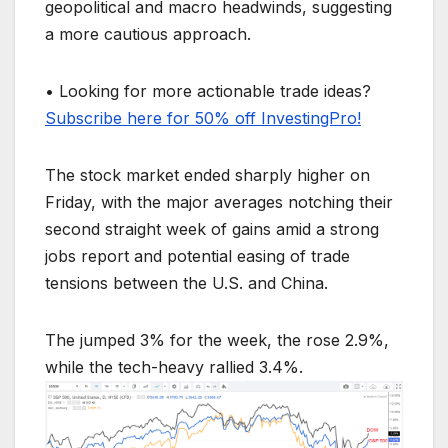
geopolitical and macro headwinds, suggesting
a more cautious approach.
• Looking for more actionable trade ideas?
Subscribe here for 50% off InvestingPro!
The stock market ended sharply higher on
Friday, with the major averages notching their
second straight week of gains amid a strong
jobs report and potential easing of trade
tensions between the U.S. and China.
The jumped 3% for the week, the rose 2.9%,
while the tech-heavy rallied 3.4%.