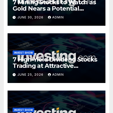
7 Mining Stocks to Watch as
Gold Nears a Potential
Turning Point
JUNE 30, 2026
ADMIN
INVEST SHOW
7 High-Yield Dividend Stocks
Trading at Attractive
Valuations
JUNE 25, 2026
ADMIN
INVEST SHOW