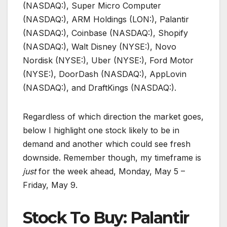
(NASDAQ:), Super Micro Computer
(NASDAQ:), ARM Holdings (LON:), Palantir
(NASDAQ:), Coinbase (NASDAQ:), Shopify
(NASDAQ:), Walt Disney (NYSE:), Novo
Nordisk (NYSE:), Uber (NYSE:), Ford Motor
(NYSE:), DoorDash (NASDAQ:), AppLovin
(NASDAQ:), and DraftKings (NASDAQ:).
Regardless of which direction the market goes,
below I highlight one stock likely to be in
demand and another which could see fresh
downside. Remember though, my timeframe is
just
for the week ahead, Monday, May 5 –
Friday, May 9.
Stock To Buy: Palantir