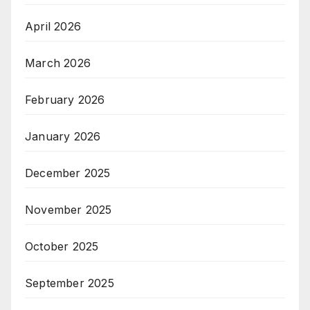
April 2026
March 2026
February 2026
January 2026
December 2025
November 2025
October 2025
September 2025