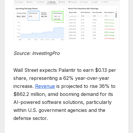
Source: InvestingPro
Wall Street expects Palantir to earn $0.13 per
share, representing a 62% year-over-year
increase.
Revenue
is projected to rise 36% to
$862.2 million, amid booming demand for its
AI-powered software solutions, particularly
within U.S. government agencies and the
defense sector.