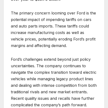
The primary concern looming over Ford is the
potential impact of impending tariffs on cars
and auto parts imports. These tariffs could
increase manufacturing costs as well as
vehicle prices, potentially eroding Ford’s profit
margins and affecting demand.
Ford’s challenges extend beyond just policy
uncertainties. The company continues to
navigate the complex transition toward electric
vehicles while managing legacy product lines
and dealing with intense competition from both
traditional rivals and new market entrants.
Recent quality issues and recalls have further
complicated the company’s path forward.