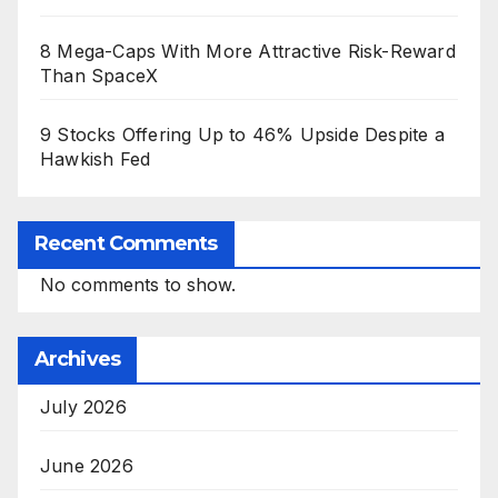
8 Mega-Caps With More Attractive Risk-Reward
Than SpaceX
9 Stocks Offering Up to 46% Upside Despite a
Hawkish Fed
Recent Comments
No comments to show.
Archives
July 2026
June 2026