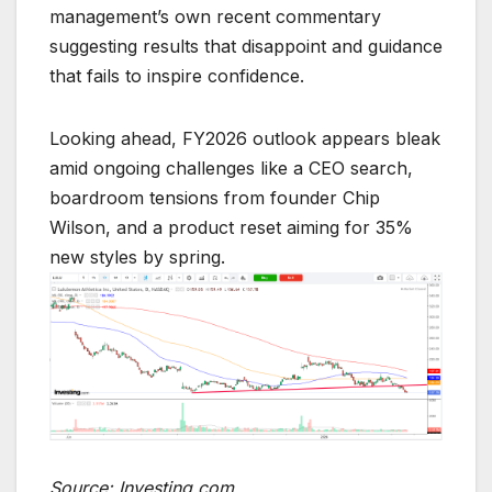
management’s own recent commentary
suggesting results that disappoint and guidance
that fails to inspire confidence.
Looking ahead, FY2026 outlook appears bleak
amid ongoing challenges like a CEO search,
boardroom tensions from founder Chip
Wilson, and a product reset aiming for 35%
new styles by spring.
Source: Investing.com