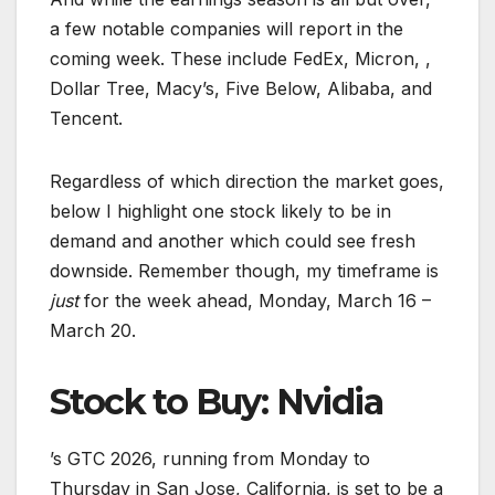
a few notable companies will report in the
coming week. These include FedEx, Micron, ,
Dollar Tree, Macy’s, Five Below, Alibaba, and
Tencent.
Regardless of which direction the market goes,
below I highlight one stock likely to be in
demand and another which could see fresh
downside. Remember though, my timeframe is
just
for the week ahead, Monday, March 16 –
March 20.
Stock to Buy: Nvidia
’s GTC 2026, running from Monday to
Thursday in San Jose, California, is set to be a