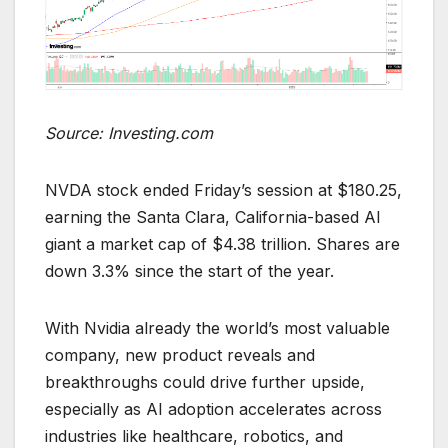
Source: Investing.com
NVDA stock ended Friday’s session at $180.25,
earning the Santa Clara, California-based AI
giant a market cap of $4.38 trillion. Shares are
down 3.3% since the start of the year.
With Nvidia already the world’s most valuable
company, new product reveals and
breakthroughs could drive further upside,
especially as AI adoption accelerates across
industries like healthcare, robotics, and