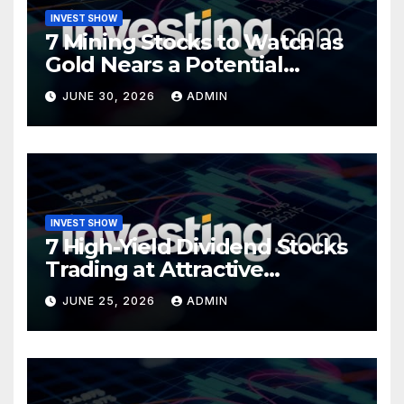
INVEST SHOW
7 Mining Stocks to Watch as
Gold Nears a Potential
Turning Point
JUNE 30, 2026
ADMIN
INVEST SHOW
7 High-Yield Dividend Stocks
Trading at Attractive
Valuations
JUNE 25, 2026
ADMIN