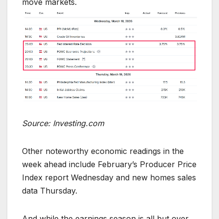
move markets.
Source: Investing.com
Other noteworthy economic readings in the
week ahead include February’s Producer Price
Index report Wednesday and new homes sales
data Thursday.
And while the earnings season is all but over,