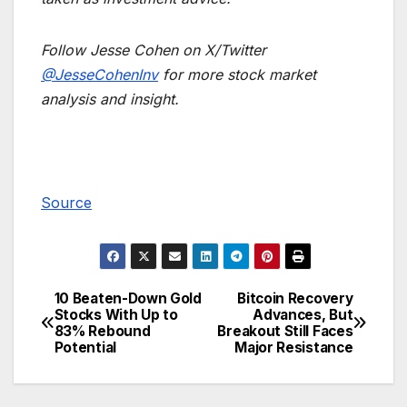
Follow Jesse Cohen on X/Twitter
@JesseCohenInv
for more stock market
analysis and insight.
Source
10 Beaten-Down Gold
Bitcoin Recovery
Post
Stocks With Up to
Advances, But
83% Rebound
Breakout Still Faces
navigation
Potential
Major Resistance