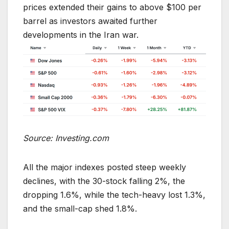
prices extended their gains to above $100 per
barrel as investors awaited further
developments in the Iran war.
Source: Investing.com
All the major indexes posted steep weekly
declines, with the 30-stock falling 2%, the
dropping 1.6%, while the tech-heavy lost 1.3%,
and the small-cap shed 1.8%.