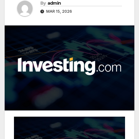
By
admin
MAR 15, 2026