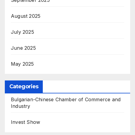
August 2025
July 2025
June 2025
May 2025
Categories
Bulgarian-Chinese Chamber of Commerce and
Industry
Invest Show