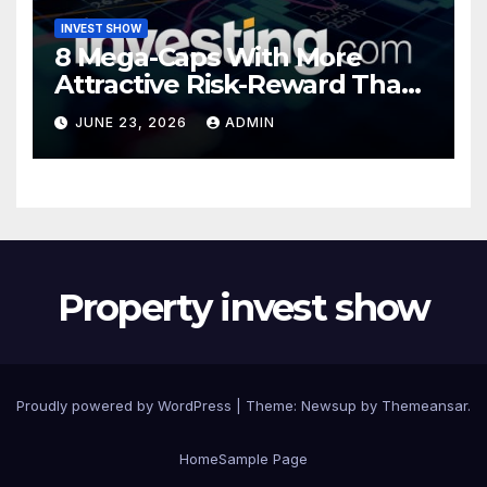
INVEST SHOW
8 Mega-Caps With More
Attractive Risk-Reward Than
SpaceX
JUNE 23, 2026
ADMIN
Property invest show
Proudly powered by WordPress
|
Theme:
Newsup
by
Themeansar
.
Home
Sample Page