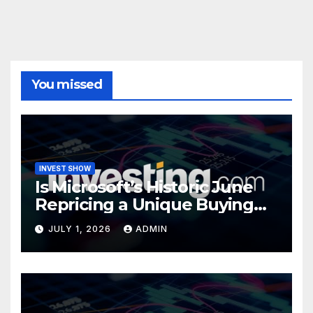
You missed
INVEST SHOW
Is Microsoft’s Historic June
Repricing a Unique Buying
Opportunity?
JULY 1, 2026
ADMIN