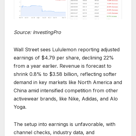
Source: InvestingPro
Wall Street sees Lululemon reporting adjusted
earnings of $4.79 per share, declining 22%
from a year earlier. Revenue is forecast to
shrink 0.8% to $3.58 billion, reflecting softer
demand in key markets like North America and
China amid intensified competition from other
activewear brands, like Nike, Adidas, and Alo
Yoga.
The setup into earnings is unfavorable, with
channel checks, industry data, and