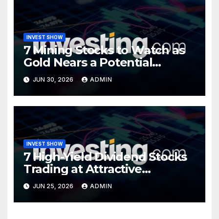
INVEST SHOW
7 Mining Stocks to Watch as
Gold Nears a Potential
Turning Point
JUN 30, 2026
ADMIN
INVEST SHOW
7 High-Yield Dividend Stocks
Trading at Attractive
Valuations
JUN 25, 2026
ADMIN