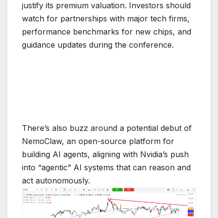
justify its premium valuation. Investors should
watch for partnerships with major tech firms,
performance benchmarks for new chips, and
guidance updates during the conference.
There’s also buzz around a potential debut of
NemoClaw, an open-source platform for
building AI agents, aligning with Nvidia’s push
into “agentic” AI systems that can reason and
act autonomously.