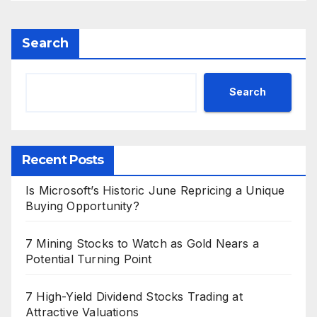
Search
Search
Recent Posts
Is Microsoft’s Historic June Repricing a Unique
Buying Opportunity?
7 Mining Stocks to Watch as Gold Nears a
Potential Turning Point
7 High-Yield Dividend Stocks Trading at
Attractive Valuations