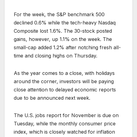
For the week, the S&P benchmark 500
declined 0.6% while the tech-heavy Nasdaq
Composite lost 1.6%. The 30-stock posted
gains, however, up 1.1% on the week. The
small-cap added 1.2% after notching fresh all-
time and closing highs on Thursday.
As the year comes to a close, with holidays
around the corner, investors will be paying
close attention to delayed economic reports
due to be announced next week.
The U.S. jobs report for November is due on
Tuesday, while the monthly consumer price
index, which is closely watched for inflation