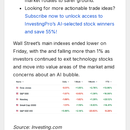
market rotates to safer ground.
Looking for more actionable trade ideas?
Subscribe now to unlock access to
InvestingPro’s AI-selected stock winners
and save 55%!
Wall Street’s main indexes ended lower on
Friday, with the and falling more than 1% as
investors continued to exit technology stocks
and move into value areas of the market amid
concerns about an AI bubble.
Source: Investing.com