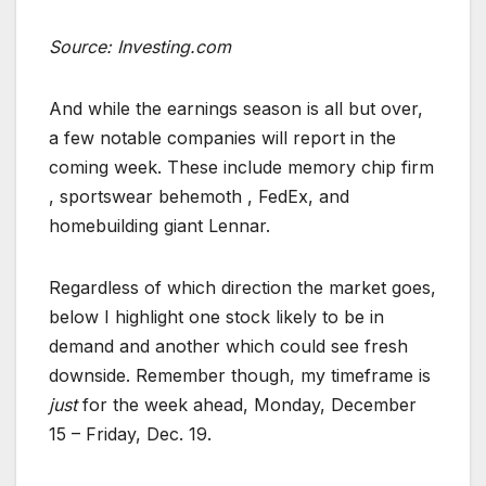
Source: Investing.com
And while the earnings season is all but over,
a few notable companies will report in the
coming week. These include memory chip firm
, sportswear behemoth , FedEx, and
homebuilding giant Lennar.
Regardless of which direction the market goes,
below I highlight one stock likely to be in
demand and another which could see fresh
downside. Remember though, my timeframe is
just
for the week ahead, Monday, December
15 – Friday, Dec. 19.