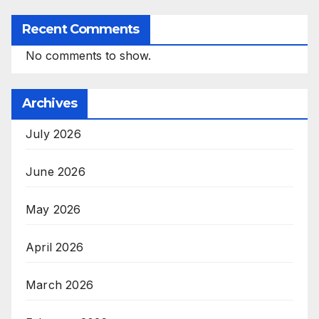
Recent Comments
No comments to show.
Archives
July 2026
June 2026
May 2026
April 2026
March 2026