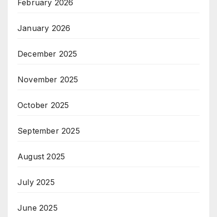
February 2026
January 2026
December 2025
November 2025
October 2025
September 2025
August 2025
July 2025
June 2025