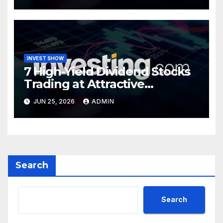
INVEST SHOW
7 High-Yield Dividend Stocks
Trading at Attractive
Valuations
JUN 25, 2026
ADMIN
Search
Search