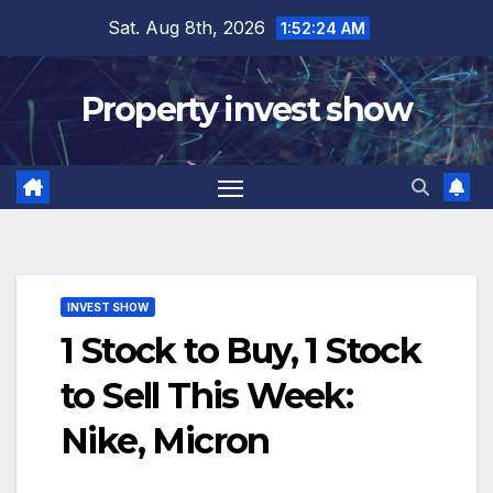
Skip
Sat. Aug 8th, 2026
1:52:25 AM
to
content
Property invest show
INVEST SHOW
1 Stock to Buy, 1 Stock
to Sell This Week:
Nike, Micron