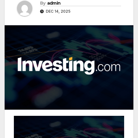
By
admin
DEC 14, 2025