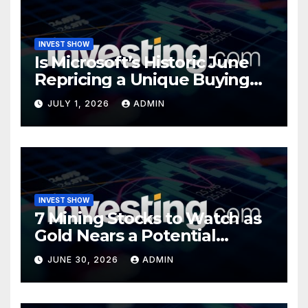
INVEST SHOW
Is Microsoft’s Historic June
Repricing a Unique Buying
Opportunity?
JULY 1, 2026
ADMIN
INVEST SHOW
7 Mining Stocks to Watch as
Gold Nears a Potential
Turning Point
JUNE 30, 2026
ADMIN