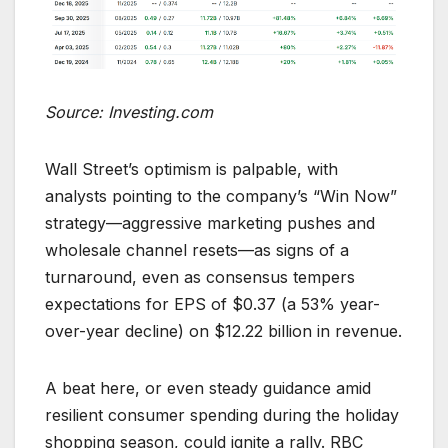
Source: Investing.com
Wall Street’s optimism is palpable, with
analysts pointing to the company’s “Win Now”
strategy—aggressive marketing pushes and
wholesale channel resets—as signs of a
turnaround, even as consensus tempers
expectations for EPS of $0.37 (a 53% year-
over-year decline) on $12.22 billion in revenue.
A beat here, or even steady guidance amid
resilient consumer spending during the holiday
shopping season, could ignite a rally. RBC