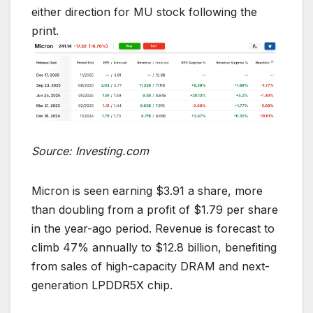
either direction for MU stock following the
print.
Source: Investing.com
Micron is seen earning $3.91 a share, more
than doubling from a profit of $1.79 per share
in the year-ago period. Revenue is forecast to
climb 47% annually to $12.8 billion, benefiting
from sales of high-capacity DRAM and next-
generation LPDDR5X chip.