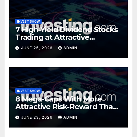
INVEST SHOW
7 High-Yield Dividend Stocks
Trading at Attractive
Valuations
JUNE 25, 2026
ADMIN
INVEST SHOW
8 Mega-Caps With More
Attractive Risk-Reward Than
SpaceX
JUNE 23, 2026
ADMIN