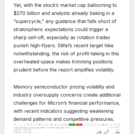
Yet, with the stock’s market cap ballooning to
$270 billion and analysts already baking in a
“supercycle,” any guidance that falls short of
stratospheric expectations could trigger a
sharp sell-off, especially as rotation trades
punish high-flyers. Stifel’s recent target hike
notwithstanding, the risk of profit-taking in this
overheated space makes trimming positions
prudent before the report amplifies volatility.
Memory semiconductor pricing volatility and
industry oversupply concerns create additional
challenges for Micron’s financial performance,
with recent indicators suggesting weakening
demand patterns and competitive pressures.