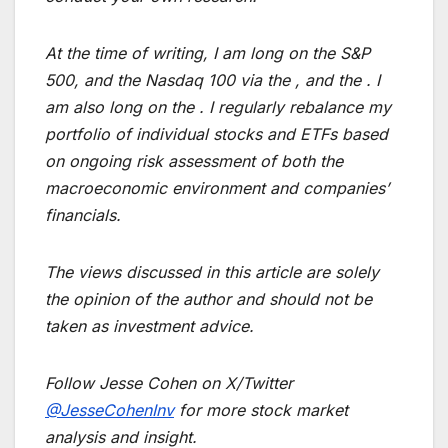
At the time of writing, I am long on the S&P
500, and the Nasdaq 100 via the , and the . I
am also long on the . I regularly rebalance my
portfolio of individual stocks and ETFs based
on ongoing risk assessment of both the
macroeconomic environment and companies’
financials.
The views discussed in this article are solely
the opinion of the author and should not be
taken as investment advice.
Follow Jesse Cohen on X/Twitter
@JesseCohenInv
for more stock market
analysis and insight.