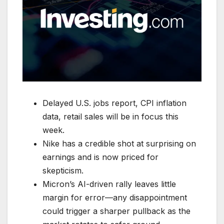
Delayed U.S. jobs report, CPI inflation
data, retail sales will be in focus this
week.
Nike has a credible shot at surprising on
earnings and is now priced for
skepticism.
Micron’s AI-driven rally leaves little
margin for error—any disappointment
could trigger a sharper pullback as the