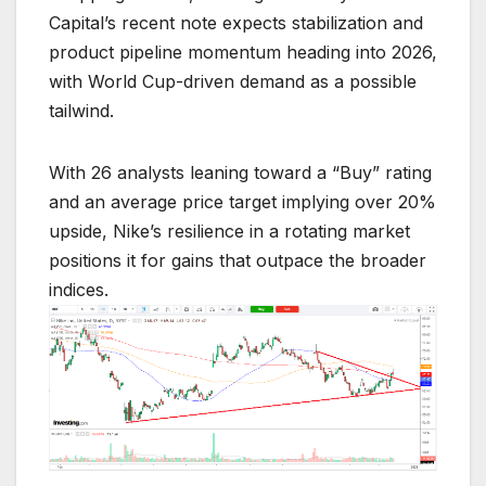
Capital’s recent note expects stabilization and
product pipeline momentum heading into 2026,
with World Cup-driven demand as a possible
tailwind.
With 26 analysts leaning toward a “Buy” rating
and an average price target implying over 20%
upside, Nike’s resilience in a rotating market
positions it for gains that outpace the broader
indices.