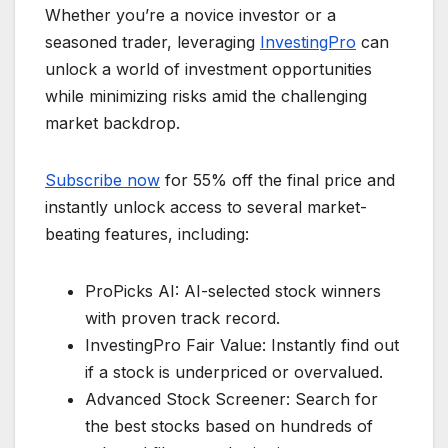
Whether you’re a novice investor or a
seasoned trader, leveraging
InvestingPro
can
unlock a world of investment opportunities
while minimizing risks amid the challenging
market backdrop.
Subscribe now
for 55% off the final price and
instantly unlock access to several market-
beating features, including:
ProPicks AI: AI-selected stock winners
with proven track record.
InvestingPro Fair Value: Instantly find out
if a stock is underpriced or overvalued.
Advanced Stock Screener: Search for
the best stocks based on hundreds of