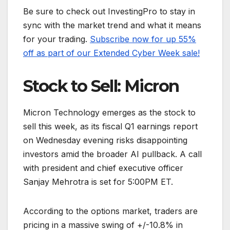
Be sure to check out InvestingPro to stay in
sync with the market trend and what it means
for your trading.
Subscribe now for up 55%
off as part of our Extended Cyber Week sale!
Stock to Sell: Micron
Micron Technology emerges as the stock to
sell this week, as its fiscal Q1 earnings report
on Wednesday evening risks disappointing
investors amid the broader AI pullback. A call
with president and chief executive officer
Sanjay Mehrotra is set for 5:00PM ET.
According to the options market, traders are
pricing in a massive swing of +/-10.8% in