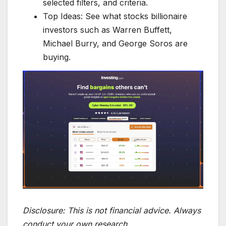
selected filters, and criteria.
Top Ideas: See what stocks billionaire
investors such as Warren Buffett,
Michael Burry, and George Soros are
buying.
Disclosure:
This is not financial advice. Always
conduct your own research.