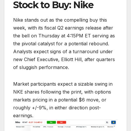
Stock to Buy: Nike
Nike stands out as the compelling buy this
week, with its fiscal Q2 earnings release after
the bell on Thursday at 4:15PM ET serving as
the pivotal catalyst for a potential rebound.
Analysts expect signs of a turnaround under
new Chief Executive, Elliott Hill, after quarters
of sluggish performance.
Market participants expect a sizable swing in
NKE shares following the print, with options
markets pricing in a potential $6 move, or
roughly +/-9%, in either direction post-
earnings.