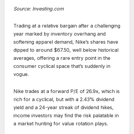
Source: Investing.com
Trading at a relative bargain after a challenging
year marked by inventory overhang and
softening apparel demand, Nike’s shares have
dipped to around $67.50, well below historical
averages, offering a rare entry point in the
consumer cyclical space that’s suddenly in
vogue.
Nike trades at a forward P/E of 26.9x, which is
rich for a cyclical, but with a 2.43% dividend
yield and a 24-year streak of dividend hikes,
income investors may find the risk palatable in
a market hunting for value rotation plays.