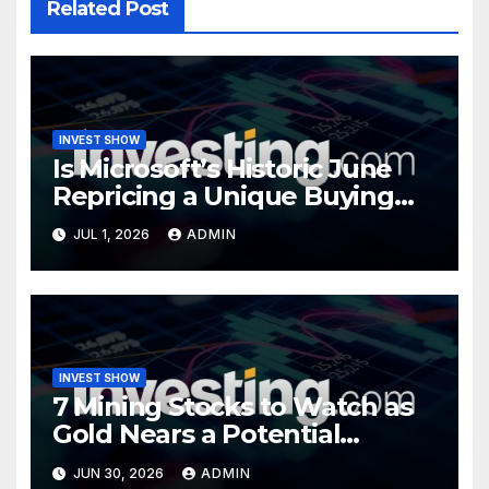
Related Post
INVEST SHOW
Is Microsoft’s Historic June
Repricing a Unique Buying
Opportunity?
JUL 1, 2026
ADMIN
INVEST SHOW
7 Mining Stocks to Watch as
Gold Nears a Potential
Turning Point
JUN 30, 2026
ADMIN