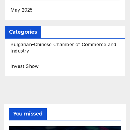
May 2025
Categories
Bulgarian-Chinese Chamber of Commerce and
Industry
Invest Show
You missed