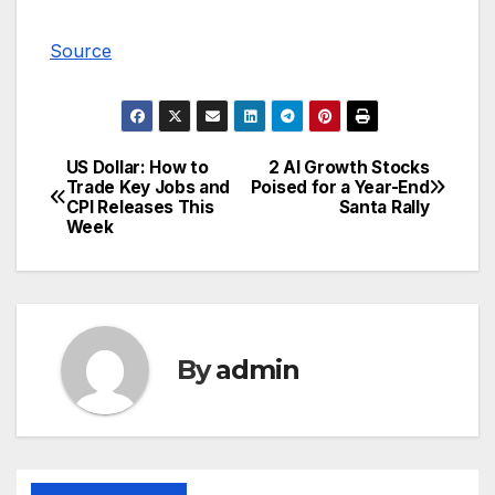
Source
US Dollar: How to
2 AI Growth Stocks
Post
Trade Key Jobs and
Poised for a Year-End
CPI Releases This
Santa Rally
navigation
Week
By
admin