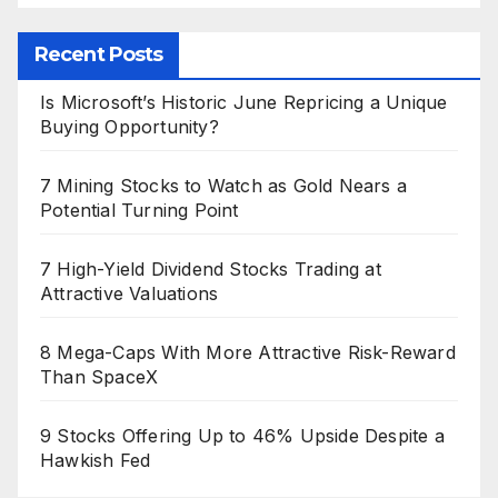
Recent Posts
Is Microsoft’s Historic June Repricing a Unique
Buying Opportunity?
7 Mining Stocks to Watch as Gold Nears a
Potential Turning Point
7 High-Yield Dividend Stocks Trading at
Attractive Valuations
8 Mega-Caps With More Attractive Risk-Reward
Than SpaceX
9 Stocks Offering Up to 46% Upside Despite a
Hawkish Fed