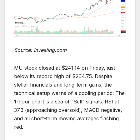
Source: Investing.com
MU stock closed at $241.14 on Friday, just
below its record high of $264.75. Despite
stellar financials and long-term gains, the
technical setup warns of a cooling period: The
1-hour chart is a sea of “Sell” signals: RSI at
37.3 (approaching oversold), MACD negative,
and all short-term moving averages flashing
red.