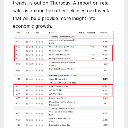
trends, is out on Thursday. A report on retail
sales is among the other releases next week
that will help provide more insight into
economic growth.