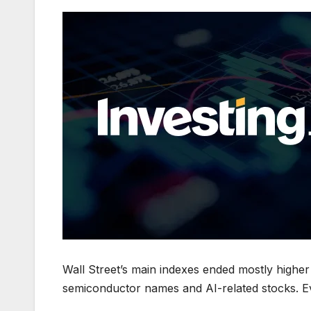
Wall Street’s main indexes ended mostly higher 
semiconductor names and AI-related stocks. Ev