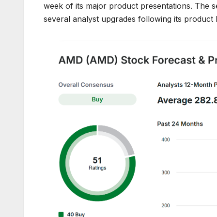
week of its major product presentations. The s
several analyst upgrades following its product