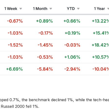
pped 0.7%, the benchmark declined 1%, while the tech-he
Russell 2000 fell 1%.