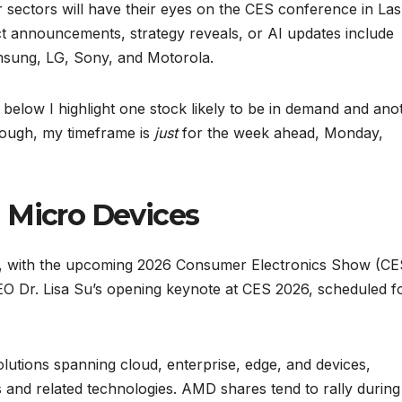
 sectors will have their eyes on the CES conference in Las
t announcements, strategy reveals, or AI updates include
msung, LG, Sony, and Motorola.
 below I highlight one stock likely to be in demand and ano
ough, my timeframe is
just
for the week ahead, Monday,
 Micro Devices
k, with the upcoming 2026 Consumer Electronics Show (CE
CEO Dr. Lisa Su’s opening keynote at CES 2026, scheduled f
olutions spanning cloud, enterprise, edge, and devices,
s and related technologies. AMD shares tend to rally during