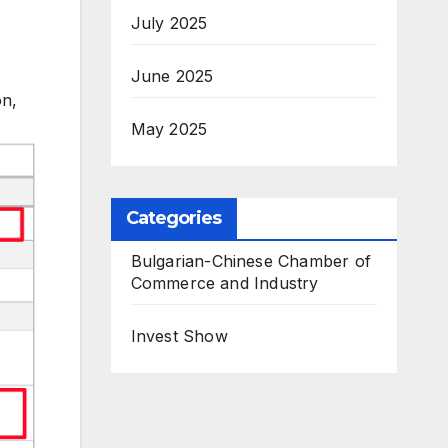
July 2025
June 2025
on,
May 2025
Categories
Bulgarian-Chinese Chamber of
Commerce and Industry
Invest Show