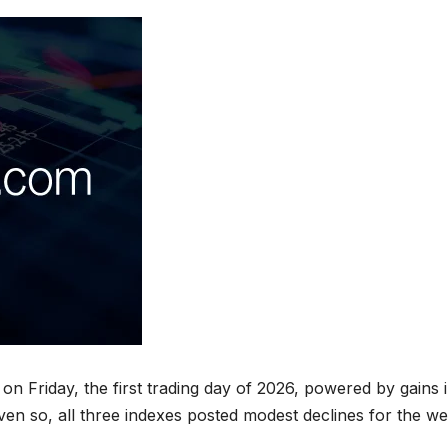
on Friday, the first trading day of 2026, powered by gains 
en so, all three indexes posted modest declines for the we