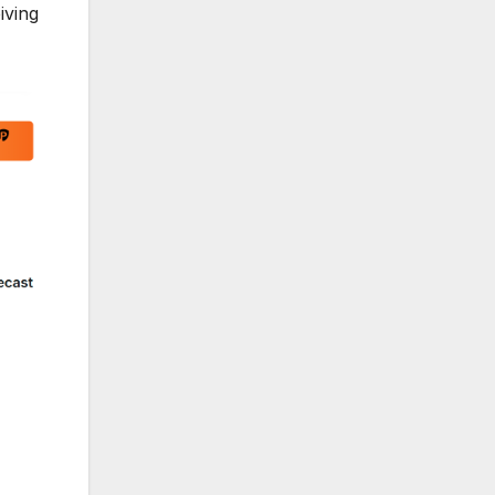
iving