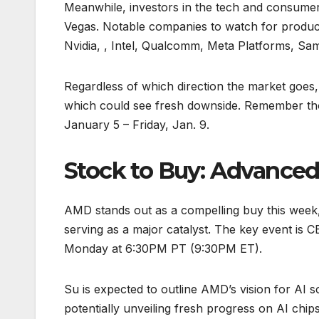
Meanwhile, investors in the tech and consumer
Vegas. Notable companies to watch for produc
Nvidia, , Intel, Qualcomm, Meta Platforms, Sa
Regardless of which direction the market goes,
which could see fresh downside. Remember th
January 5 – Friday, Jan. 9.
Stock to Buy: Advanced
AMD stands out as a compelling buy this wee
serving as a major catalyst. The key event is 
Monday at 6:30PM PT (9:30PM ET).
Su is expected to outline AMD’s vision for AI s
potentially unveiling fresh progress on AI chip