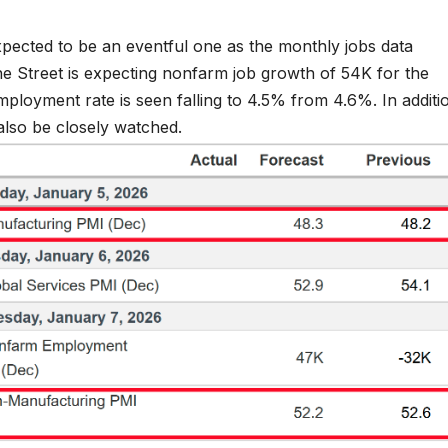
expected to be an eventful one as the monthly jobs data
The Street is expecting nonfarm job growth of 54K for the
oyment rate is seen falling to 4.5% from 4.6%. In additi
also be closely watched.