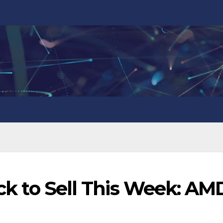
ock to Sell This Week: AM