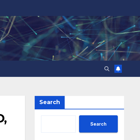
Search
D,
Search