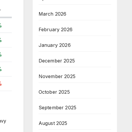
March 2026
February 2026
January 2026
December 2025
November 2025
October 2025
September 2025
avy
August 2025