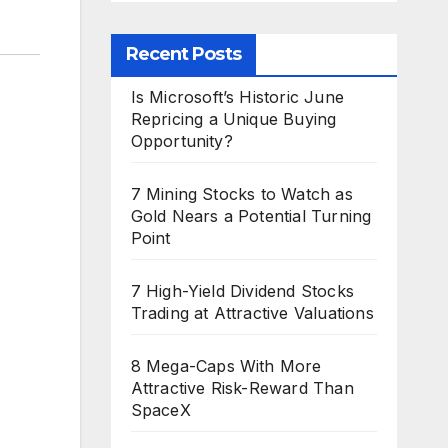
Recent Posts
Is Microsoft’s Historic June
Repricing a Unique Buying
Opportunity?
7 Mining Stocks to Watch as
Gold Nears a Potential Turning
Point
7 High-Yield Dividend Stocks
Trading at Attractive Valuations
8 Mega-Caps With More
Attractive Risk-Reward Than
SpaceX