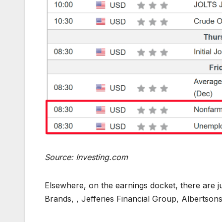
Source: Investing.com
Elsewhere, on the earnings docket, there are ju
Brands, , Jefferies Financial Group, Albertsons,