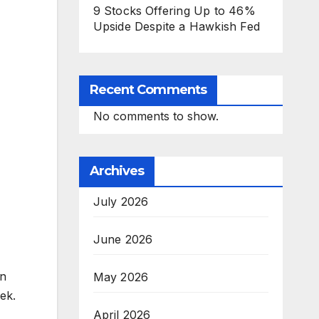
9 Stocks Offering Up to 46%
Upside Despite a Hawkish Fed
Recent Comments
No comments to show.
Archives
July 2026
June 2026
in
May 2026
ek.
April 2026