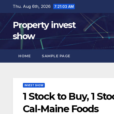
Skip
Thu. Aug 6th, 2026
7:21:04 AM
to
content
Property invest
show
HOME
SAMPLE PAGE
INVEST SHOW
1 Stock to Buy, 1 St
Cal-Maine Foods