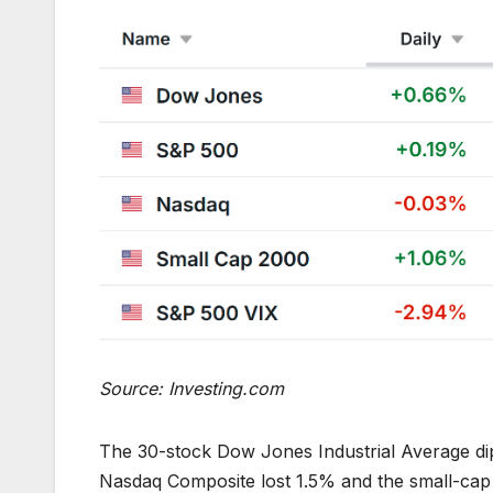
Source: Investing.com
The 30-stock Dow Jones Industrial Average di
Nasdaq Composite lost 1.5% and the small-cap 