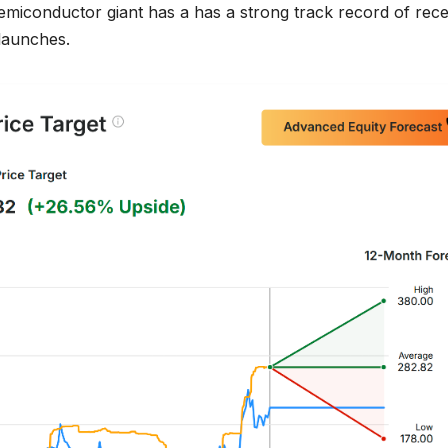
emiconductor giant has a has a strong track record of rece
 launches.