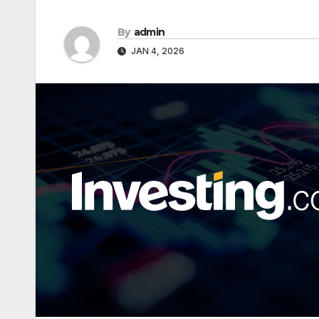
By
admin
JAN 4, 2026