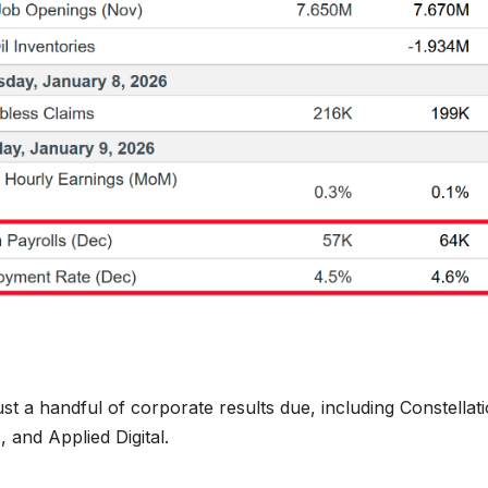
st a handful of corporate results due, including Constellat
 and Applied Digital.