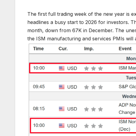
The first full trading week of the new year is 
headlines a busy start to 2026 for investors. 
month, down from 67K in December. The unempl
the ISM manufacturing and services PMIs will 