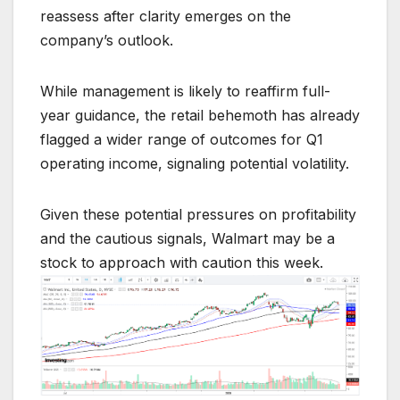
reassess after clarity emerges on the
company’s outlook.
While management is likely to reaffirm full-
year guidance, the retail behemoth has already
flagged a wider range of outcomes for Q1
operating income, signaling potential volatility.
Given these potential pressures on profitability
and the cautious signals, Walmart may be a
stock to approach with caution this week.