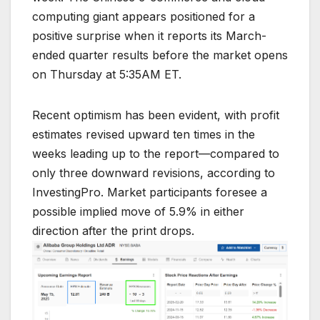
computing giant appears positioned for a
positive surprise when it reports its March-
ended quarter results before the market opens
on Thursday at 5:35AM ET.
Recent optimism has been evident, with profit
estimates revised upward ten times in the
weeks leading up to the report—compared to
only three downward revisions, according to
InvestingPro. Market participants foresee a
possible implied move of 5.9% in either
direction after the print drops.