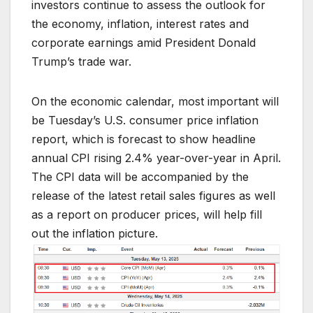
investors continue to assess the outlook for
the economy, inflation, interest rates and
corporate earnings amid President Donald
Trump’s trade war.
On the economic calendar, most important will
be Tuesday’s U.S. consumer price inflation
report, which is forecast to show headline
annual CPI rising 2.4% year-over-year in April.
The CPI data will be accompanied by the
release of the latest retail sales figures as well
as a report on producer prices, will help fill
out the inflation picture.