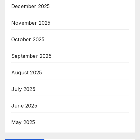
December 2025
November 2025
October 2025
September 2025
August 2025
July 2025
June 2025
May 2025