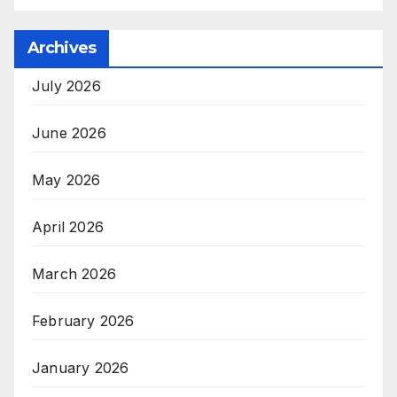
Archives
July 2026
June 2026
May 2026
April 2026
March 2026
February 2026
January 2026