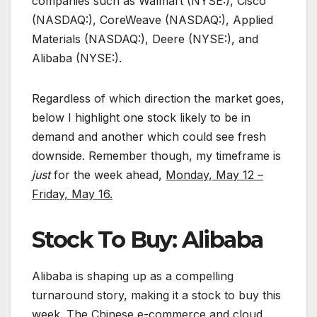
companies such as Walmart (NYSE:), Cisco
(NASDAQ:), CoreWeave (NASDAQ:), Applied
Materials (NASDAQ:), Deere (NYSE:), and
Alibaba (NYSE:).
Regardless of which direction the market goes,
below I highlight one stock likely to be in
demand and another which could see fresh
downside. Remember though, my timeframe is
just
for the week ahead,
Monday, May 12 –
Friday, May 16.
Stock To Buy: Alibaba
Alibaba is shaping up as a compelling
turnaround story, making it a stock to buy this
week. The Chinese e-commerce and cloud