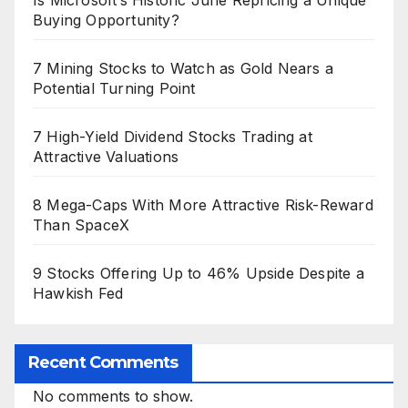
Buying Opportunity?
7 Mining Stocks to Watch as Gold Nears a
Potential Turning Point
7 High-Yield Dividend Stocks Trading at
Attractive Valuations
8 Mega-Caps With More Attractive Risk-Reward
Than SpaceX
9 Stocks Offering Up to 46% Upside Despite a
Hawkish Fed
Recent Comments
No comments to show.