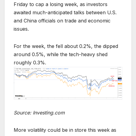
Friday to cap a losing week, as investors
awaited much-anticipated talks between U.S.
and China officials on trade and economic
issues.
For the week, the fell about 0.2%, the dipped
around 0.5%, while the tech-heavy shed
roughly 0.3%.
Source: Investing.com
More volatility could be in store this week as