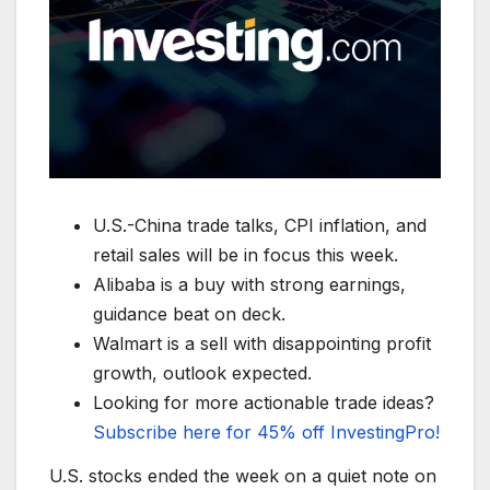
U.S.-China trade talks, CPI inflation, and
retail sales will be in focus this week.
Alibaba is a buy with strong earnings,
guidance beat on deck.
Walmart is a sell with disappointing profit
growth, outlook expected.
Looking for more actionable trade ideas?
Subscribe here for 45% off InvestingPro!
U.S. stocks ended the week on a quiet note on