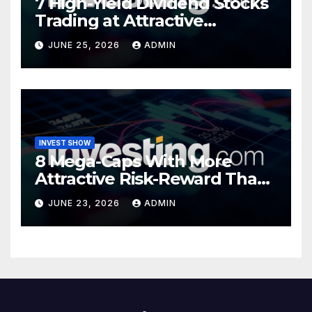
7 High-Yield Dividend Stocks
Trading at Attractive
Valuations
JUNE 25, 2026
ADMIN
INVEST SHOW
8 Mega-Caps With More
Attractive Risk-Reward Than
SpaceX
JUNE 23, 2026
ADMIN