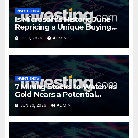
INVEST SHOW
Is Microsoft’s Historic June
Repricing a Unique Buying
Opportunity?
JUL 1, 2026
ADMIN
INVEST SHOW
7 Mining Stocks to Watch as
Gold Nears a Potential
Turning Point
JUN 30, 2026
ADMIN