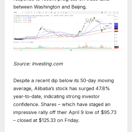
between Washington and Beijing.
Source: Investing.com
Despite a recent dip below its 50-day moving
average, Alibaba’s stock has surged 47.8%
year-to-date, indicating strong investor
confidence. Shares – which have staged an
impressive rally off their April 9 low of $95.73
– closed at $125.33 on Friday.