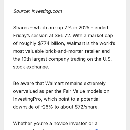
Source: Investing.com
Shares – which are up 7% in 2025 – ended
Friday’s session at $96.72. With a market cap
of roughly $774 billion, Walmart is the world’s
most valuable brick-and-mortar retailer and
the 10th largest company trading on the U.S.
stock exchange.
Be aware that Walmart remains extremely
overvalued as per the Fair Value models on
InvestingPro, which point to a potential
downside of -26% to about $72/share.
Whether you’re a novice investor or a