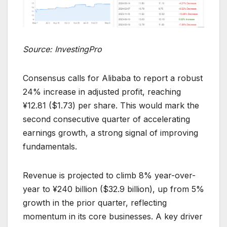
Source: InvestingPro
Consensus calls for Alibaba to report a robust
24% increase in adjusted profit, reaching
¥12.81 ($1.73) per share. This would mark the
second consecutive quarter of accelerating
earnings growth, a strong signal of improving
fundamentals.
Revenue is projected to climb 8% year-over-
year to ¥240 billion ($32.9 billion), up from 5%
growth in the prior quarter, reflecting
momentum in its core businesses. A key driver