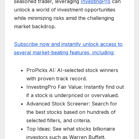
seasoned trader, leveraging
InvestingPro
can
unlock a world of investment opportunities
while minimizing risks amid the challenging
market backdrop.
Subscribe now and instantly unlock access to
several market-beating features, including:
ProPicks AI: AI-selected stock winners
with proven track record.
InvestingPro Fair Value: Instantly find out
if a stock is underpriced or overvalued.
Advanced Stock Screener: Search for
the best stocks based on hundreds of
selected filters, and criteria.
Top Ideas: See what stocks billionaire
investors such as Warren Buffett,