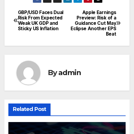
GBP/USD Faces Dual
Apple Earnings
Post
Risk From Expected
Preview: Risk of a
Weak UK GDP and
Guidance Cut May
navigation
Sticky US Inflation
Eclipse Another EPS
Beat
By
admin
Related Post