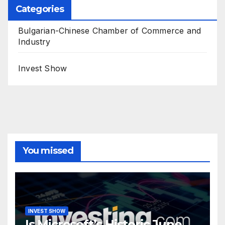
Categories
Bulgarian-Chinese Chamber of Commerce and
Industry
Invest Show
You missed
INVEST SHOW
Is Microsoft’s Historic June