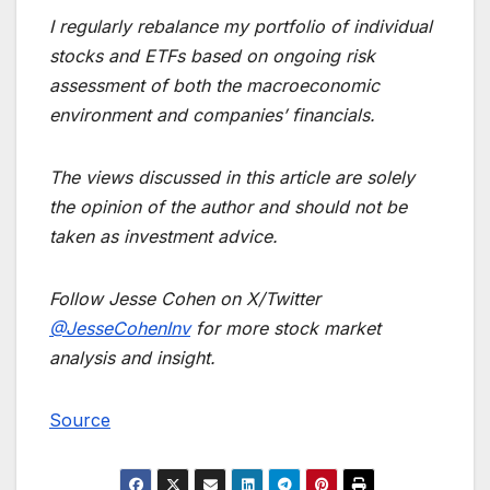
I regularly rebalance my portfolio of individual
stocks and ETFs based on ongoing risk
assessment of both the macroeconomic
environment and companies’ financials.
The views discussed in this article are solely
the opinion of the author and should not be
taken as investment advice.
Follow Jesse Cohen on X/Twitter
@JesseCohenInv
for more stock market
analysis and insight.
Source