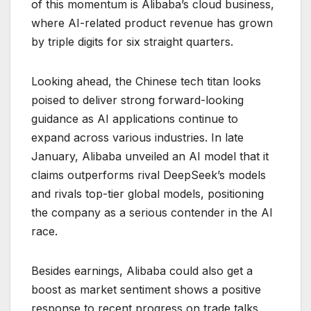
of this momentum is Alibaba’s cloud business,
where AI-related product revenue has grown
by triple digits for six straight quarters.
Looking ahead, the Chinese tech titan looks
poised to deliver strong forward-looking
guidance as AI applications continue to
expand across various industries. In late
January, Alibaba unveiled an AI model that it
claims outperforms rival DeepSeek’s models
and rivals top-tier global models, positioning
the company as a serious contender in the AI
race.
Besides earnings, Alibaba could also get a
boost as market sentiment shows a positive
response to recent progress on trade talks