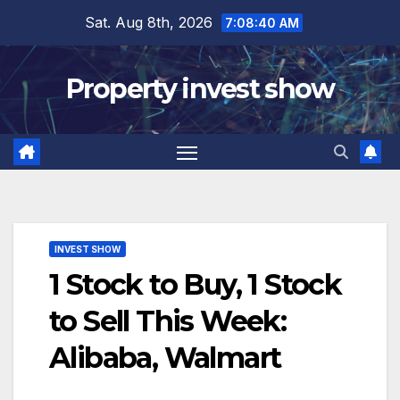
Skip
Sat. Aug 8th, 2026
7:08:41 AM
to
content
Property invest show
INVEST SHOW
1 Stock to Buy, 1 Stock
to Sell This Week:
Alibaba, Walmart