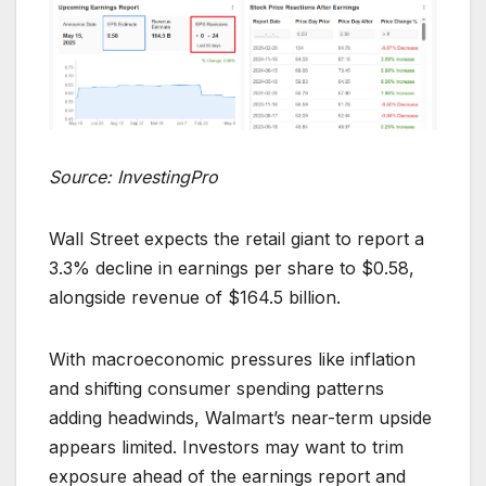
Source: InvestingPro
Wall Street expects the retail giant to report a
3.3% decline in earnings per share to $0.58,
alongside revenue of $164.5 billion.
With macroeconomic pressures like inflation
and shifting consumer spending patterns
adding headwinds, Walmart’s near-term upside
appears limited. Investors may want to trim
exposure ahead of the earnings report and