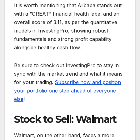
It is worth mentioning that Alibaba stands out
with a “GREAT” financial health label and an
overall score of 3.11, as per the quantitative
models in InvestingPro, showing robust
fundamentals and strong profit capability
alongside healthy cash flow.
Be sure to check out InvestingPro to stay in
sync with the market trend and what it means
for your trading.
Subscribe now and position
your portfolio one step ahead of everyone
else
!
Stock to Sell: Walmart
Walmart, on the other hand, faces a more