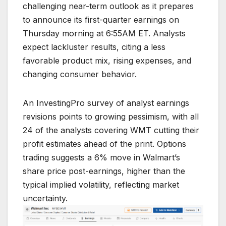
challenging near-term outlook as it prepares
to announce its first-quarter earnings on
Thursday morning at 6:55AM ET. Analysts
expect lackluster results, citing a less
favorable product mix, rising expenses, and
changing consumer behavior.
An InvestingPro survey of analyst earnings
revisions points to growing pessimism, with all
24 of the analysts covering WMT cutting their
profit estimates ahead of the print. Options
trading suggests a 6% move in Walmart’s
share price post-earnings, higher than the
typical implied volatility, reflecting market
uncertainty.