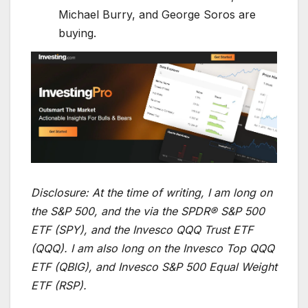
Michael Burry, and George Soros are
buying.
Disclosure:
At the time of writing, I am long on
the S&P 500, and the via the SPDR® S&P 500
ETF (SPY), and the Invesco QQQ Trust ETF
(QQQ). I am also long on the Invesco Top QQQ
ETF (QBIG), and Invesco S&P 500 Equal Weight
ETF (RSP).