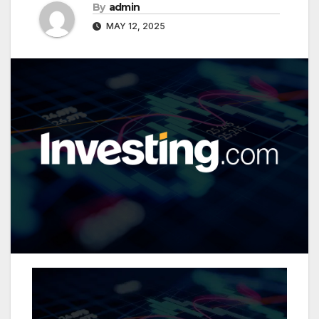
By
admin
MAY 12, 2025