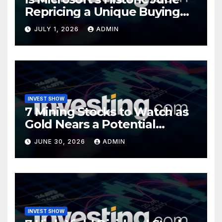
Repricing a Unique Buying
Opportunity?
JULY 1, 2026
ADMIN
INVEST SHOW
7 Mining Stocks to Watch as
Gold Nears a Potential
Turning Point
JUNE 30, 2026
ADMIN
INVEST SHOW