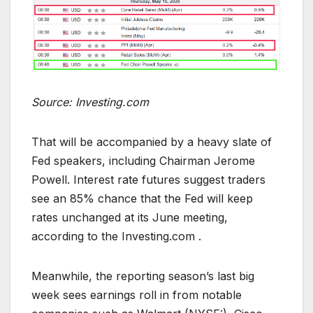
Source: Investing.com
That will be accompanied by a heavy slate of
Fed speakers, including Chairman Jerome
Powell. Interest rate futures suggest traders
see an 85% chance that the Fed will keep
rates unchanged at its June meeting,
according to the Investing.com .
Meanwhile, the reporting season’s last big
week sees earnings roll in from notable